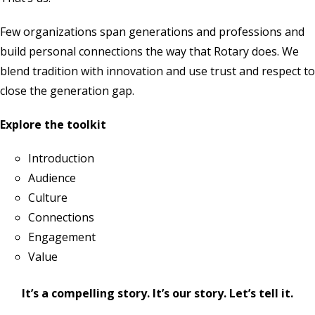
Few organizations span generations and professions and
build personal connections the way that Rotary does. We
blend tradition with innovation and use trust and respect to
close the generation gap.
Explore the toolkit
Introduction
Audience
Culture
Connections
Engagement
Value
It’s a compelling story. It’s our story. Let’s tell it.