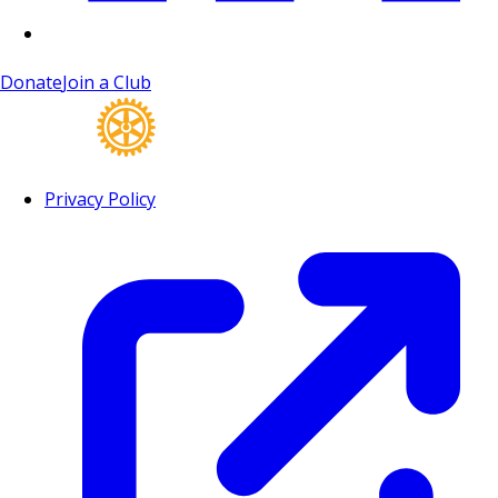
Donate
Join a Club
Privacy Policy