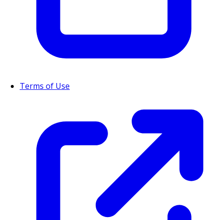
Terms of Use