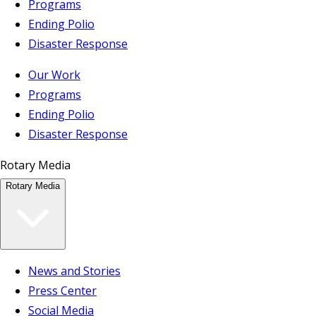
Programs
Ending Polio
Disaster Response
Our Work
Programs
Ending Polio
Disaster Response
Rotary Media
Rotary Media
News and Stories
Press Center
Social Media