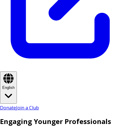
English
Donate
Join a Club
Engaging Younger Professionals