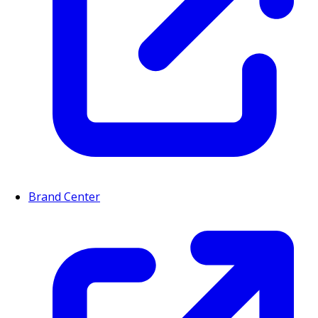
Brand Center