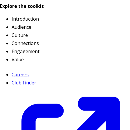
Explore the toolkit
Introduction
Audience
Culture
Connections
Engagement
Value
Careers
Club Finder