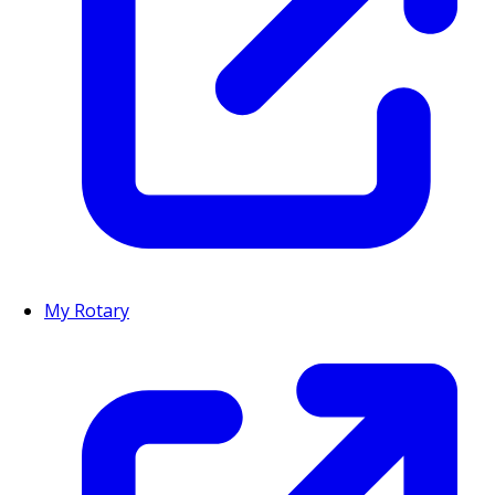
My Rotary