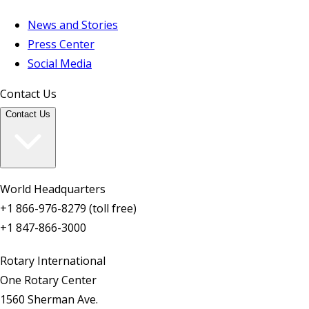
News and Stories
Press Center
Social Media
Contact Us
Contact Us
World Headquarters
+1 866-976-8279 (toll free)
+1 847-866-3000
Rotary International
One Rotary Center
1560 Sherman Ave.