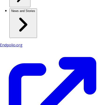
News and Stories
Endpolio.org