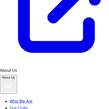
About Us
About Us
Who We Are
Our Clubs