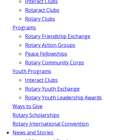
Interact Clubs
Rotaract Clubs
Rotary Clubs
Programs
Rotary Friendship Exchange
Rotary Action Groups
Peace Fellowships
Rotary Community Corps
Youth Programs
Interact Clubs
Rotary Youth Exchange
Rotary Youth Leadership Awards
Ways to Give
Rotary Scholarships
Rotary International Convention
News and Stories