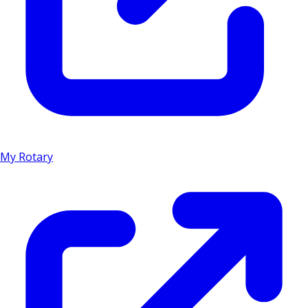
My Rotary