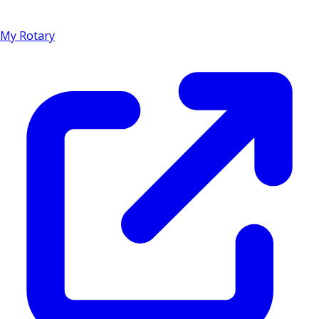
My Rotary