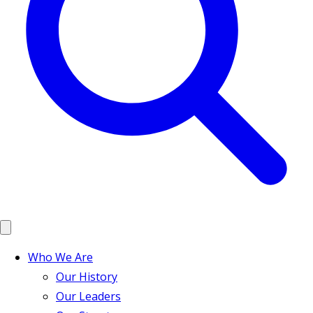
Who We Are
Our History
Our Leaders