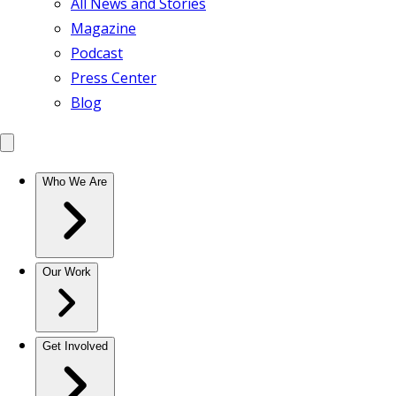
All News and Stories
Magazine
Podcast
Press Center
Blog
Who We Are
Our Work
Get Involved