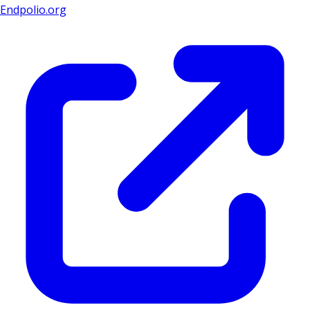
Endpolio.org