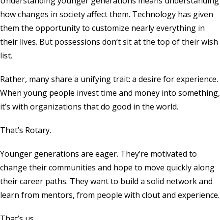
Understanding younger generations means understanding
how changes in society affect them. Technology has given
them the opportunity to customize nearly everything in
their lives. But possessions don’t sit at the top of their wish
list.
Rather, many share a unifying trait: a desire for experience.
When young people invest time and money into something,
it’s with organizations that do good in the world.
That’s Rotary.
Younger generations are eager. They’re motivated to
change their communities and hope to move quickly along
their career paths. They want to build a solid network and
learn from mentors, from people with clout and experience.
That’s us.