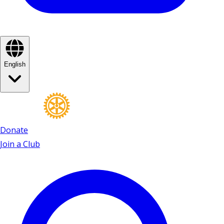
English
Donate
Join a Club