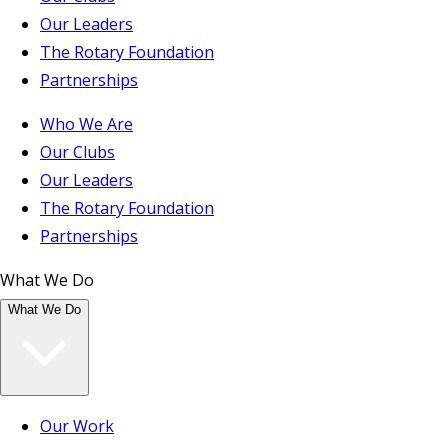
Our Leaders
The Rotary Foundation
Partnerships
Who We Are
Our Clubs
Our Leaders
The Rotary Foundation
Partnerships
What We Do
What We Do
Our Work