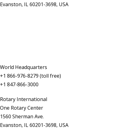
Evanston, IL 60201-3698, USA
Contact Us
World Headquarters
+1 866-976-8279 (toll free)
+1 847-866-3000
Rotary International
One Rotary Center
1560 Sherman Ave.
Evanston, IL 60201-3698, USA