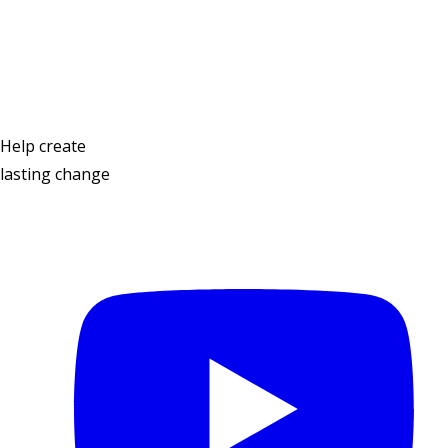
Contact Us
Help create
lasting change