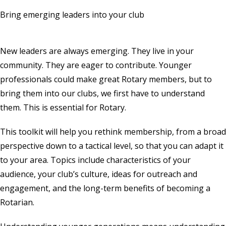
Bring emerging leaders into your club
New leaders are always emerging. They live in your
community. They are eager to contribute. Younger
professionals could make great Rotary members, but to
bring them into our clubs, we first have to understand
them. This is essential for Rotary.
This toolkit will help you rethink membership, from a broad
perspective down to a tactical level, so that you can adapt it
to your area. Topics include characteristics of your
audience, your club’s culture, ideas for outreach and
engagement, and the long-term benefits of becoming a
Rotarian.