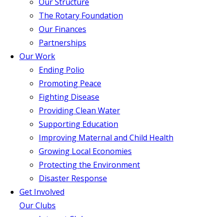
Our Structure
The Rotary Foundation
Our Finances
Partnerships
Our Work
Ending Polio
Promoting Peace
Fighting Disease
Providing Clean Water
Supporting Education
Improving Maternal and Child Health
Growing Local Economies
Protecting the Environment
Disaster Response
Get Involved
Our Clubs