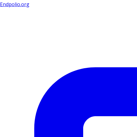
Endpolio.org