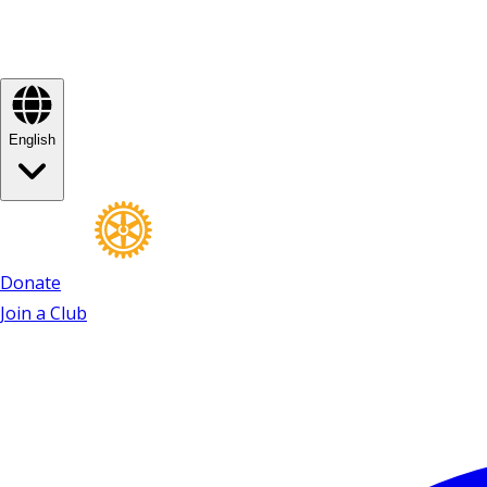
English
Donate
Join a Club