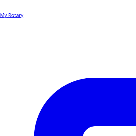
My Rotary