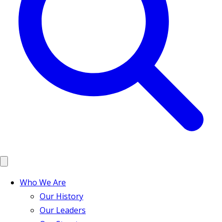
Who We Are
Our History
Our Leaders