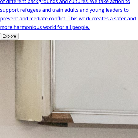
of different backgrounds and cultures. We take action to
support refugees and train adults and young leaders to
prevent and mediate conflict. This work creates a safer and
more harmonious world for all people.
Explore