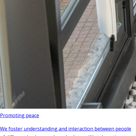
Promoting peace
We foster understanding and interaction between people