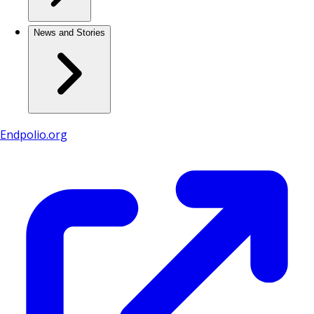
News and Stories
Endpolio.org