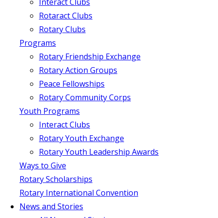
Interact Clubs
Rotaract Clubs
Rotary Clubs
Programs
Rotary Friendship Exchange
Rotary Action Groups
Peace Fellowships
Rotary Community Corps
Youth Programs
Interact Clubs
Rotary Youth Exchange
Rotary Youth Leadership Awards
Ways to Give
Rotary Scholarships
Rotary International Convention
News and Stories