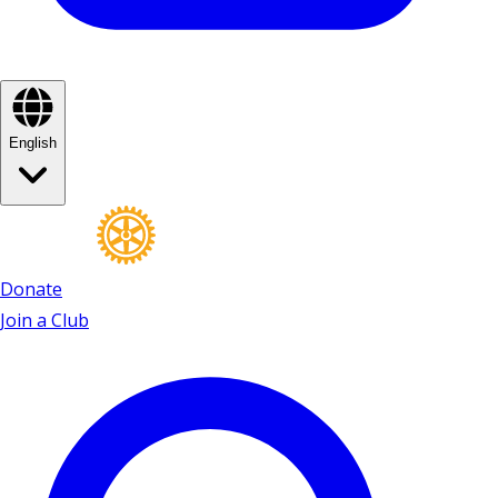
English
Donate
Join a Club