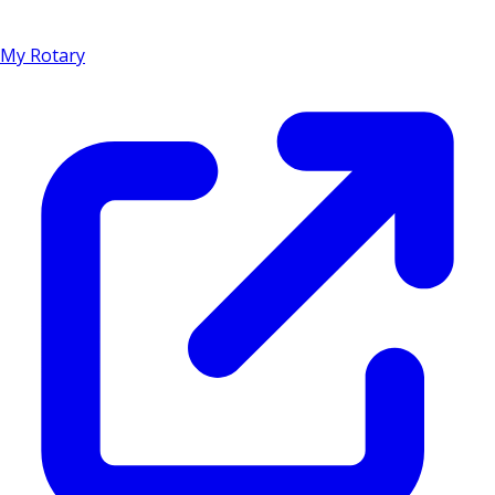
My Rotary