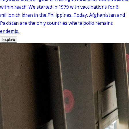
within reach. We started in 1979 with vaccinations for 6
million children in the Philippines. Today, Afghanistan and
Pakistan are the only countries where polio remains
endemic.
Explore