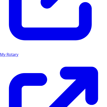
My Rotary