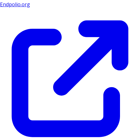
Endpolio.org