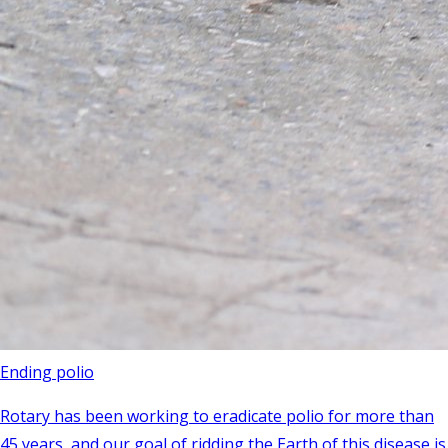
Ending polio
Rotary has been working to eradicate polio for more than
45 years, and our goal of ridding the Earth of this disease is