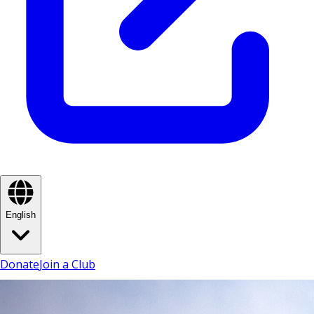
English
Donate
Join a Club