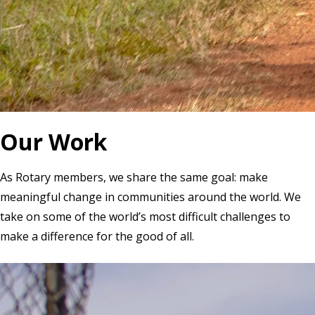
Our Work
As Rotary members, we share the same goal: make
meaningful change in communities around the world. We
take on some of the world’s most difficult challenges to
make a difference for the good of all.