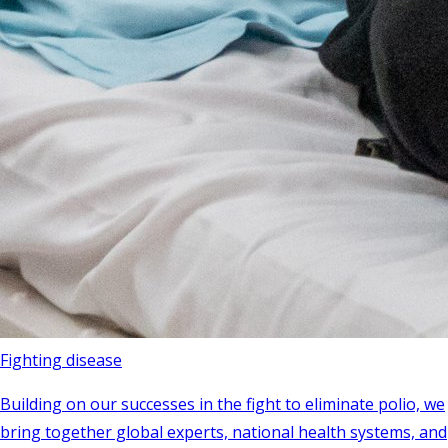
Fighting disease
Building on our successes in the fight to eliminate polio, we
bring together global experts, national health systems, and