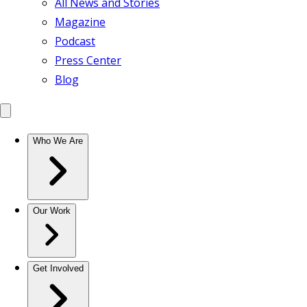
All News and Stories
Magazine
Podcast
Press Center
Blog
Who We Are
Our Work
Get Involved