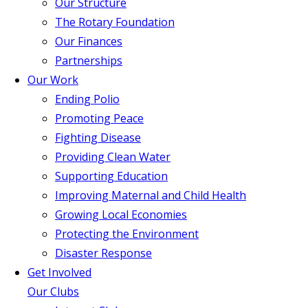
Our Structure
The Rotary Foundation
Our Finances
Partnerships
Our Work
Ending Polio
Promoting Peace
Fighting Disease
Providing Clean Water
Supporting Education
Improving Maternal and Child Health
Growing Local Economies
Protecting the Environment
Disaster Response
Get Involved
Our Clubs