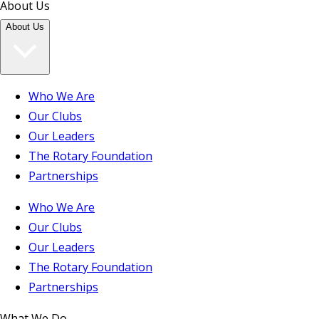
About Us
About Us
Who We Are
Our Clubs
Our Leaders
The Rotary Foundation
Partnerships
Who We Are
Our Clubs
Our Leaders
The Rotary Foundation
Partnerships
What We Do