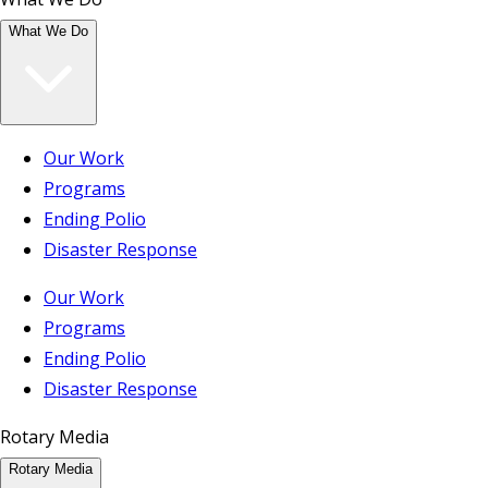
What We Do
Our Work
Programs
Ending Polio
Disaster Response
Our Work
Programs
Ending Polio
Disaster Response
Rotary Media
Rotary Media