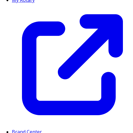
My Rotary
Brand Center