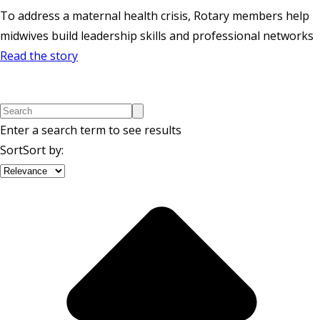
To address a maternal health crisis, Rotary members help
midwives build leadership skills and professional networks
Read the story
Enter a search term to see results
Sort
Sort by
: