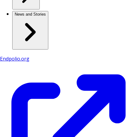
News and Stories
Endpolio.org