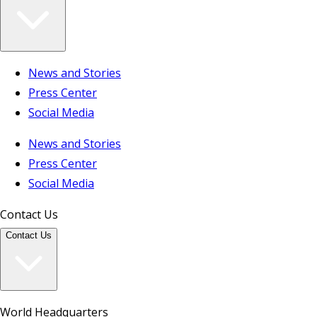
News and Stories
Press Center
Social Media
News and Stories
Press Center
Social Media
Contact Us
Contact Us
World Headquarters