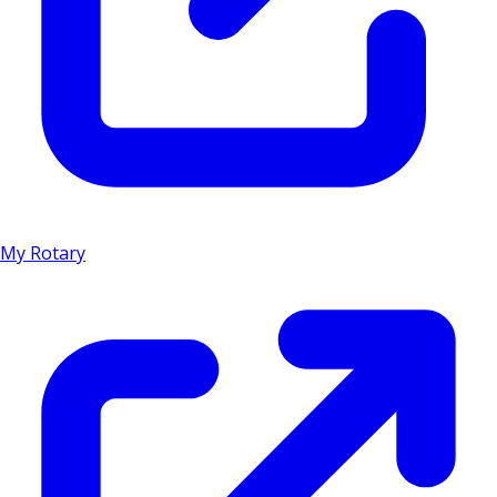
My Rotary