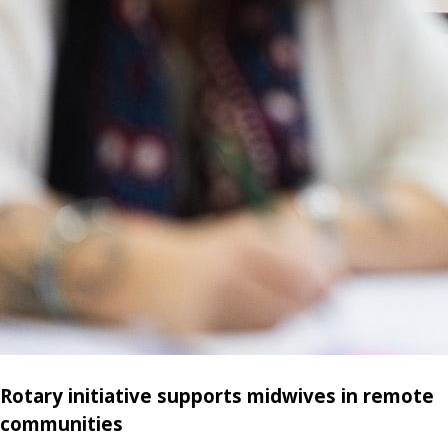
Rotary initiative supports midwives in remote
communities