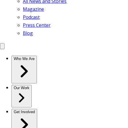
All News and Stories
Magazine
Podcast
Press Center
Blog
Who We Are
Our Work
Get Involved