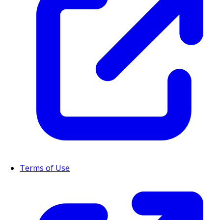
Terms of Use