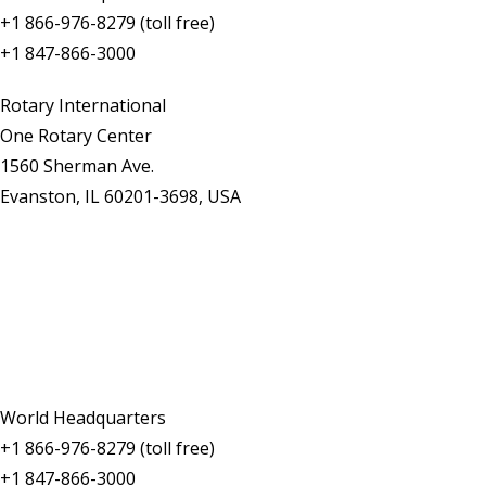
+1 866-976-8279 (toll free)
+1 847-866-3000
Rotary International
One Rotary Center
1560 Sherman Ave.
Evanston, IL 60201-3698, USA
Contact Us
World Headquarters
+1 866-976-8279 (toll free)
+1 847-866-3000