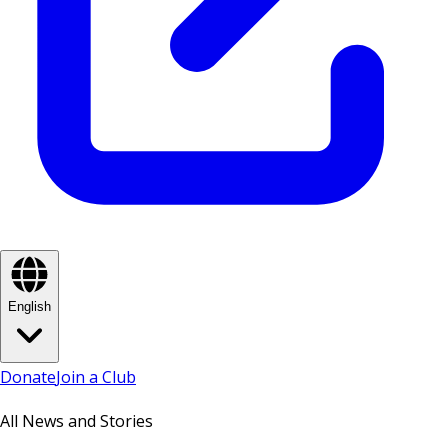
English
Donate
Join a Club
All News and Stories