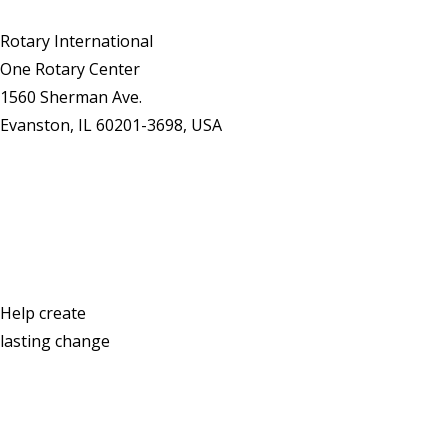
Rotary International
One Rotary Center
1560 Sherman Ave.
Evanston, IL 60201-3698, USA
Contact Us
Help create
lasting change