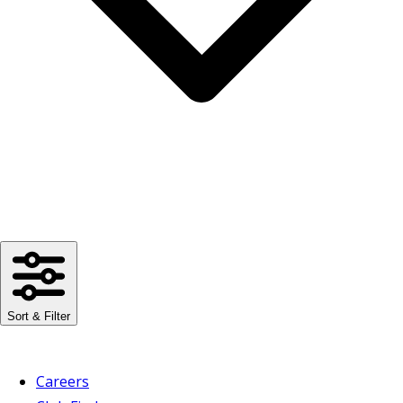
Sort & Filter
Careers