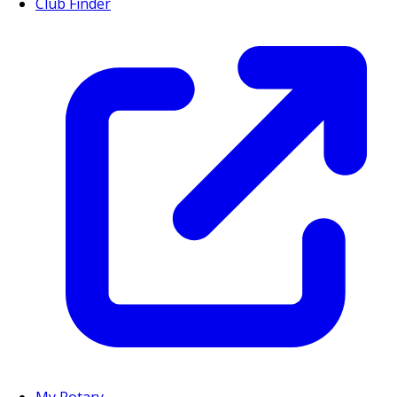
Club Finder