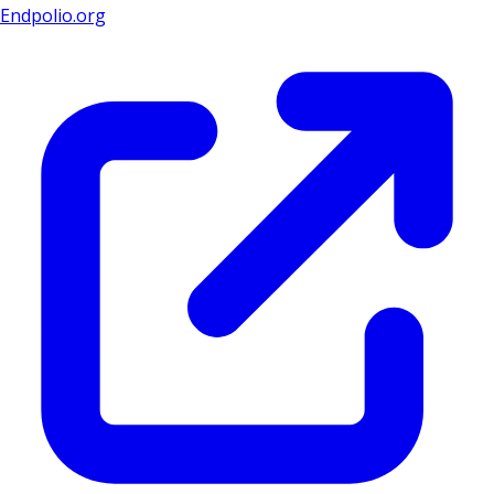
Endpolio.org