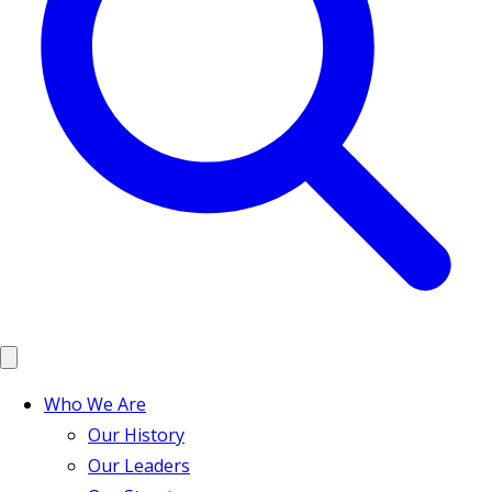
Who We Are
Our History
Our Leaders