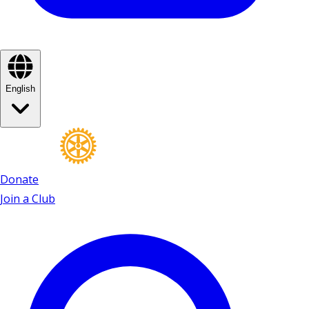
English
Donate
Join a Club