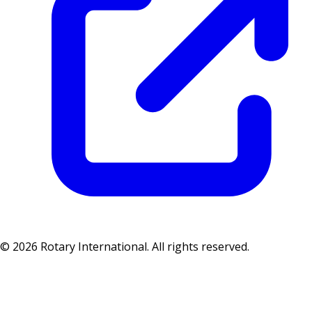
© 2026 Rotary International. All rights reserved.