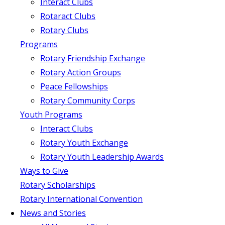
Interact Clubs
Rotaract Clubs
Rotary Clubs
Programs
Rotary Friendship Exchange
Rotary Action Groups
Peace Fellowships
Rotary Community Corps
Youth Programs
Interact Clubs
Rotary Youth Exchange
Rotary Youth Leadership Awards
Ways to Give
Rotary Scholarships
Rotary International Convention
News and Stories