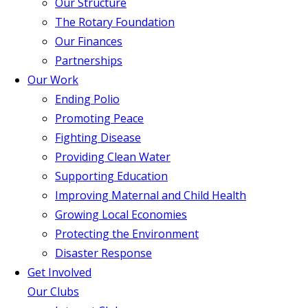
Our Structure
The Rotary Foundation
Our Finances
Partnerships
Our Work
Ending Polio
Promoting Peace
Fighting Disease
Providing Clean Water
Supporting Education
Improving Maternal and Child Health
Growing Local Economies
Protecting the Environment
Disaster Response
Get Involved
Our Clubs