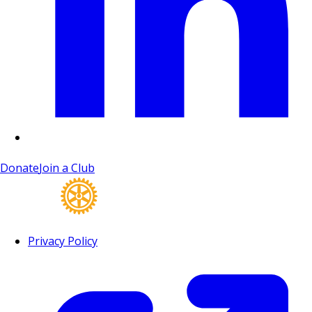
Donate
Join a Club
Privacy Policy