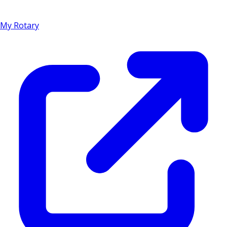
My Rotary