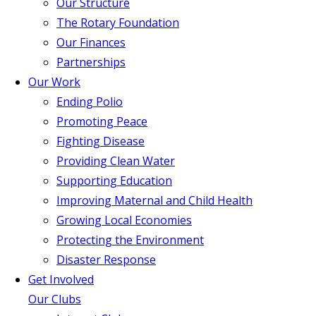
Our Structure
The Rotary Foundation
Our Finances
Partnerships
Our Work
Ending Polio
Promoting Peace
Fighting Disease
Providing Clean Water
Supporting Education
Improving Maternal and Child Health
Growing Local Economies
Protecting the Environment
Disaster Response
Get Involved
Our Clubs