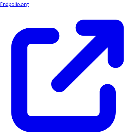
Endpolio.org