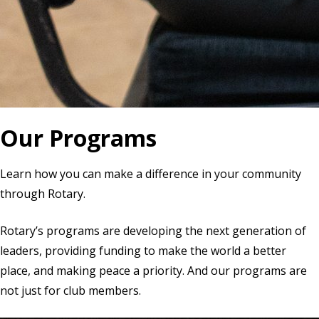
Our Programs
Learn how you can make a difference in your community
through Rotary.
Rotary’s programs are developing the next generation of
leaders, providing funding to make the world a better
place, and making peace a priority. And our programs are
not just for club members.