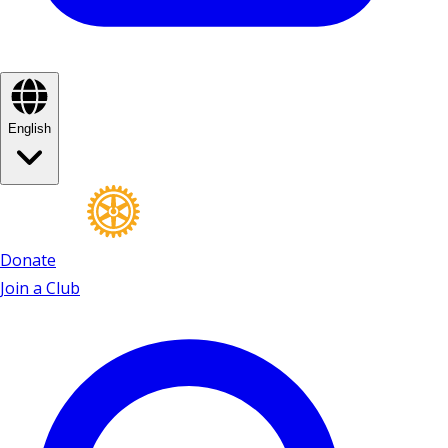
English
Donate
Join a Club