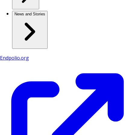
News and Stories
Endpolio.org