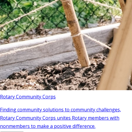
Rotary Community Corps
Finding community solutions to community challenges,
Rotary Community Corps unites Rotary members with
nonmembers to make a positive difference.