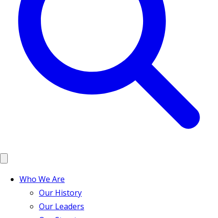
Who We Are
Our History
Our Leaders