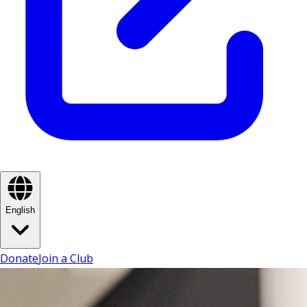
English
Donate
Join a Club