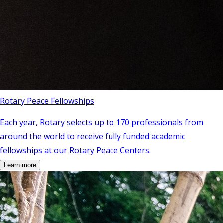
Rotary Peace Fellowships
Each year, Rotary selects up to 170 professionals from
around the world to receive fully funded academic
fellowships at our Rotary Peace Centers.
Learn more