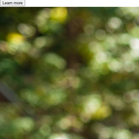
Learn more