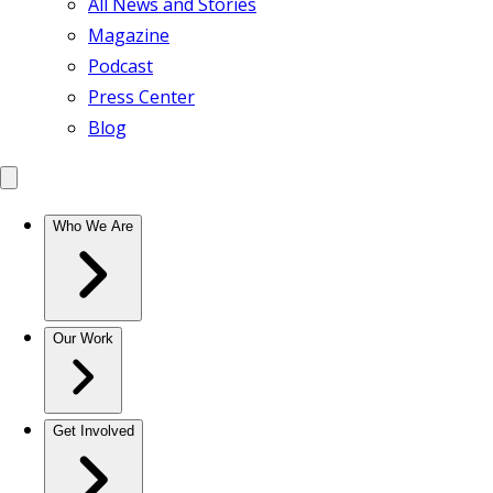
All News and Stories
Magazine
Podcast
Press Center
Blog
Who We Are
Our Work
Get Involved