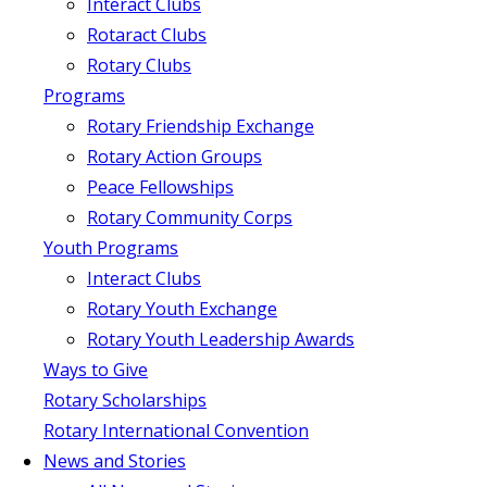
Interact Clubs
Rotaract Clubs
Rotary Clubs
Programs
Rotary Friendship Exchange
Rotary Action Groups
Peace Fellowships
Rotary Community Corps
Youth Programs
Interact Clubs
Rotary Youth Exchange
Rotary Youth Leadership Awards
Ways to Give
Rotary Scholarships
Rotary International Convention
News and Stories