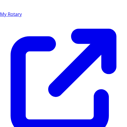
My Rotary