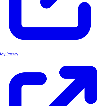
My Rotary