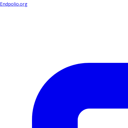
Endpolio.org