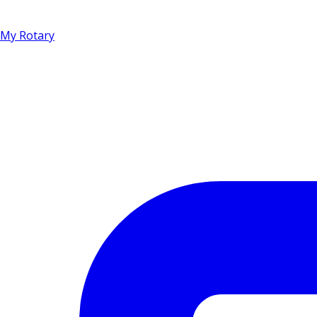
My Rotary