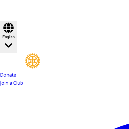
English
Donate
Join a Club