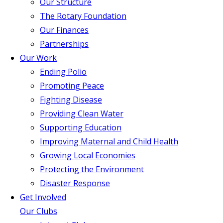
Our Structure
The Rotary Foundation
Our Finances
Partnerships
Our Work
Ending Polio
Promoting Peace
Fighting Disease
Providing Clean Water
Supporting Education
Improving Maternal and Child Health
Growing Local Economies
Protecting the Environment
Disaster Response
Get Involved
Our Clubs