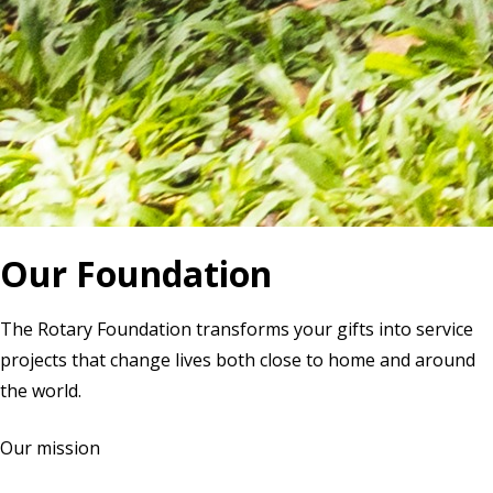
Our Foundation
The Rotary Foundation transforms your gifts into service
projects that change lives both close to home and around
the world.
Our mission