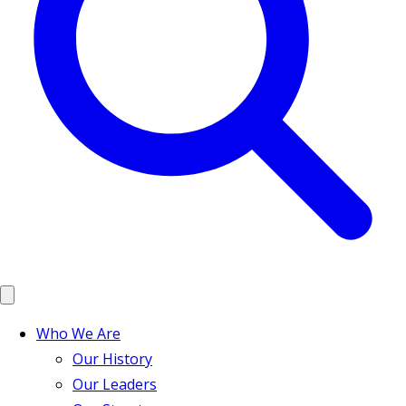
Who We Are
Our History
Our Leaders