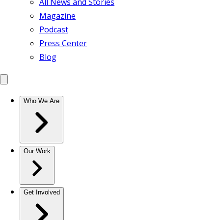
All News and Stories
Magazine
Podcast
Press Center
Blog
Who We Are
Our Work
Get Involved