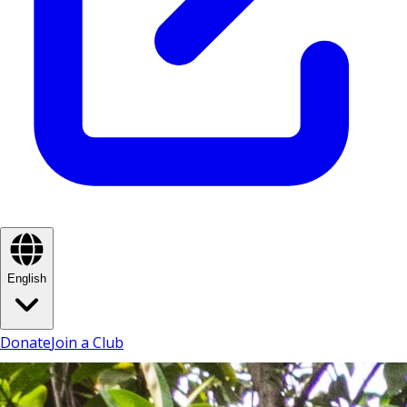
English
Donate
Join a Club