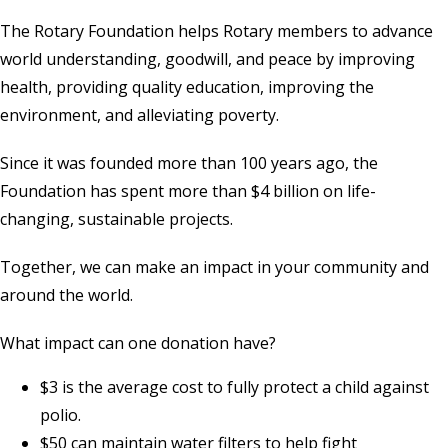
The Rotary Foundation helps Rotary members to advance
world understanding, goodwill, and peace by improving
health, providing quality education, improving the
environment, and alleviating poverty.
Since it was founded more than 100 years ago, the
Foundation has spent more than $4 billion on life-
changing, sustainable projects.
Together, we can make an impact in your community and
around the world.
What impact can one donation have?
$3 is the average cost to fully protect a child against
polio.
$50 can maintain water filters to help fight