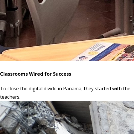
Classrooms Wired for Success
To close the digital divide in Panama, they started with the
teachers.