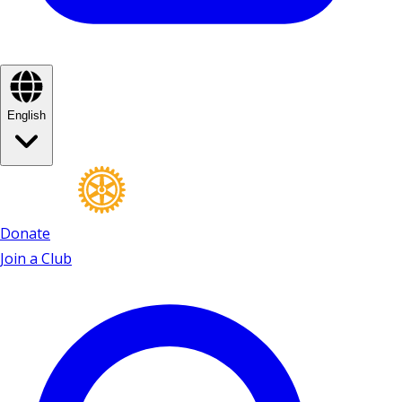
English
Donate
Join a Club