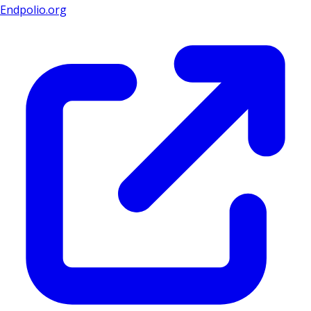
Endpolio.org