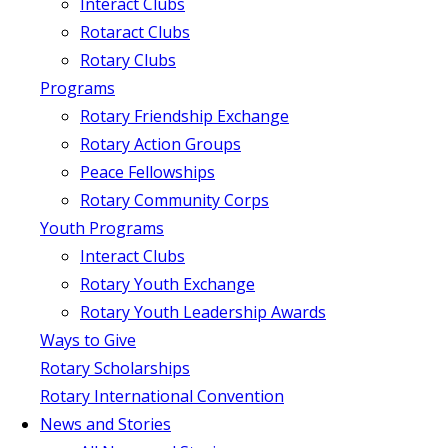
Interact Clubs
Rotaract Clubs
Rotary Clubs
Programs
Rotary Friendship Exchange
Rotary Action Groups
Peace Fellowships
Rotary Community Corps
Youth Programs
Interact Clubs
Rotary Youth Exchange
Rotary Youth Leadership Awards
Ways to Give
Rotary Scholarships
Rotary International Convention
News and Stories