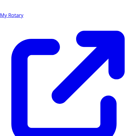
My Rotary