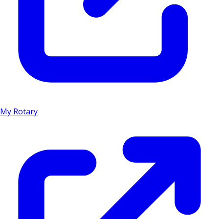
My Rotary