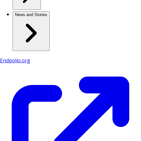
News and Stories
Endpolio.org