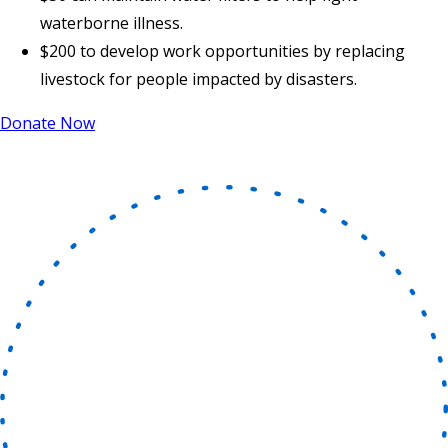
waterborne illness.
$200 to develop work opportunities by replacing
livestock for people impacted by disasters.
Donate Now