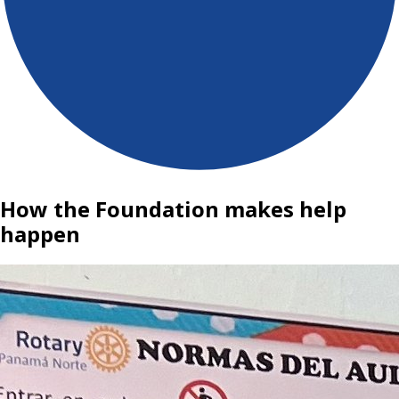
How the Foundation makes help
happen