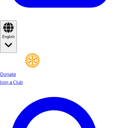
English
Donate
Join a Club