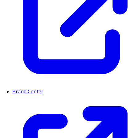
Brand Center