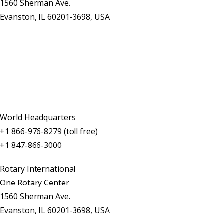
1560 Sherman Ave.
Evanston, IL 60201-3698, USA
Contact Us
World Headquarters
+1 866-976-8279 (toll free)
+1 847-866-3000
Rotary International
One Rotary Center
1560 Sherman Ave.
Evanston, IL 60201-3698, USA