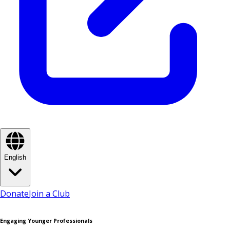
English
Donate
Join a Club
Engaging Younger Professionals