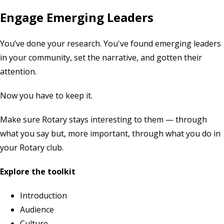
Engage Emerging Leaders
You’ve done your research. You've found emerging leaders
in your community, set the narrative, and gotten their
attention.
Now you have to keep it.
Make sure Rotary stays interesting to them — through
what you say but, more important, through what you do in
your Rotary club.
Explore the toolkit
Introduction
Audience
Culture