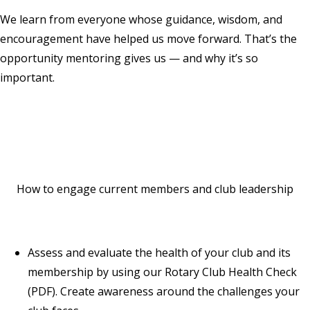
We learn from everyone whose guidance, wisdom, and
encouragement have helped us move forward. That’s the
opportunity mentoring gives us — and why it’s so
important.
How to engage current members and club leadership
Assess and evaluate the health of your club and its
membership by using our
Rotary Club Health Check
(PDF). Create awareness around the challenges your