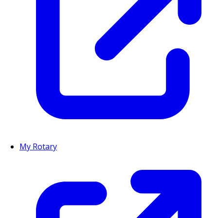
My Rotary