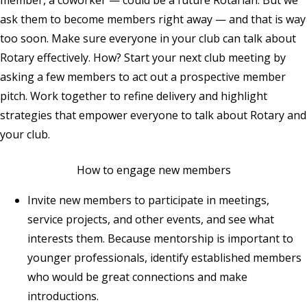
member, a coworker — could be a future Rotarian. But we
ask them to become members right away — and that is way
too soon. Make sure everyone in your club can talk about
Rotary effectively. How? Start your next club meeting by
asking a few members to act out a prospective member
pitch. Work together to refine delivery and highlight
strategies that empower everyone to talk about Rotary and
your club.
How to engage new members
Invite new members to participate in meetings,
service projects, and other events, and see what
interests them. Because mentorship is important to
younger professionals, identify established members
who would be great connections and make
introductions.