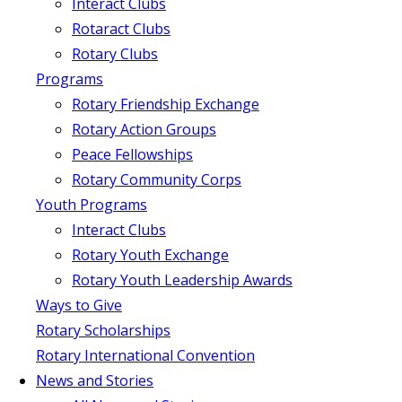
Interact Clubs
Rotaract Clubs
Rotary Clubs
Programs
Rotary Friendship Exchange
Rotary Action Groups
Peace Fellowships
Rotary Community Corps
Youth Programs
Interact Clubs
Rotary Youth Exchange
Rotary Youth Leadership Awards
Ways to Give
Rotary Scholarships
Rotary International Convention
News and Stories