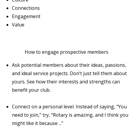
Connections
Engagement
Value
How to engage prospective members
Ask potential members about their ideas, passions,
and ideal service projects. Don’t just tell them about
yours. See how their interests and strengths can
benefit your club.
Connect on a personal level. Instead of saying, “You
need to join,” try, “Rotary is amazing, and I think you
might like it because ...”