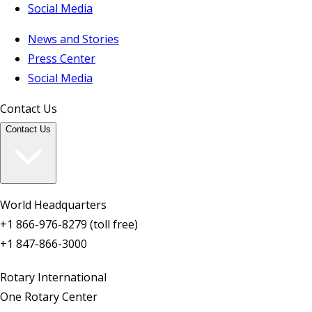
Social Media
News and Stories
Press Center
Social Media
Contact Us
Contact Us
World Headquarters
+1 866-976-8279 (toll free)
+1 847-866-3000
Rotary International
One Rotary Center