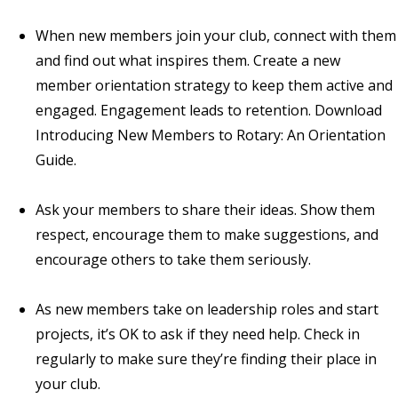
When new members join your club, connect with them
and find out what inspires them. Create a new
member orientation strategy to keep them active and
engaged. Engagement leads to retention. Download
Introducing New Members to Rotary: An Orientation
Guide
.
Ask your members to share their ideas. Show them
respect, encourage them to make suggestions, and
encourage others to take them seriously.
As new members take on leadership roles and start
projects, it’s OK to ask if they need help. Check in
regularly to make sure they’re finding their place in
your club.