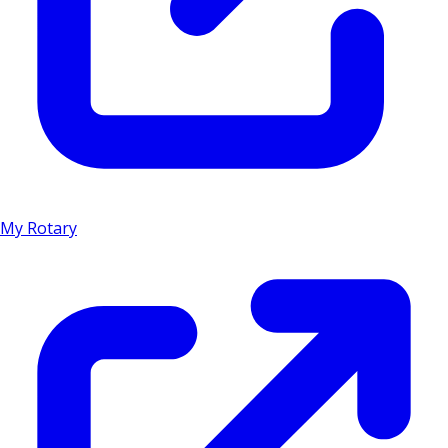
My Rotary