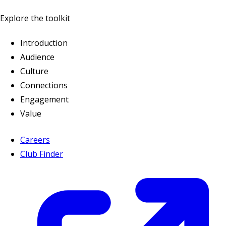
Explore the toolkit
Introduction
Audience
Culture
Connections
Engagement
Value
Careers
Club Finder