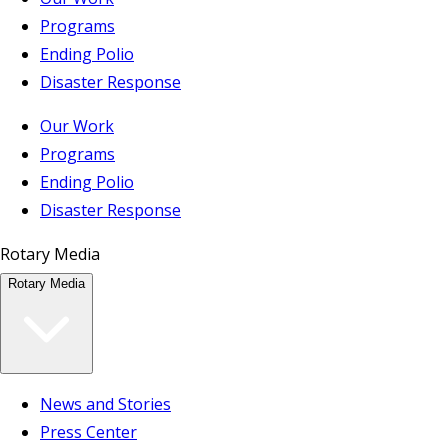
Programs
Ending Polio
Disaster Response
Our Work
Programs
Ending Polio
Disaster Response
Rotary Media
Rotary Media
News and Stories
Press Center