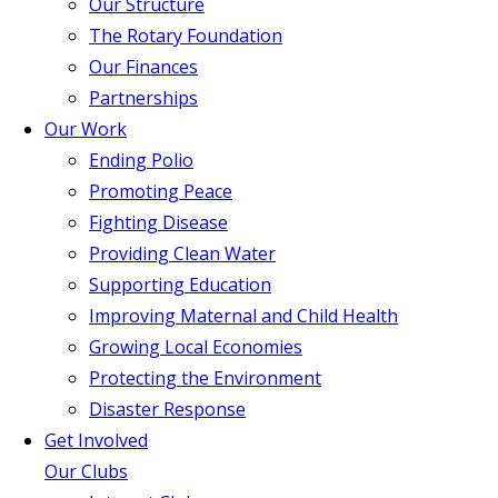
Our Structure
The Rotary Foundation
Our Finances
Partnerships
Our Work
Ending Polio
Promoting Peace
Fighting Disease
Providing Clean Water
Supporting Education
Improving Maternal and Child Health
Growing Local Economies
Protecting the Environment
Disaster Response
Get Involved
Our Clubs