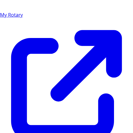
My Rotary