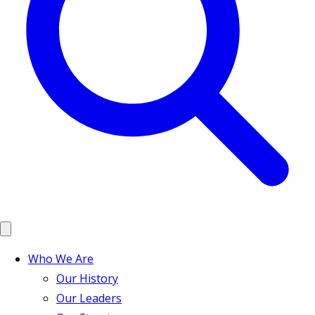
Who We Are
Our History
Our Leaders