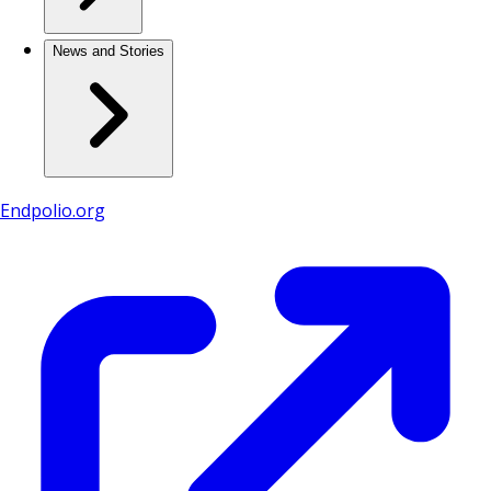
News and Stories
Endpolio.org