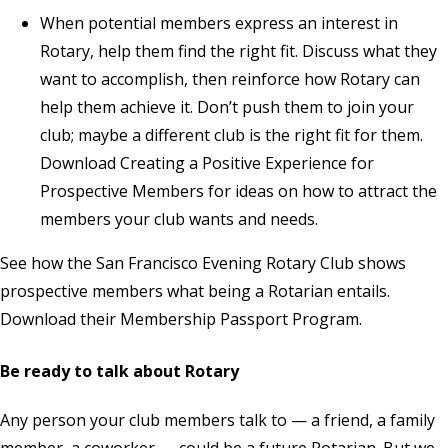
When potential members express an interest in
Rotary, help them find the right fit. Discuss what they
want to accomplish, then reinforce how Rotary can
help them achieve it. Don’t push them to join your
club; maybe a different club is the right fit for them.
Download
Creating a Positive Experience for
Prospective Members
for ideas on how to attract the
members your club wants and needs.
See how the San Francisco Evening Rotary Club shows
prospective members what being a Rotarian entails.
Download
their Membership Passport Program.
Be ready to talk about Rotary
Any person your club members talk to — a friend, a family