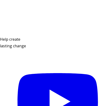
Contact Us
Help create
lasting change