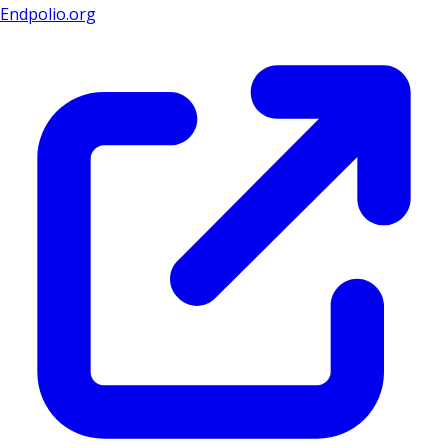
Endpolio.org