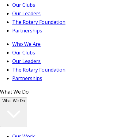
Our Clubs
Our Leaders
The Rotary Foundation
Partnerships
Who We Are
Our Clubs
Our Leaders
The Rotary Foundation
Partnerships
What We Do
What We Do
Our Work