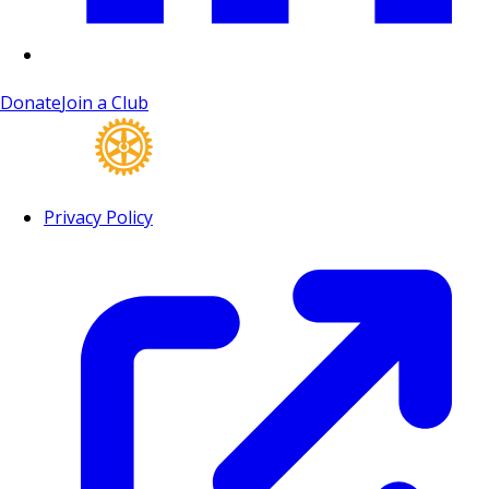
Donate
Join a Club
Privacy Policy