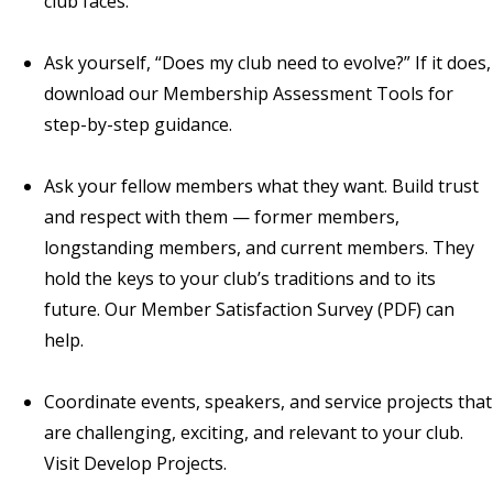
club faces.
Ask yourself, “Does my club need to evolve?” If it does,
download our
Membership Assessment Tools
for
step-by-step guidance.
Ask your fellow members what they want. Build trust
and respect with them — former members,
longstanding members, and current members. They
hold the keys to your club’s traditions and to its
future. Our
Member Satisfaction Survey
(PDF) can
help.
Coordinate events, speakers, and service projects that
are challenging, exciting, and relevant to your club.
Visit
Develop Projects
.