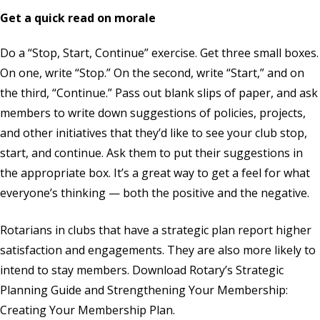
Get a quick read on morale
Do a “Stop, Start, Continue” exercise. Get three small boxes.
On one, write “Stop.” On the second, write “Start,” and on
the third, “Continue.” Pass out blank slips of paper, and ask
members to write down suggestions of policies, projects,
and other initiatives that they’d like to see your club stop,
start, and continue. Ask them to put their suggestions in
the appropriate box. It’s a great way to get a feel for what
everyone’s thinking — both the positive and the negative.
Rotarians in clubs that have a strategic plan report higher
satisfaction and engagements. They are also more likely to
intend to stay members. Download Rotary’s
Strategic
Planning Guide
and
Strengthening Your Membership:
Creating Your Membership Plan
.