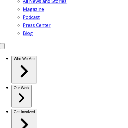
All News and Stories
Magazine
Podcast
Press Center
Blog
Who We Are
Our Work
Get Involved