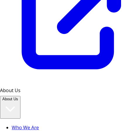
About Us
About Us
Who We Are