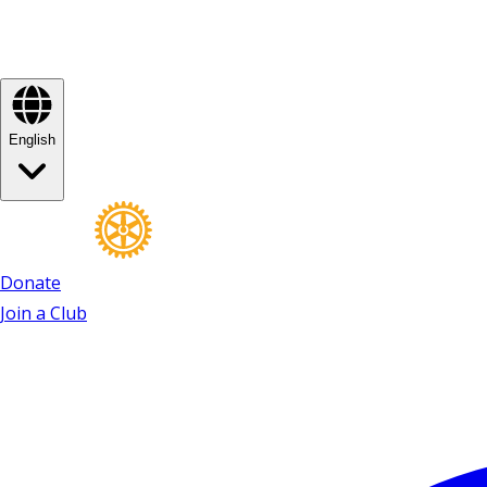
English
Donate
Join a Club