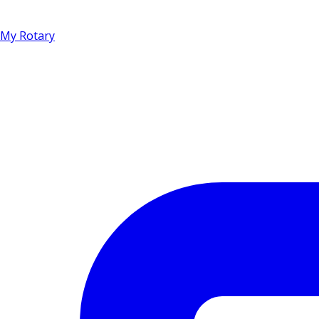
My Rotary