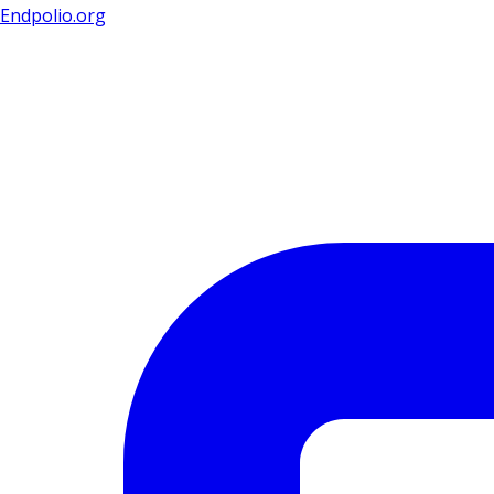
Endpolio.org