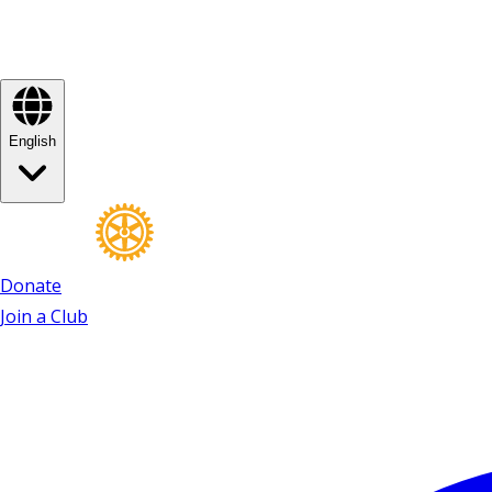
English
Donate
Join a Club