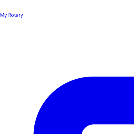
My Rotary