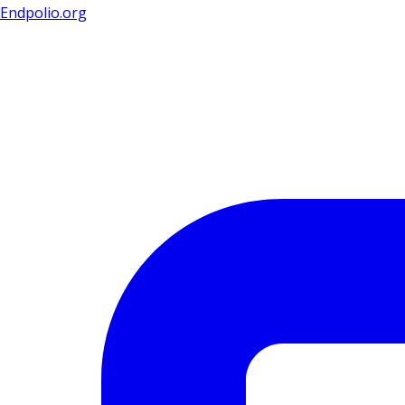
Endpolio.org