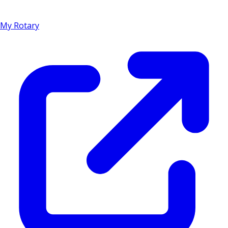
My Rotary