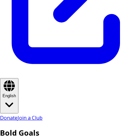
English
Donate
Join a Club
Bold Goals