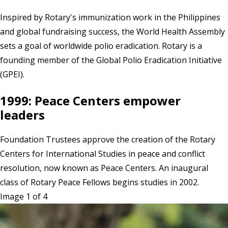
Inspired by Rotary's immunization work in the Philippines
and global fundraising success, the World Health Assembly
sets a goal of worldwide polio eradication. Rotary is a
founding member of the Global Polio Eradication Initiative
(GPEI).
1999: Peace Centers empower
leaders
Foundation Trustees approve the creation of the Rotary
Centers for International Studies in peace and conflict
resolution, now known as Peace Centers. An inaugural
class of Rotary Peace Fellows begins studies in 2002.
Image 1 of 4