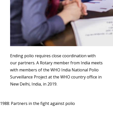
Ending polio requires close coordination with
our partners. A Rotary member from India meets
with members of the WHO India National Polio
Surveillance Project at the WHO country office in
New Delhi, India, in 2019.
1988: Partners in the fight against polio