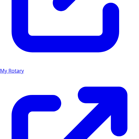
My Rotary