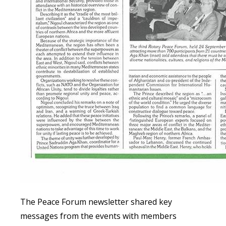
The Peace Forum newsletter shared key
messages from the events with members