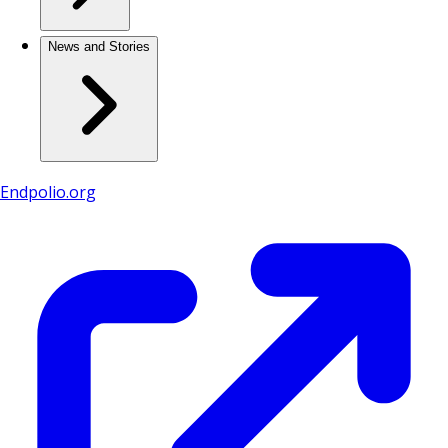
News and Stories
Endpolio.org