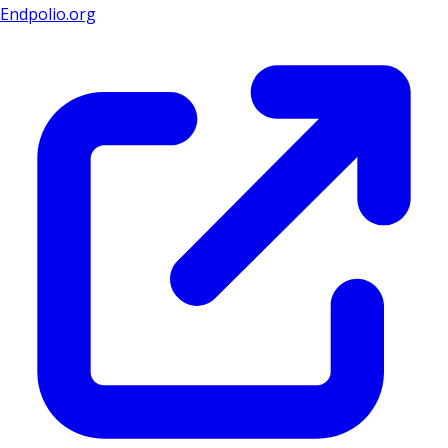
Endpolio.org