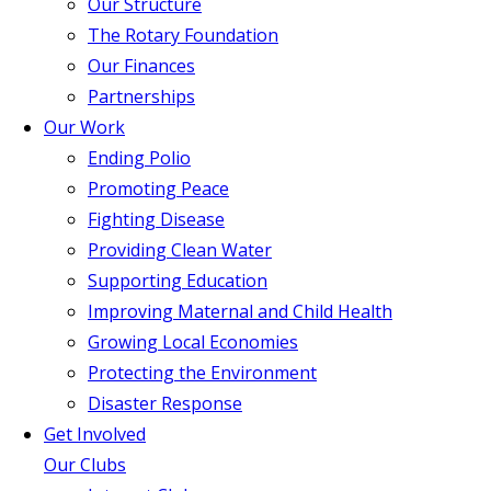
Our Structure
The Rotary Foundation
Our Finances
Partnerships
Our Work
Ending Polio
Promoting Peace
Fighting Disease
Providing Clean Water
Supporting Education
Improving Maternal and Child Health
Growing Local Economies
Protecting the Environment
Disaster Response
Get Involved
Our Clubs