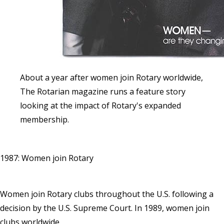
About a year after women join Rotary worldwide,
The Rotarian magazine runs a feature story
looking at the impact of Rotary's expanded
membership.
1987: Women join Rotary
Women join Rotary clubs throughout the U.S. following a
decision by the U.S. Supreme Court. In 1989, women join
clubs worldwide.