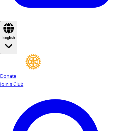
English
Donate
Join a Club