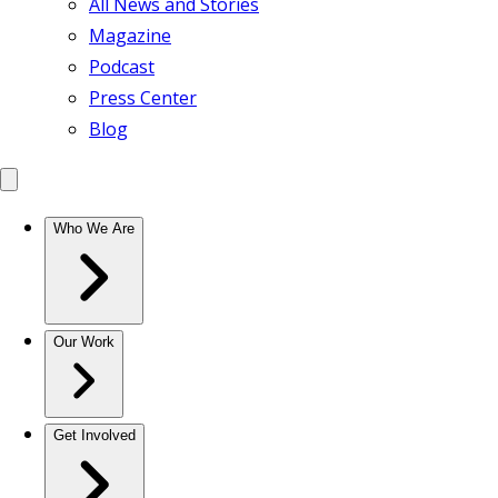
All News and Stories
Magazine
Podcast
Press Center
Blog
Who We Are
Our Work
Get Involved