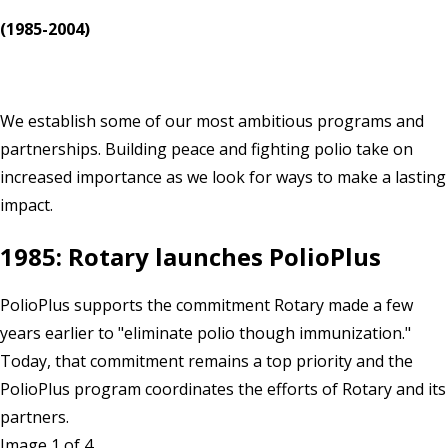
(1985-2004)
We establish some of our most ambitious programs and
partnerships. Building peace and fighting polio take on
increased importance as we look for ways to make a lasting
impact.
1985: Rotary launches PolioPlus
PolioPlus supports the commitment Rotary made a few
years earlier to "eliminate polio though immunization."
Today, that commitment remains a top priority and the
PolioPlus program coordinates the efforts of Rotary and its
partners.
Image 1 of 4