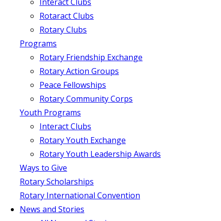
Interact Clubs
Rotaract Clubs
Rotary Clubs
Programs
Rotary Friendship Exchange
Rotary Action Groups
Peace Fellowships
Rotary Community Corps
Youth Programs
Interact Clubs
Rotary Youth Exchange
Rotary Youth Leadership Awards
Ways to Give
Rotary Scholarships
Rotary International Convention
News and Stories