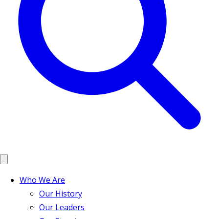
Who We Are
Our History
Our Leaders