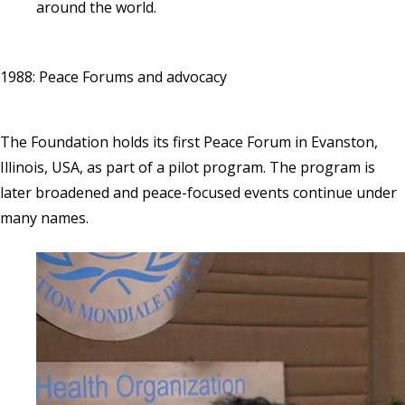
around the world.
1988: Peace Forums and advocacy
The Foundation holds its first Peace Forum in Evanston,
Illinois, USA, as part of a pilot program. The program is
later broadened and peace-focused events continue under
many names.