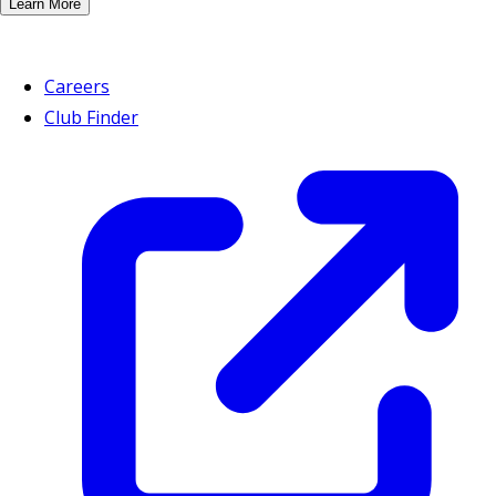
Learn More
Careers
Club Finder