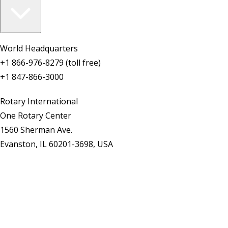
World Headquarters
+1 866-976-8279 (toll free)
+1 847-866-3000
Rotary International
One Rotary Center
1560 Sherman Ave.
Evanston, IL 60201-3698, USA
Contact Us