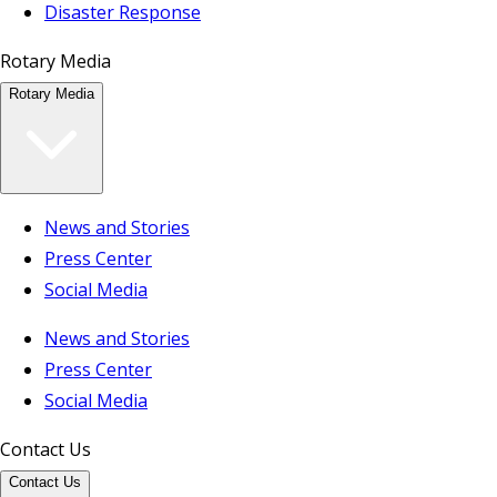
Disaster Response
Rotary Media
Rotary Media
News and Stories
Press Center
Social Media
News and Stories
Press Center
Social Media
Contact Us
Contact Us