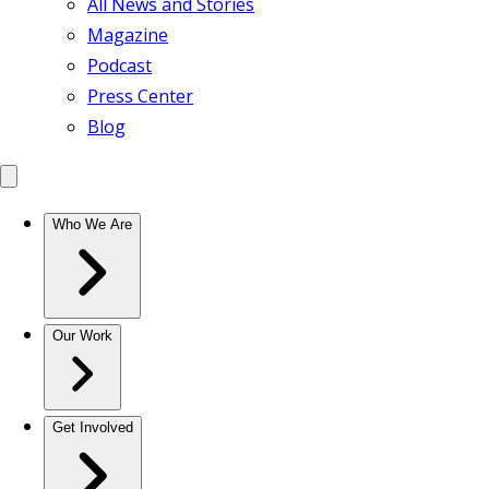
All News and Stories
Magazine
Podcast
Press Center
Blog
Who We Are
Our Work
Get Involved