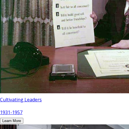
Cultivating Leaders
1931-1957
Learn More