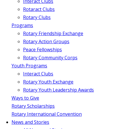
Interact Clubs
Rotaract Clubs
Rotary Clubs
Programs
Rotary Friendship Exchange
Rotary Action Groups
Peace Fellowships
Rotary Community Corps
Youth Programs
Interact Clubs
Rotary Youth Exchange
Rotary Youth Leadership Awards
Ways to Give
Rotary Scholarships
Rotary International Convention
News and Stories