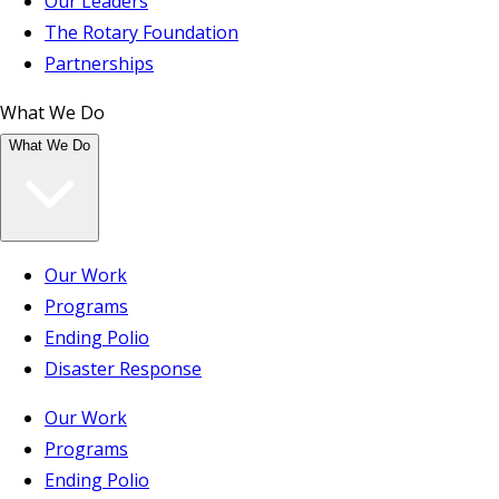
Our Leaders
The Rotary Foundation
Partnerships
What We Do
What We Do
Our Work
Programs
Ending Polio
Disaster Response
Our Work
Programs
Ending Polio