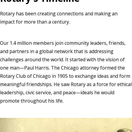
Rotary has been creating connections and making an
impact for more than a century.
Our 1.4 million members join community leaders, friends,
and partners in a global network that is addressing
challenges around the world. It started with the vision of
one man—Paul Harris. The Chicago attorney formed the
Rotary Club of Chicago in 1905 to exchange ideas and form
meaningful friendships. He saw Rotary as a force for ethical
leadership, civic service, and peace—ideals he would
promote throughout his life.