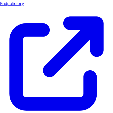
Endpolio.org