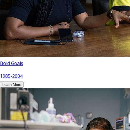
Bold Goals
1985-2004
Learn More