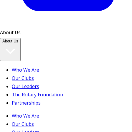
About Us
About Us
Who We Are
Our Clubs
Our Leaders
The Rotary Foundation
Partnerships
Who We Are
Our Clubs