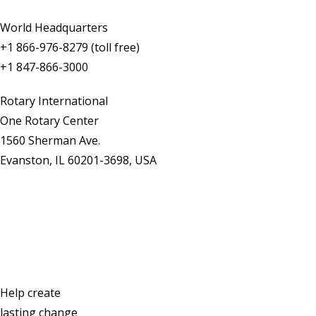
World Headquarters
+1 866-976-8279 (toll free)
+1 847-866-3000
Rotary International
One Rotary Center
1560 Sherman Ave.
Evanston, IL 60201-3698, USA
Contact Us
Help create
lasting change