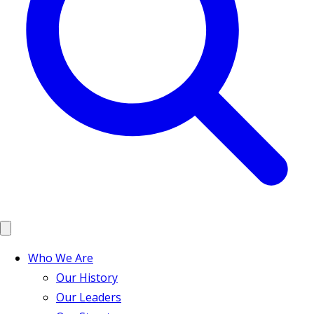
Who We Are
Our History
Our Leaders