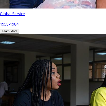
Global Service
1958-1984
Learn More