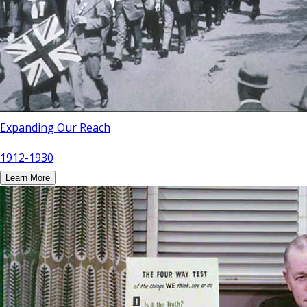
Expanding Our Reach
1912-1930
Learn More