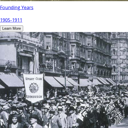
Founding Years
1905-1911
Learn More