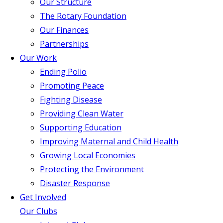
Our Structure
The Rotary Foundation
Our Finances
Partnerships
Our Work
Ending Polio
Promoting Peace
Fighting Disease
Providing Clean Water
Supporting Education
Improving Maternal and Child Health
Growing Local Economies
Protecting the Environment
Disaster Response
Get Involved
Our Clubs