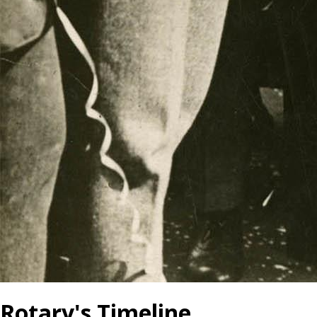
Rotary's Timeline