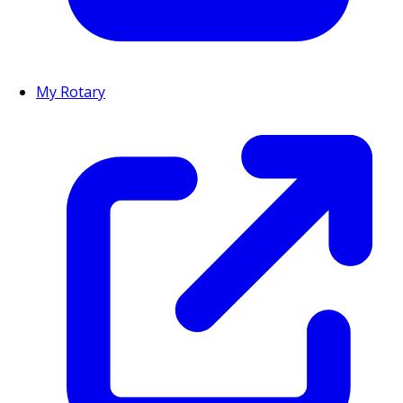
My Rotary