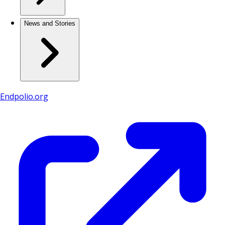
News and Stories
Endpolio.org