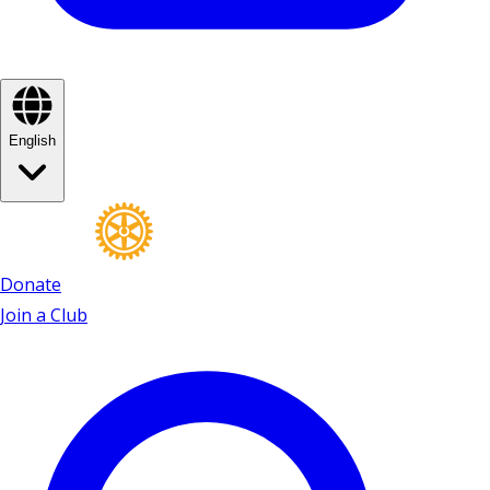
English
Donate
Join a Club