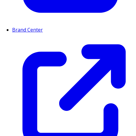
Brand Center