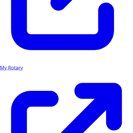
My Rotary