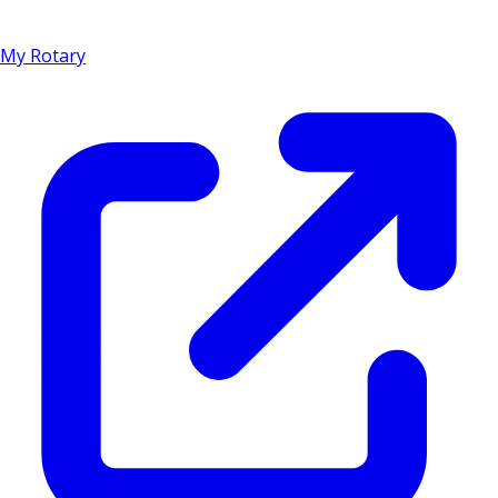
My Rotary