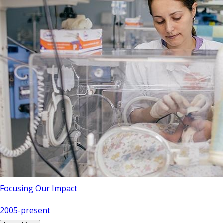
Focusing Our Impact
2005-present