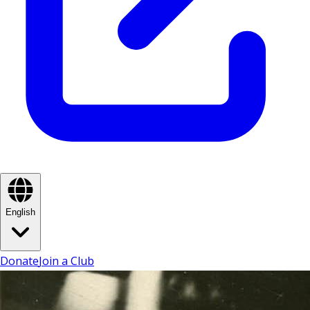
English
Donate
Join a Club