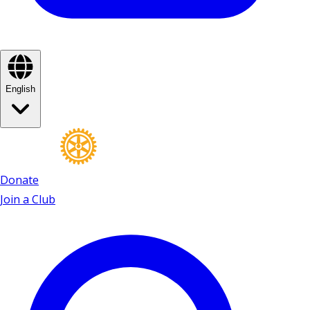
English
Donate
Join a Club