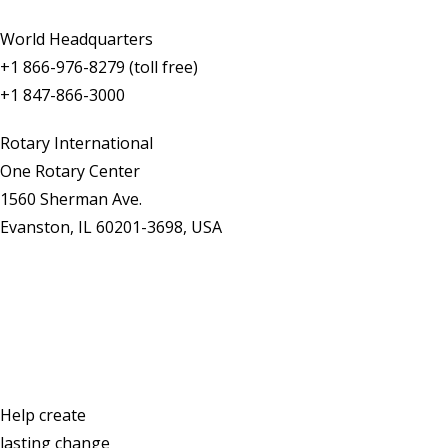
World Headquarters
+1 866-976-8279 (toll free)
+1 847-866-3000
Rotary International
One Rotary Center
1560 Sherman Ave.
Evanston, IL 60201-3698, USA
Contact Us
Help create
lasting change