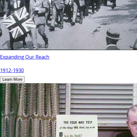
Expanding Our Reach
1912-1930
Learn More