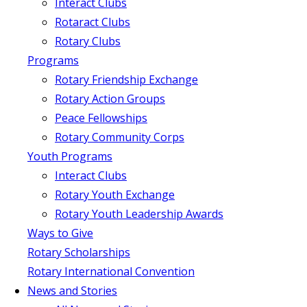
Interact Clubs
Rotaract Clubs
Rotary Clubs
Programs
Rotary Friendship Exchange
Rotary Action Groups
Peace Fellowships
Rotary Community Corps
Youth Programs
Interact Clubs
Rotary Youth Exchange
Rotary Youth Leadership Awards
Ways to Give
Rotary Scholarships
Rotary International Convention
News and Stories