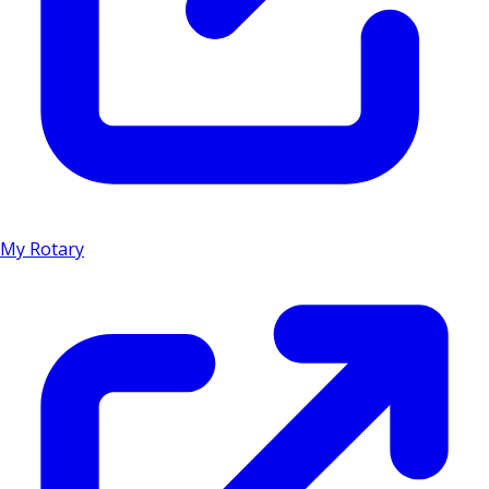
My Rotary