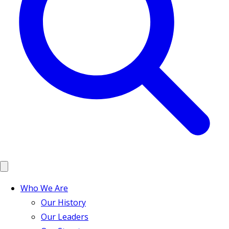
Who We Are
Our History
Our Leaders