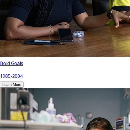
Bold Goals
1985-2004
Learn More