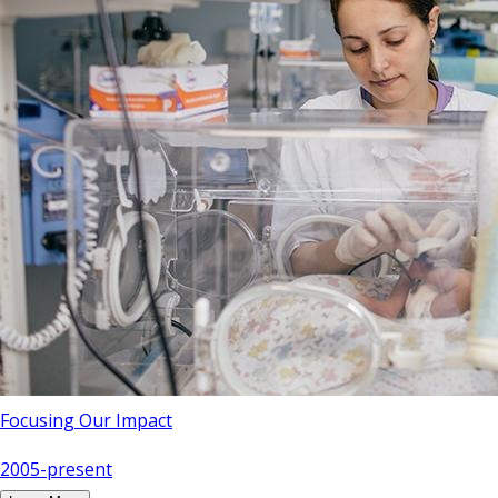
Focusing Our Impact
2005-present