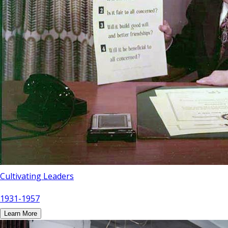
Cultivating Leaders
1931-1957
Learn More