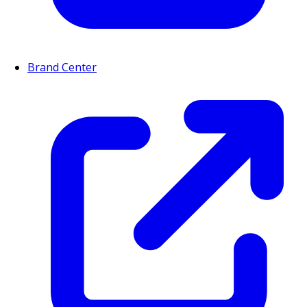
Brand Center