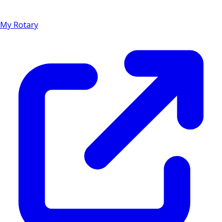
My Rotary