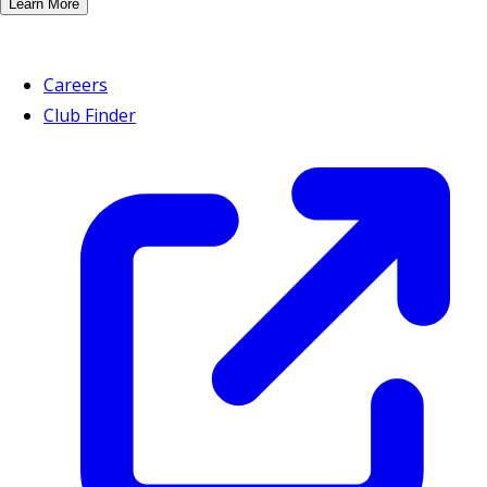
Learn More
Careers
Club Finder