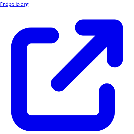
Endpolio.org