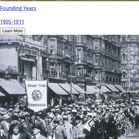
Founding Years
1905-1911
Learn More