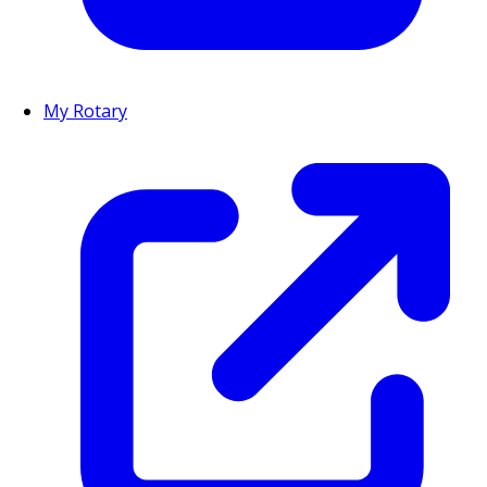
My Rotary