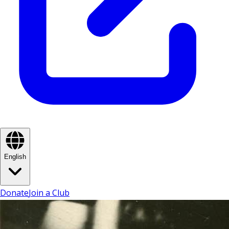
English
Donate
Join a Club