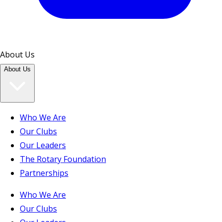
About Us
About Us
Who We Are
Our Clubs
Our Leaders
The Rotary Foundation
Partnerships
Who We Are
Our Clubs