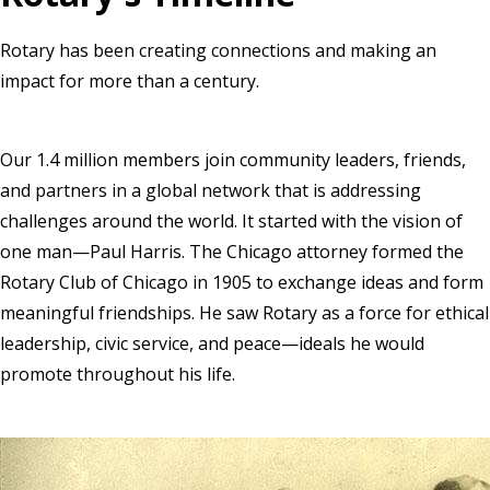
Rotary has been creating connections and making an
impact for more than a century.
Our 1.4 million members join community leaders, friends,
and partners in a global network that is addressing
challenges around the world. It started with the vision of
one man—Paul Harris. The Chicago attorney formed the
Rotary Club of Chicago in 1905 to exchange ideas and form
meaningful friendships. He saw Rotary as a force for ethical
leadership, civic service, and peace—ideals he would
promote throughout his life.