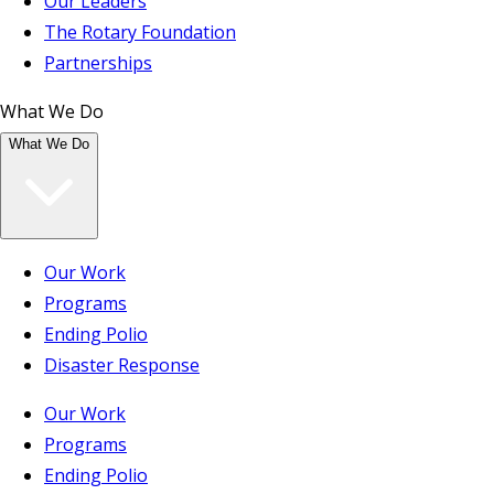
Our Leaders
The Rotary Foundation
Partnerships
What We Do
What We Do
Our Work
Programs
Ending Polio
Disaster Response
Our Work
Programs
Ending Polio