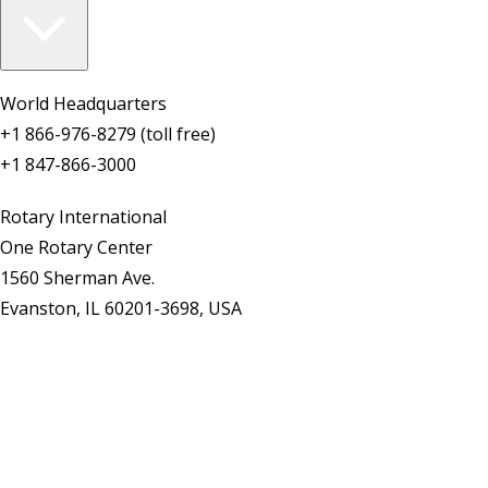
World Headquarters
+1 866-976-8279 (toll free)
+1 847-866-3000
Rotary International
One Rotary Center
1560 Sherman Ave.
Evanston, IL 60201-3698, USA
Contact Us