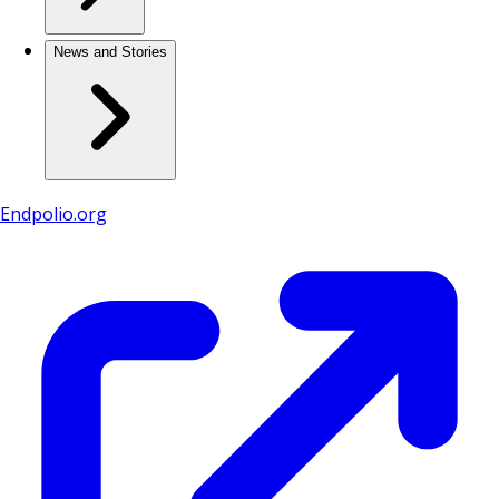
News and Stories
Endpolio.org