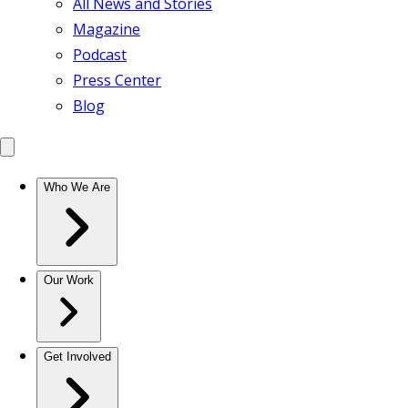
All News and Stories
Magazine
Podcast
Press Center
Blog
Who We Are
Our Work
Get Involved