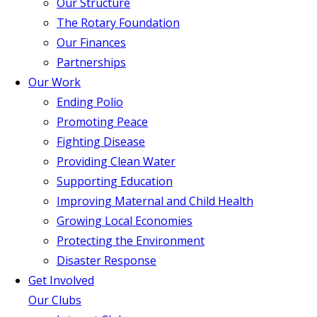
Our Structure
The Rotary Foundation
Our Finances
Partnerships
Our Work
Ending Polio
Promoting Peace
Fighting Disease
Providing Clean Water
Supporting Education
Improving Maternal and Child Health
Growing Local Economies
Protecting the Environment
Disaster Response
Get Involved
Our Clubs