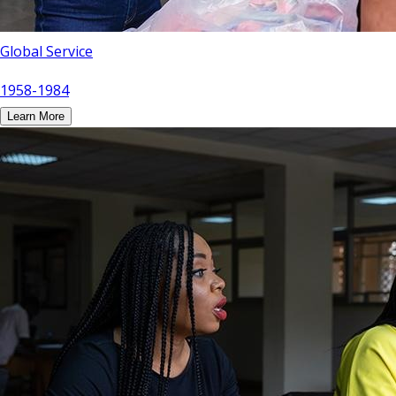
Global Service
1958-1984
Learn More