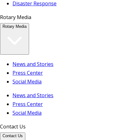
Disaster Response
Rotary Media
Rotary Media
News and Stories
Press Center
Social Media
News and Stories
Press Center
Social Media
Contact Us
Contact Us