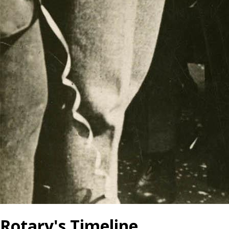
Rotary's Timeline