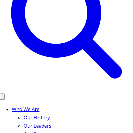
Who We Are
Our History
Our Leaders