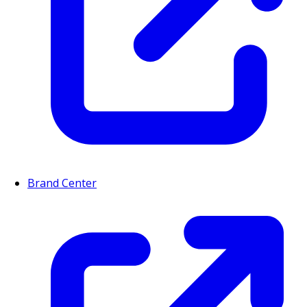
Brand Center