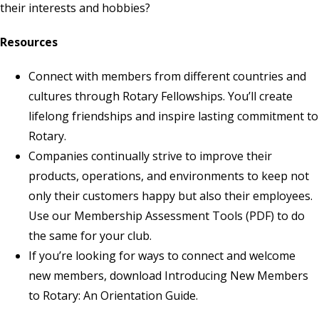
their interests and hobbies?
Resources
Connect with members from different countries and
cultures through
Rotary Fellowships
. You’ll create
lifelong friendships and inspire lasting commitment to
Rotary.
Companies continually strive to improve their
products, operations, and environments to keep not
only their customers happy but also their employees.
Use our
Membership Assessment Tools
(PDF) to do
the same for your club.
If you’re looking for ways to connect and welcome
new members, download
Introducing New Members
to Rotary: An Orientation Guide
.