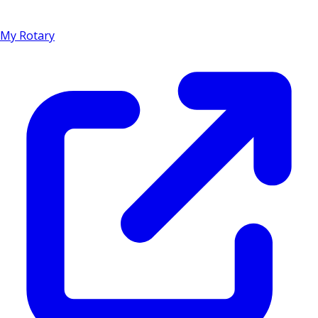
My Rotary