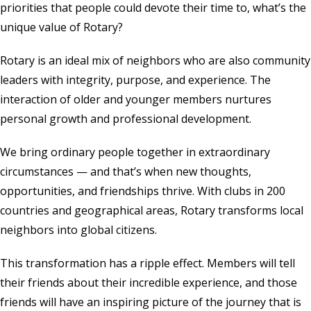
priorities that people could devote their time to, what’s the
unique value of Rotary?
Rotary is an ideal mix of neighbors who are also community
leaders with integrity, purpose, and experience. The
interaction of older and younger members nurtures
personal growth and professional development.
We bring ordinary people together in extraordinary
circumstances — and that’s when new thoughts,
opportunities, and friendships thrive. With clubs in 200
countries and geographical areas, Rotary transforms local
neighbors into global citizens.
This transformation has a ripple effect. Members will tell
their friends about their incredible experience, and those
friends will have an inspiring picture of the journey that is