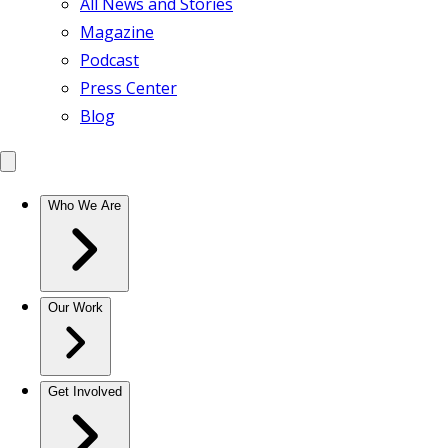
All News and Stories
Magazine
Podcast
Press Center
Blog
Who We Are
Our Work
Get Involved