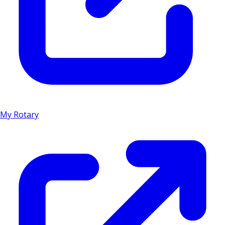
My Rotary