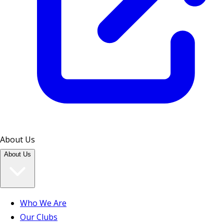
About Us
About Us
Who We Are
Our Clubs