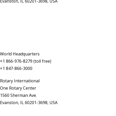
Evanston, IL 60201-3698, USA
Contact Us
World Headquarters
+1 866-976-8279 (toll free)
+1 847-866-3000
Rotary International
One Rotary Center
1560 Sherman Ave.
Evanston, IL 60201-3698, USA