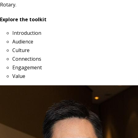
Rotary.
Explore the toolkit
Introduction
Audience
Culture
Connections
Engagement
Value