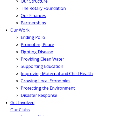
Our Structure
The Rotary Foundation
Our Finances
Partnerships
Our Work
Ending Polio
Promoting Peace
Fighting Disease
Providing Clean Water
Supporting Education
Improving Maternal and Child Health
Growing Local Economies
Protecting the Environment
Disaster Response
Get Involved
Our Clubs