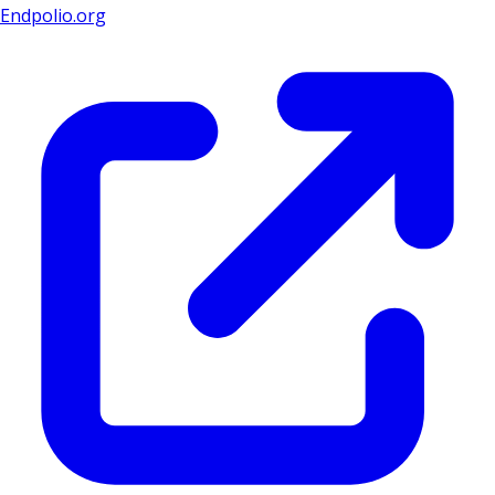
Endpolio.org