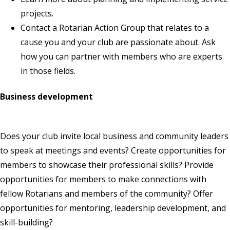
projects
.
Contact a
Rotarian Action Group
that relates to a
cause you and your club are passionate about. Ask
how you can partner with members who are experts
in those fields.
Business development
Does your club invite local business and community leaders
to speak at meetings and events? Create opportunities for
members to showcase their professional skills? Provide
opportunities for members to make connections with
fellow Rotarians and members of the community? Offer
opportunities for mentoring, leadership development, and
skill-building?