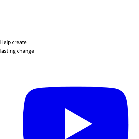
Contact Us
Help create
lasting change