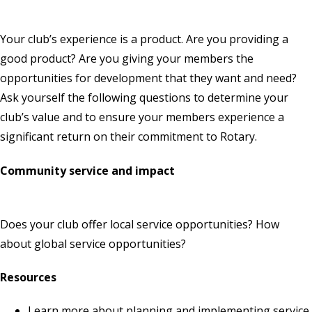
Your club’s experience is a product. Are you providing a
good product? Are you giving your members the
opportunities for development that they want and need?
Ask yourself the following questions to determine your
club’s value and to ensure your members experience a
significant return on their commitment to Rotary.
Community service and impact
Does your club offer local service opportunities? How
about global service opportunities?
Resources
Learn more about
planning and implementing service