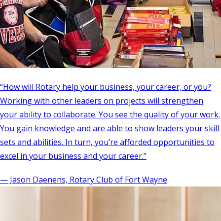
“How will Rotary help your business, your career, or you?
Working with other leaders on projects will strengthen
your ability to collaborate. You see the quality of your work.
You gain knowledge and are able to show leaders your skill
sets and abilities. In turn, you’re afforded opportunities to
excel in your business and your career.”
— Jason Daenens, Rotary Club of Fort Wayne