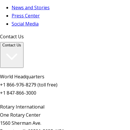
News and Stories
Press Center
Social Media
Contact Us
Contact Us
World Headquarters
+1 866-976-8279 (toll free)
+1 847-866-3000
Rotary International
One Rotary Center
1560 Sherman Ave.