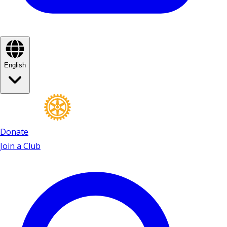
English
Donate
Join a Club