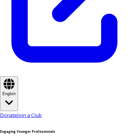
English
Donate
Join a Club
Engaging Younger Professionals