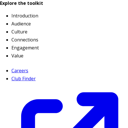
Explore the toolkit
Introduction
Audience
Culture
Connections
Engagement
Value
Careers
Club Finder