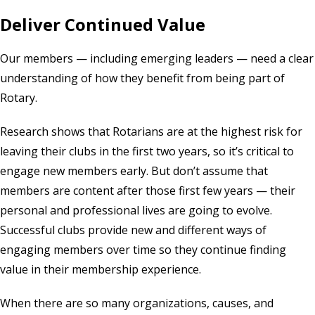
Deliver Continued Value
Our members — including emerging leaders — need a clear
understanding of how they benefit from being part of
Rotary.
Research shows that Rotarians are at the highest risk for
leaving their clubs in the first two years, so it’s critical to
engage new members early. But don’t assume that
members are content after those first few years — their
personal and professional lives are going to evolve.
Successful clubs provide new and different ways of
engaging members over time so they continue finding
value in their membership experience.
When there are so many organizations, causes, and