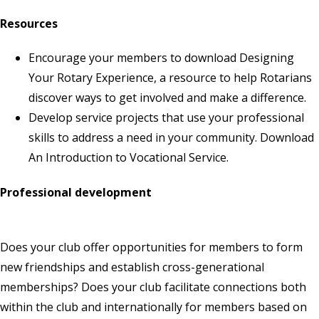
Resources
Encourage your members to download
Designing
Your Rotary Experience
, a resource to help Rotarians
discover ways to get involved and make a difference.
Develop service projects that use your professional
skills to address a need in your community. Download
An Introduction to Vocational Service
.
Professional development
Does your club offer opportunities for members to form
new friendships and establish cross-generational
memberships? Does your club facilitate connections both
within the club and internationally for members based on