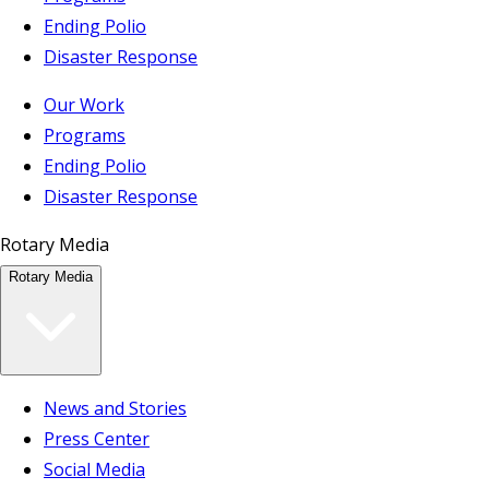
Ending Polio
Disaster Response
Our Work
Programs
Ending Polio
Disaster Response
Rotary Media
Rotary Media
News and Stories
Press Center
Social Media