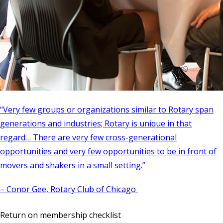
“Very few groups or organizations similar to Rotary span
generations and industries; Rotary is unique in that
regard… There are very few cross-generational
opportunities and very few opportunities to be in front of
movers and shakers in a small setting.”
– Conor Gee, Rotary Club of Chicago
Return on membership checklist