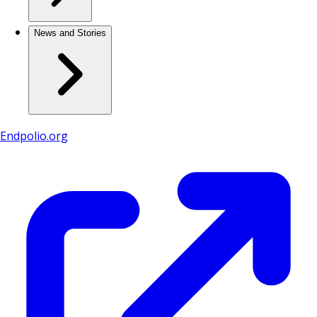
News and Stories
Endpolio.org