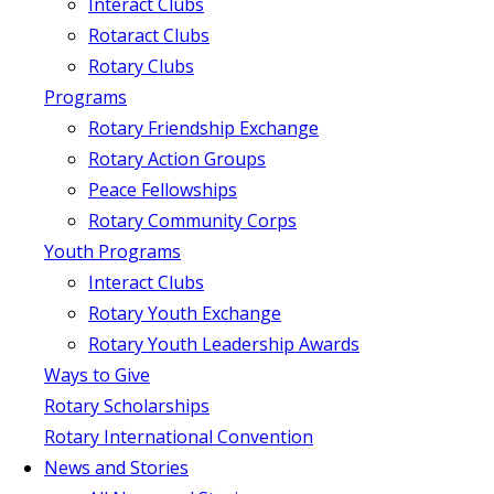
Interact Clubs
Rotaract Clubs
Rotary Clubs
Programs
Rotary Friendship Exchange
Rotary Action Groups
Peace Fellowships
Rotary Community Corps
Youth Programs
Interact Clubs
Rotary Youth Exchange
Rotary Youth Leadership Awards
Ways to Give
Rotary Scholarships
Rotary International Convention
News and Stories