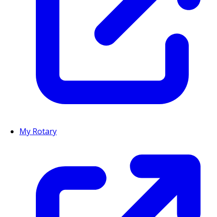
My Rotary