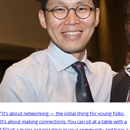
“It’s about networking — the initial thing for young folks.
It’s about making connections. You can sit at a table with a
CEO of a major organization in your community and have a