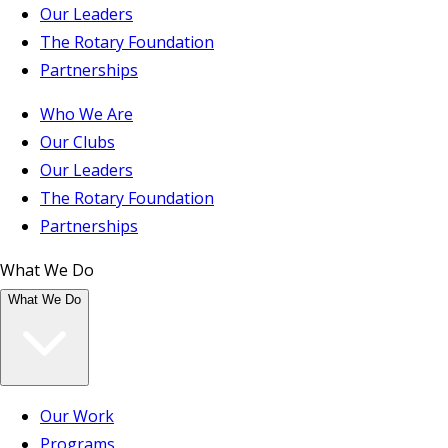
Our Leaders
The Rotary Foundation
Partnerships
Who We Are
Our Clubs
Our Leaders
The Rotary Foundation
Partnerships
What We Do
What We Do
Our Work
Programs