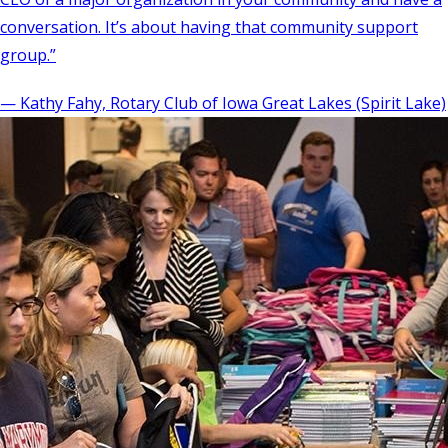
conversation. It’s about having that community support
group.”
— Kathy Fahy, Rotary Club of Iowa Great Lakes (Spirit Lake)