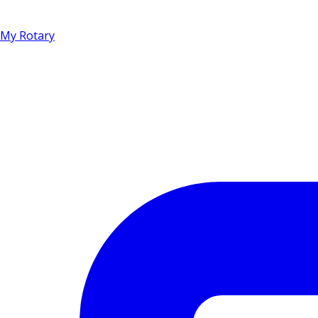
My Rotary