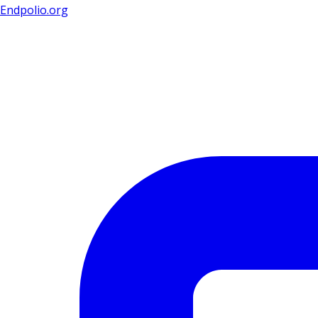
Endpolio.org