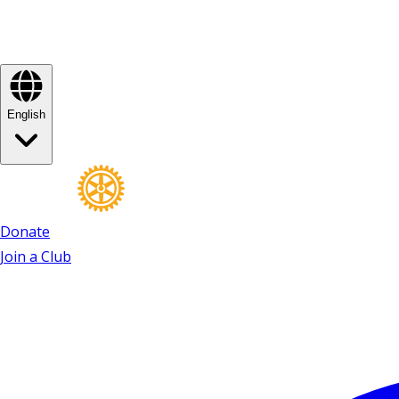
English
Donate
Join a Club