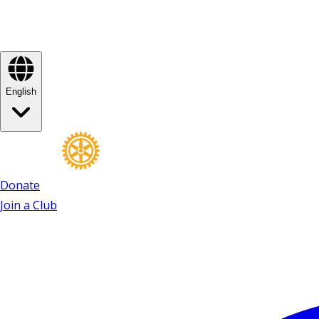
English
Donate
Join a Club