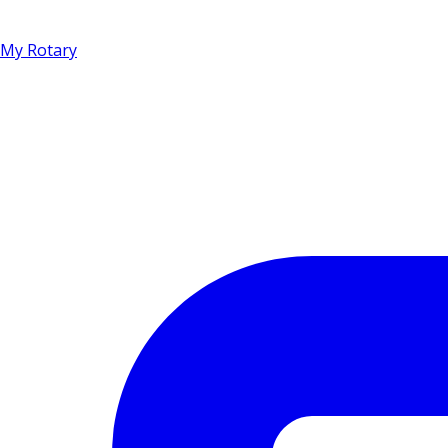
My Rotary