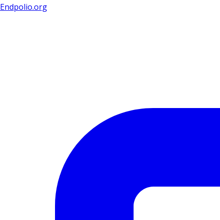
Endpolio.org