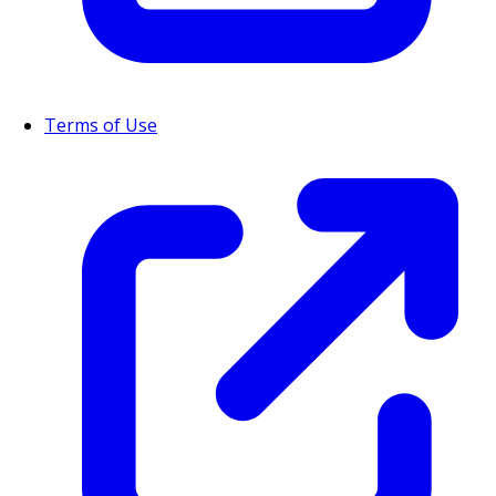
Terms of Use