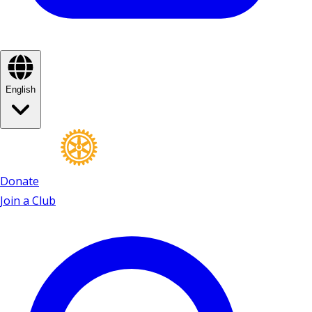
English
Donate
Join a Club