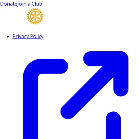
Donate
Join a Club
Privacy Policy