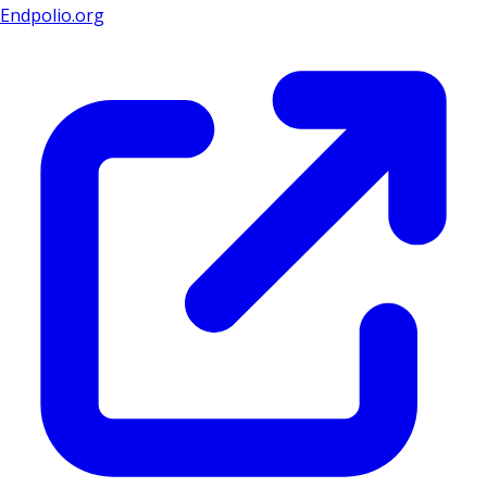
Endpolio.org