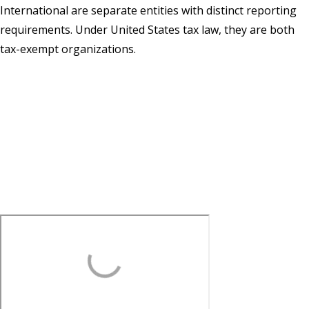
International are separate entities with distinct reporting
requirements. Under United States tax law, they are both
tax-exempt organizations.