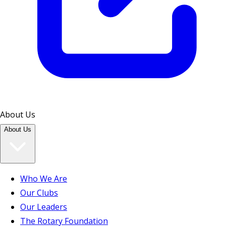
About Us
About Us
Who We Are
Our Clubs
Our Leaders
The Rotary Foundation