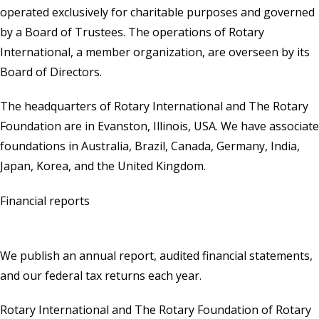
operated exclusively for charitable purposes and governed
by a Board of Trustees. The operations of Rotary
International, a member organization, are overseen by its
Board of Directors.
The headquarters of Rotary International and The Rotary
Foundation are in Evanston, Illinois, USA. We have associate
foundations in Australia, Brazil, Canada, Germany, India,
Japan, Korea, and the United Kingdom.
Financial reports
We publish an annual report, audited financial statements,
and our federal tax returns each year.
Rotary International and The Rotary Foundation of Rotary