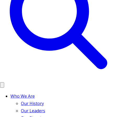
Who We Are
Our History
Our Leaders