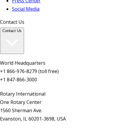
Press Center
Social Media
Contact Us
Contact Us
World Headquarters
+1 866-976-8279 (toll free)
+1 847-866-3000
Rotary International
One Rotary Center
1560 Sherman Ave.
Evanston, IL 60201-3698, USA