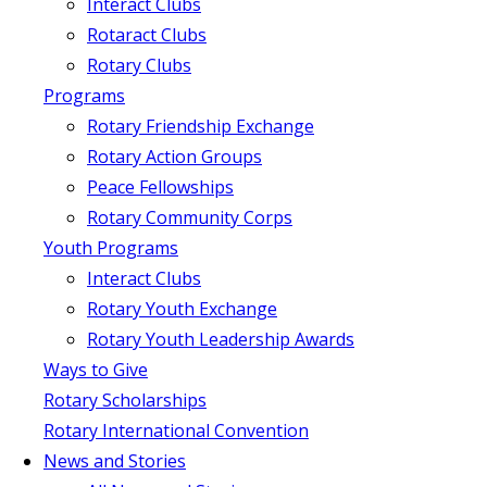
Interact Clubs
Rotaract Clubs
Rotary Clubs
Programs
Rotary Friendship Exchange
Rotary Action Groups
Peace Fellowships
Rotary Community Corps
Youth Programs
Interact Clubs
Rotary Youth Exchange
Rotary Youth Leadership Awards
Ways to Give
Rotary Scholarships
Rotary International Convention
News and Stories