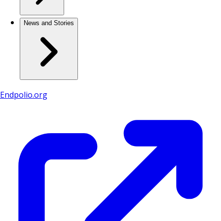
News and Stories
Endpolio.org