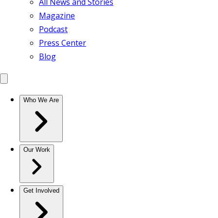
All News and Stories
Magazine
Podcast
Press Center
Blog
Who We Are
Our Work
Get Involved