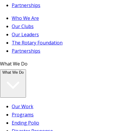
Partnerships
Who We Are
Our Clubs
Our Leaders
The Rotary Foundation
Partnerships
What We Do
What We Do
Our Work
Programs
Ending Polio
Disaster Response