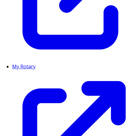
My Rotary