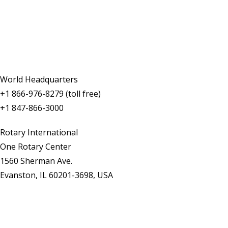
Contact Us
World Headquarters
+1 866-976-8279 (toll free)
+1 847-866-3000
Rotary International
One Rotary Center
1560 Sherman Ave.
Evanston, IL 60201-3698, USA
Contact Us