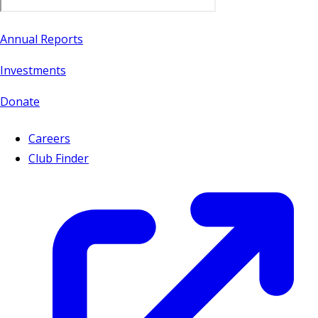
Annual Reports
Investments
Donate
Careers
Club Finder