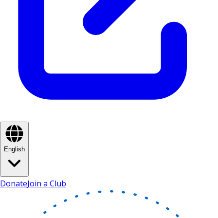
English
Donate
Join a Club