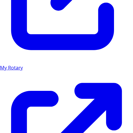
My Rotary