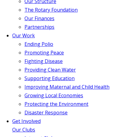
Our Structure
The Rotary Foundation
Our Finances
Partnerships
Our Work
Ending Polio
Promoting Peace
Fighting Disease
Providing Clean Water
Supporting Education
Improving Maternal and Child Health
Growing Local Economies
Protecting the Environment
Disaster Response
Get Involved
Our Clubs