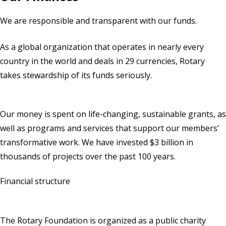
We are responsible and transparent with our funds.
As a global organization that operates in nearly every
country in the world and deals in 29 currencies, Rotary
takes stewardship of its funds seriously.
Our money is spent on life-changing, sustainable grants, as
well as programs and services that support our members’
transformative work. We have invested $3 billion in
thousands of projects over the past 100 years.
Financial structure
The Rotary Foundation is organized as a public charity