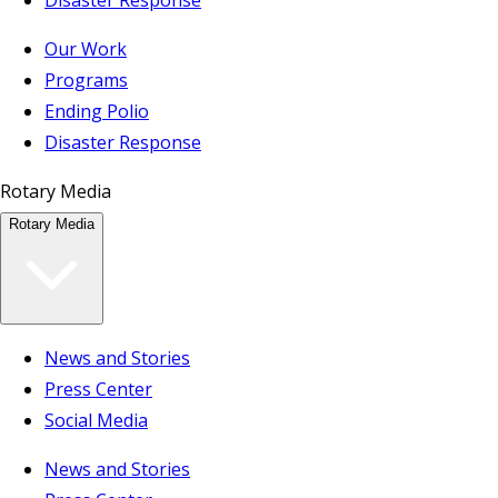
Our Work
Programs
Ending Polio
Disaster Response
Rotary Media
Rotary Media
News and Stories
Press Center
Social Media
News and Stories