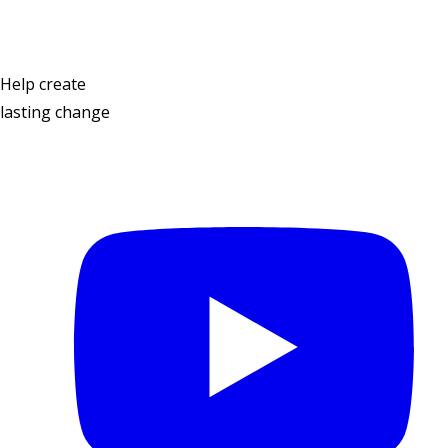
Help create
lasting change