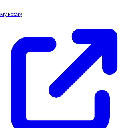
My Rotary