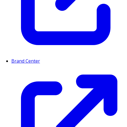
Brand Center