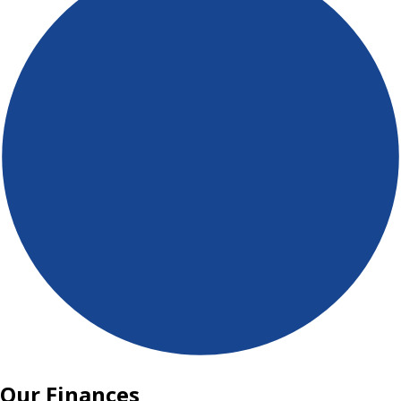
Our Finances