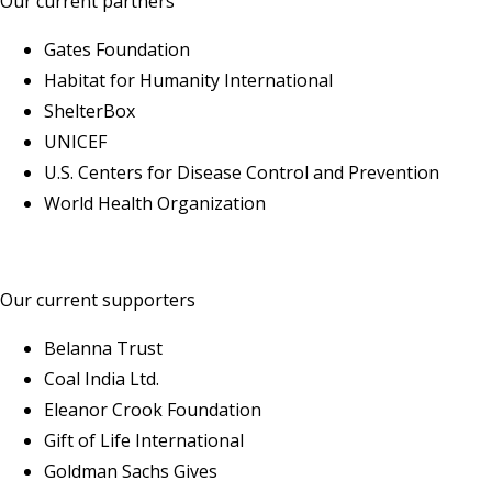
Our current partners
Gates Foundation
Habitat for Humanity International
ShelterBox
UNICEF
U.S. Centers for Disease Control and Prevention
World Health Organization
Our current supporters
Belanna Trust
Coal India Ltd.
Eleanor Crook Foundation
Gift of Life International
Goldman Sachs Gives