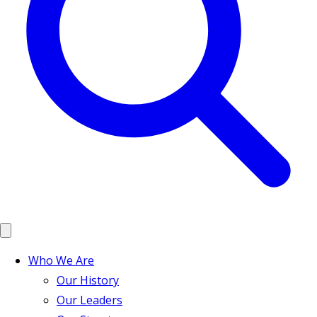
Who We Are
Our History
Our Leaders