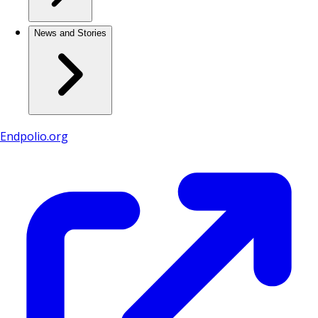
News and Stories
Endpolio.org