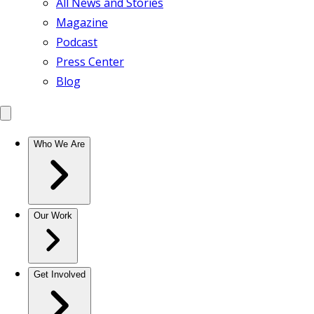
All News and Stories
Magazine
Podcast
Press Center
Blog
Who We Are
Our Work
Get Involved