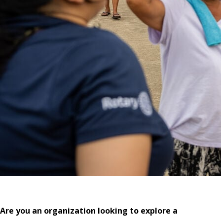
Are you an organization looking to explore a