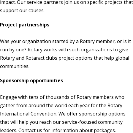
impact. Our service partners join us on specific projects that
support our causes.
Project partnerships
Was your organization started by a Rotary member, or is it
run by one? Rotary works with such organizations to give
Rotary and Rotaract clubs project options that help global
communities.
Sponsorship opportunities
Engage with tens of thousands of Rotary members who
gather from around the world each year for the Rotary
International Convention. We offer sponsorship options
that will help you reach our service-focused community
leaders.
Contact us
for information about packages.