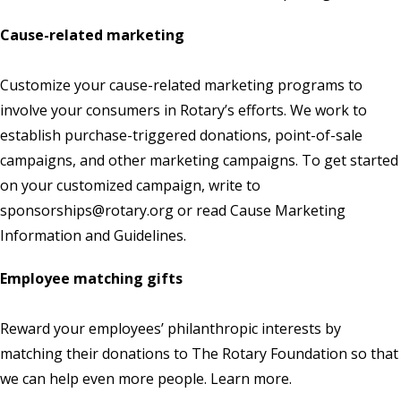
Cause-related marketing
Customize your cause-related marketing programs to
involve your consumers in Rotary’s efforts. We work to
establish purchase-triggered donations, point-of-sale
campaigns, and other marketing campaigns. To get started
on your customized campaign, write to
sponsorships@rotary.org
or read
Cause Marketing
Information and Guidelines.
Employee matching gifts
Reward your employees’ philanthropic interests by
matching their donations to The Rotary Foundation so that
we can help even more people.
Learn more
.