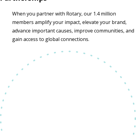
When you partner with Rotary, our 1.4 million
members amplify your impact, elevate your brand,
advance important causes, improve communities, and
gain access to global connections.