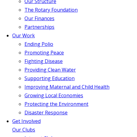
Our Structure
The Rotary Foundation
Our Finances
Partnerships
Our Work
Ending Polio
Promoting Peace
Fighting Disease
Providing Clean Water
Supporting Education
Improving Maternal and Child Health
Growing Local Economies
Protecting the Environment
Disaster Response
Get Involved
Our Clubs