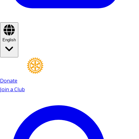
English
Donate
Join a Club