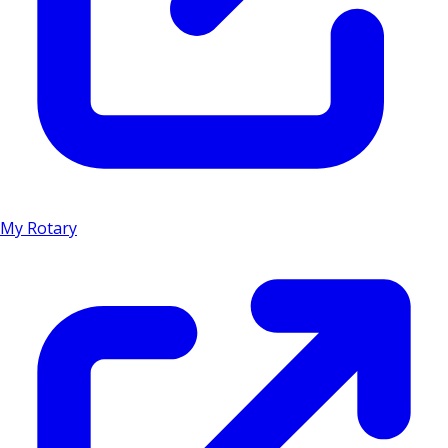
My Rotary