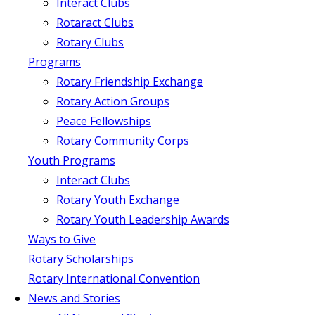
Interact Clubs
Rotaract Clubs
Rotary Clubs
Programs
Rotary Friendship Exchange
Rotary Action Groups
Peace Fellowships
Rotary Community Corps
Youth Programs
Interact Clubs
Rotary Youth Exchange
Rotary Youth Leadership Awards
Ways to Give
Rotary Scholarships
Rotary International Convention
News and Stories