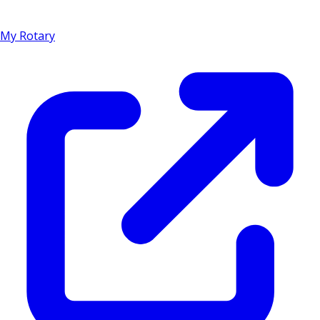
My Rotary