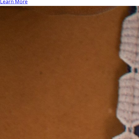
Learn More