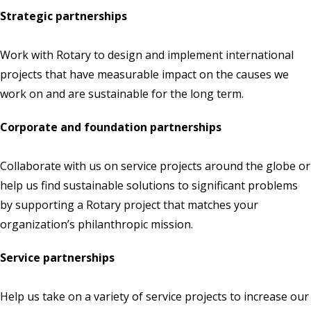
Strategic partnerships
Work with Rotary to design and implement international
projects that have measurable impact on the causes we
work on and are sustainable for the long term.
Corporate and foundation partnerships
Collaborate with us on service projects around the globe or
help us find sustainable solutions to significant problems
by supporting a Rotary project that matches your
organization’s philanthropic mission.
Service partnerships
Help us take on a variety of service projects to increase our