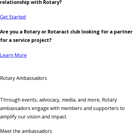
relationship with Rotary?
Get Started
Are you a Rotary or Rotaract club looking for a partner
for a service project?
Learn More
Rotary Ambassadors
Through events, advocacy, media, and more, Rotary
ambassadors engage with members and supporters to
amplify our vision and impact.
Meet the ambassadors