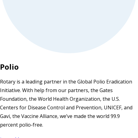
Polio
Rotary is a leading partner in the Global Polio Eradication
Initiative. With help from our partners, the Gates
Foundation, the World Health Organization, the U.S.
Centers for Disease Control and Prevention, UNICEF, and
Gavi, the Vaccine Alliance, we’ve made the world 99.9
percent polio-free.