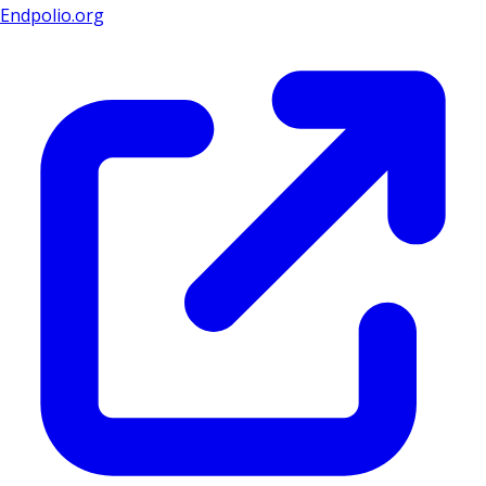
Endpolio.org