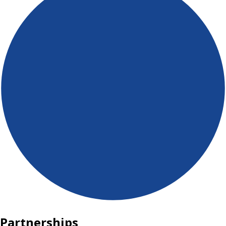
Partnerships