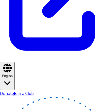
English
Donate
Join a Club