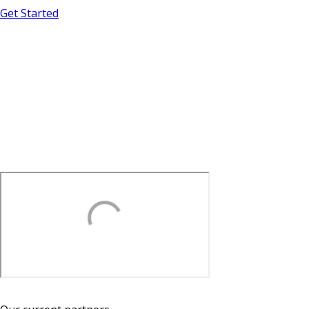
Get Started