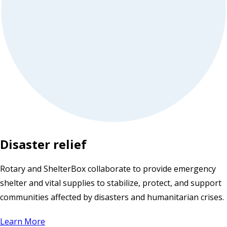
Disaster relief
Rotary and ShelterBox collaborate to provide emergency
shelter and vital supplies to stabilize, protect, and support
communities affected by disasters and humanitarian crises.
Learn More