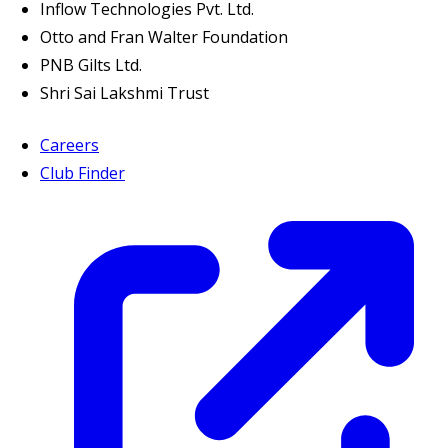
Inflow Technologies Pvt. Ltd.
Otto and Fran Walter Foundation
PNB Gilts Ltd.
Shri Sai Lakshmi Trust
Careers
Club Finder