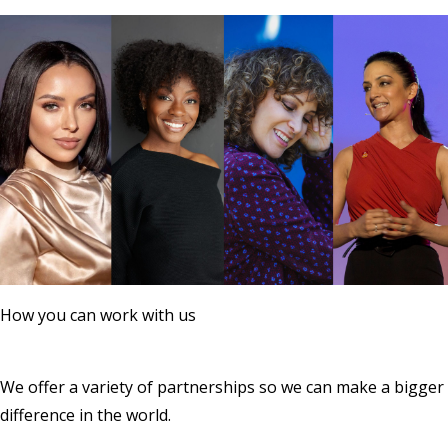
How you can work with us
We offer a variety of partnerships so we can make a bigger
difference in the world.