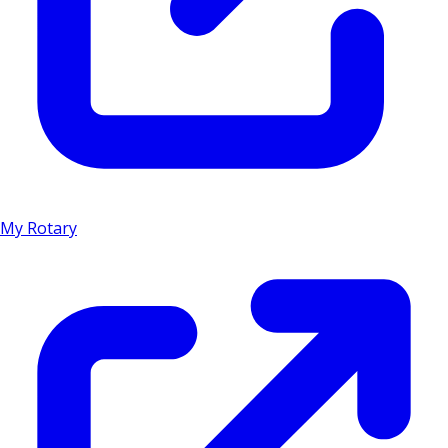
My Rotary