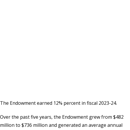
The Endowment earned 12% percent in fiscal 2023-24.
Over the past five years, the Endowment grew from $482
million to $736 million and generated an average annual