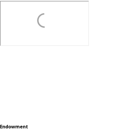
Endowment