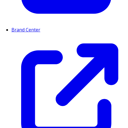
Brand Center