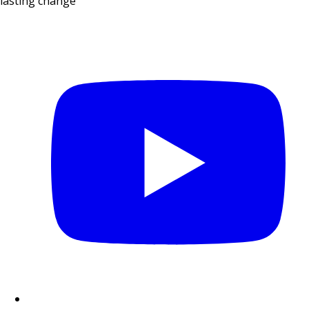
lasting change