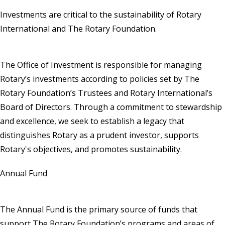
Investments are critical to the sustainability of Rotary
International and The Rotary Foundation.
The Office of Investment is responsible for managing
Rotary’s investments according to policies set by The
Rotary Foundation’s Trustees and Rotary International’s
Board of Directors. Through a commitment to stewardship
and excellence, we seek to establish a legacy that
distinguishes Rotary as a prudent investor, supports
Rotary's objectives, and promotes sustainability.
Annual Fund
The Annual Fund is the primary source of funds that
support The Rotary Foundation’s programs and areas of