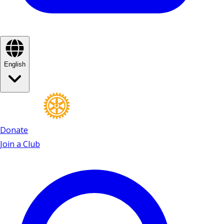
English
Donate
Join a Club