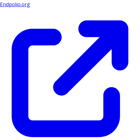
Endpolio.org