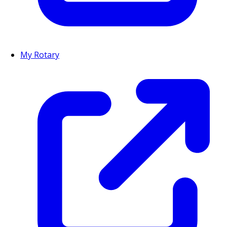
My Rotary