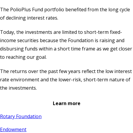
The PolioPlus Fund portfolio benefited from the long cycle
of declining interest rates.
Today, the investments are limited to short-term fixed-
income securities because the Foundation is raising and
disbursing funds within a short time frame as we get closer
to reaching our goal.
The returns over the past few years reflect the low interest
rate environment and the lower-risk, short-term nature of
the investments.
Learn more
Rotary Foundation
Endowment