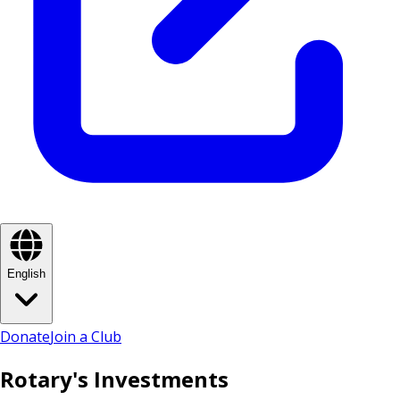
English
Donate
Join a Club
Rotary's Investments