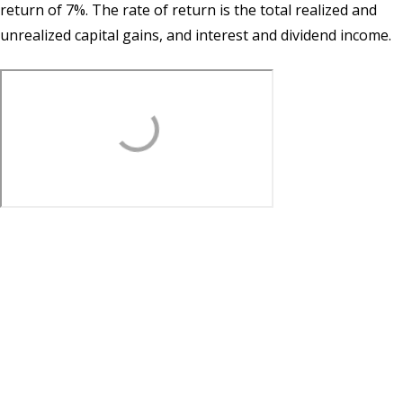
return of 7%. The rate of return is the total realized and
unrealized capital gains, and interest and dividend income.