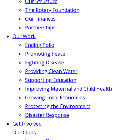
Our Structure
The Rotary Foundation
Our Finances
Partnerships
Our Work
Ending Polio
Promoting Peace
Fighting Disease
Providing Clean Water
Supporting Education
Improving Maternal and Child Health
Growing Local Economies
Protecting the Environment
Disaster Response
Get Involved
Our Clubs