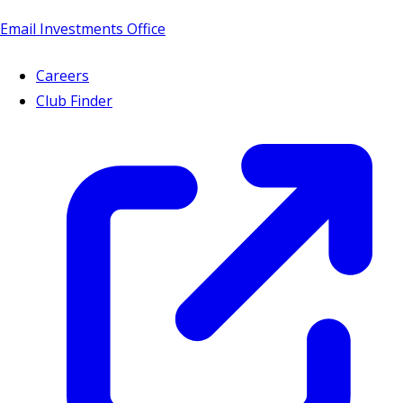
Email Investments Office
Careers
Club Finder