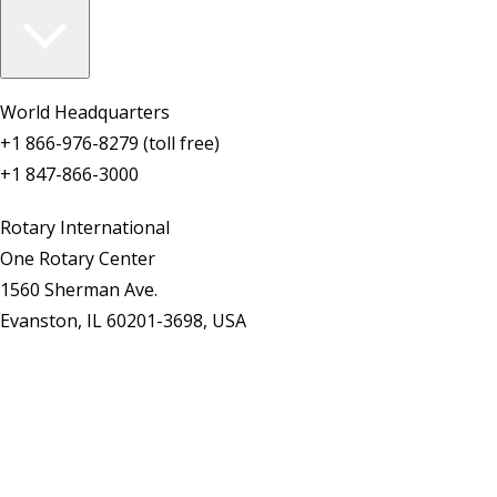
World Headquarters
+1 866-976-8279 (toll free)
+1 847-866-3000
Rotary International
One Rotary Center
1560 Sherman Ave.
Evanston, IL 60201-3698, USA
Contact Us