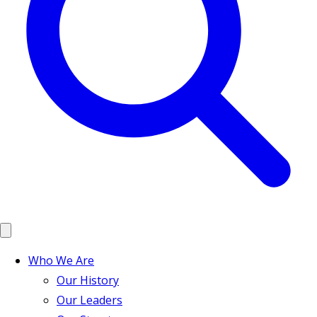
Who We Are
Our History
Our Leaders