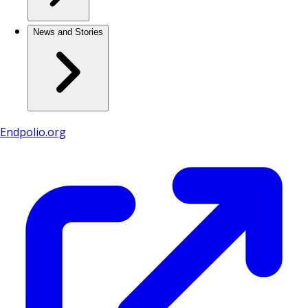
News and Stories
Endpolio.org