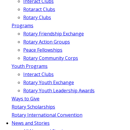
Interact Clubs
Rotaract Clubs
Rotary Clubs
Programs
Rotary Friendship Exchange
Rotary Action Groups
Peace Fellowships
Rotary Community Corps
Youth Programs
Interact Clubs
Rotary Youth Exchange
Rotary Youth Leadership Awards
Ways to Give
Rotary Scholarships
Rotary International Convention
News and Stories