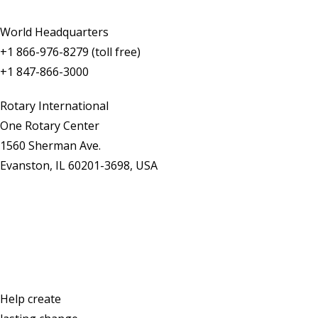
World Headquarters
+1 866-976-8279 (toll free)
+1 847-866-3000
Rotary International
One Rotary Center
1560 Sherman Ave.
Evanston, IL 60201-3698, USA
Contact Us
Help create