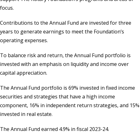
focus.
Contributions to the Annual Fund are invested for three
years to generate earnings to meet the Foundation’s
operating expenses.
To balance risk and return, the Annual Fund portfolio is
invested with an emphasis on liquidity and income over
capital appreciation.
The Annual Fund portfolio is 69% invested in fixed income
securities and strategies that have a high income
component, 16% in independent return strategies, and 15%
invested in real estate.
The Annual Fund earned 4.9% in fiscal 2023-24.