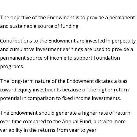
The objective of the Endowment is to provide a permanent
and sustainable source of funding.
Contributions to the
Endowment
are invested in perpetuity
and cumulative investment earnings are used to provide a
permanent source of income to support Foundation
programs.
The long-term nature of the Endowment dictates a bias
toward equity investments because of the higher return
potential in comparison to fixed income investments.
The Endowment should generate a higher rate of return
over time compared to the Annual Fund, but with more
variability in the returns from year to year.