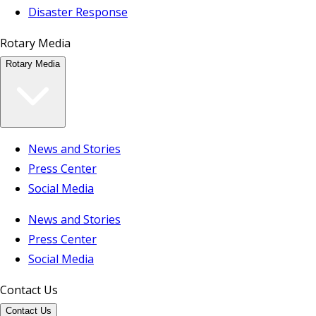
Disaster Response
Rotary Media
Rotary Media
News and Stories
Press Center
Social Media
News and Stories
Press Center
Social Media
Contact Us
Contact Us