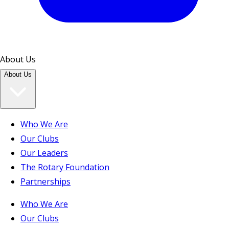
About Us
About Us
Who We Are
Our Clubs
Our Leaders
The Rotary Foundation
Partnerships
Who We Are
Our Clubs