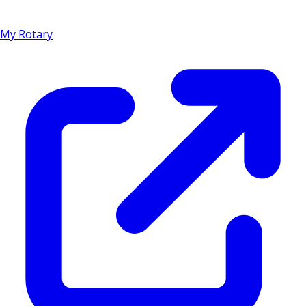
My Rotary