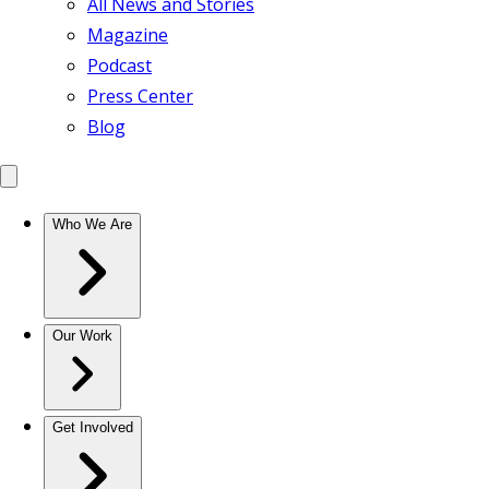
All News and Stories
Magazine
Podcast
Press Center
Blog
Who We Are
Our Work
Get Involved