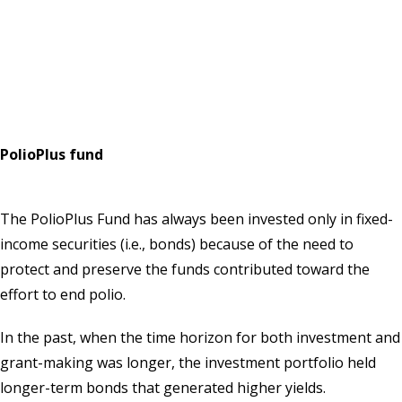
PolioPlus fund
The PolioPlus Fund has always been invested only in fixed-
income securities (i.e., bonds) because of the need to
protect and preserve the funds contributed toward the
effort to end polio.
In the past, when the time horizon for both investment and
grant-making was longer, the investment portfolio held
longer-term bonds that generated higher yields.