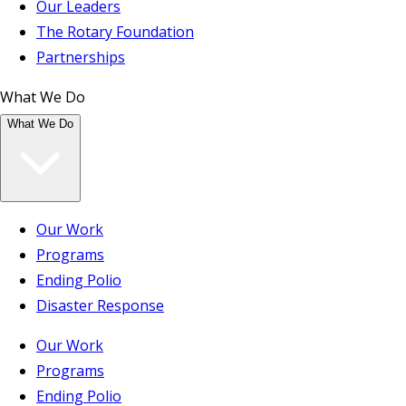
Our Leaders
The Rotary Foundation
Partnerships
What We Do
What We Do
Our Work
Programs
Ending Polio
Disaster Response
Our Work
Programs
Ending Polio