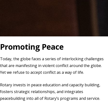
Promoting Peace
Today, the globe faces a series of interlocking challenges
that are manifesting in violent conflict around the globe.
Yet we refuse to accept conflict as a way of life.
Rotary invests in peace education and capacity building,
fosters strategic relationships, and integrates
peacebuilding into all of Rotary’s programs and service.