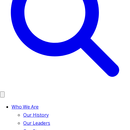
Who We Are
Our History
Our Leaders