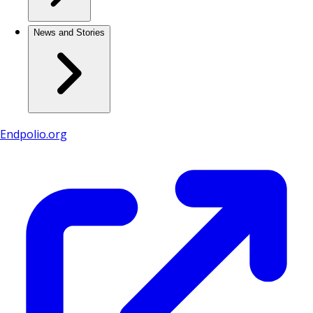
News and Stories
Endpolio.org