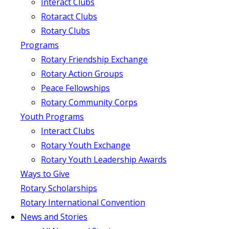
Interact Clubs
Rotaract Clubs
Rotary Clubs
Programs
Rotary Friendship Exchange
Rotary Action Groups
Peace Fellowships
Rotary Community Corps
Youth Programs
Interact Clubs
Rotary Youth Exchange
Rotary Youth Leadership Awards
Ways to Give
Rotary Scholarships
Rotary International Convention
News and Stories