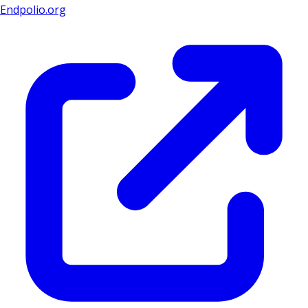
Endpolio.org