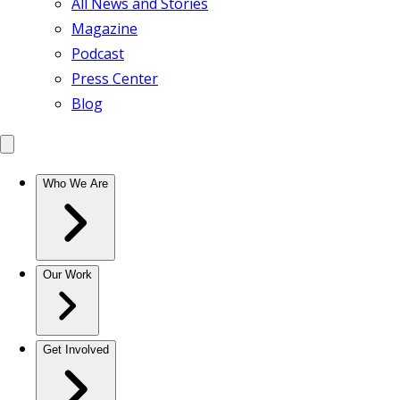
All News and Stories
Magazine
Podcast
Press Center
Blog
Who We Are
Our Work
Get Involved