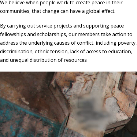
We believe when people work to create peace in their
communities, that change can have a global effect.
By carrying out service projects and supporting peace
fellowships and scholarships, our members take action to
address the underlying causes of conflict, including poverty,
discrimination, ethnic tension, lack of access to education,
and unequal distribution of resources