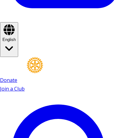
English
Donate
Join a Club