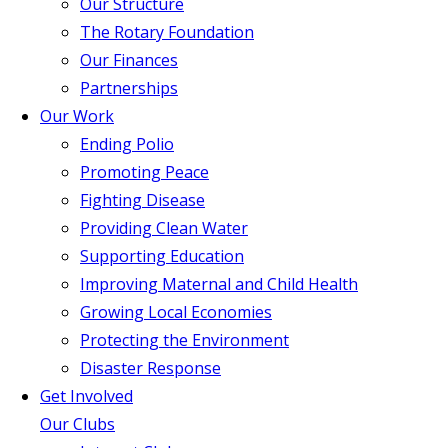
Our Structure
The Rotary Foundation
Our Finances
Partnerships
Our Work
Ending Polio
Promoting Peace
Fighting Disease
Providing Clean Water
Supporting Education
Improving Maternal and Child Health
Growing Local Economies
Protecting the Environment
Disaster Response
Get Involved
Our Clubs