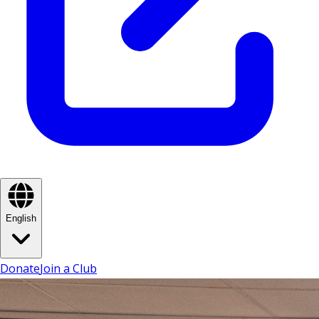
English
Donate
Join a Club