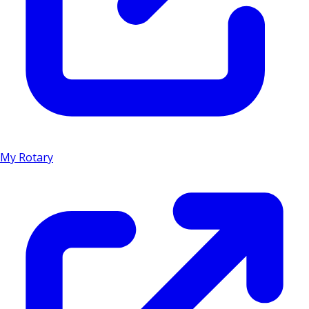
My Rotary