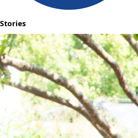
Stories