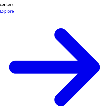
centers.
Explore