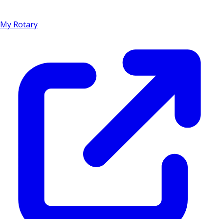
My Rotary