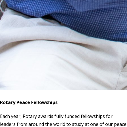
Rotary Peace Fellowships
Each year, Rotary awards fully funded fellowships for
leaders from around the world to study at one of our peace