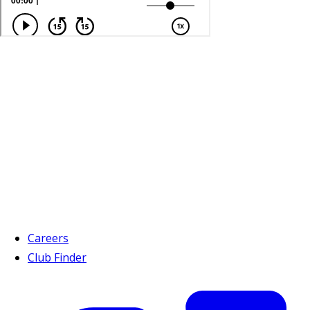
Careers
Club Finder