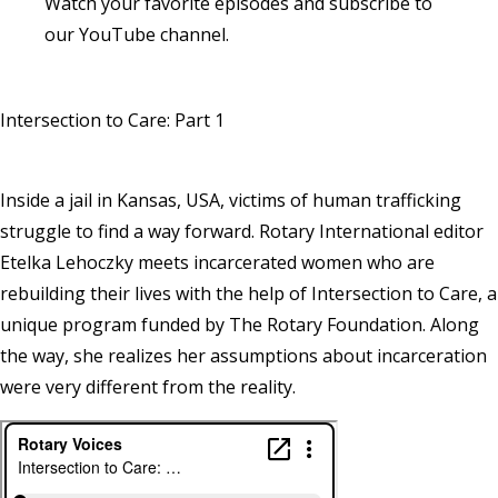
Watch your favorite episodes and
subscribe to
our YouTube channel
.
Intersection to Care: Part 1
Inside a jail in Kansas, USA, victims of human trafficking
struggle to find a way forward. Rotary International editor
Etelka Lehoczky meets incarcerated women who are
rebuilding their lives with the help of Intersection to Care, a
unique program funded by The Rotary Foundation. Along
the way, she realizes her assumptions about incarceration
were very different from the reality.