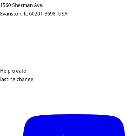
1560 Sherman Ave.
Evanston, IL 60201-3698, USA
Contact Us
Help create
lasting change