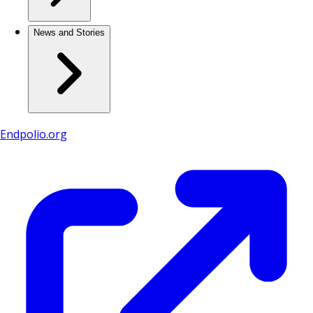
News and Stories
Endpolio.org