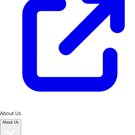
About Us
About Us