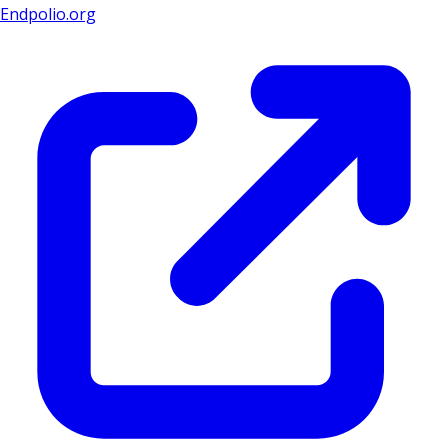
Endpolio.org