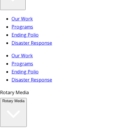
Our Work
Programs
Ending Polio
Disaster Response
Our Work
Programs
Ending Polio
Disaster Response
Rotary Media
Rotary Media