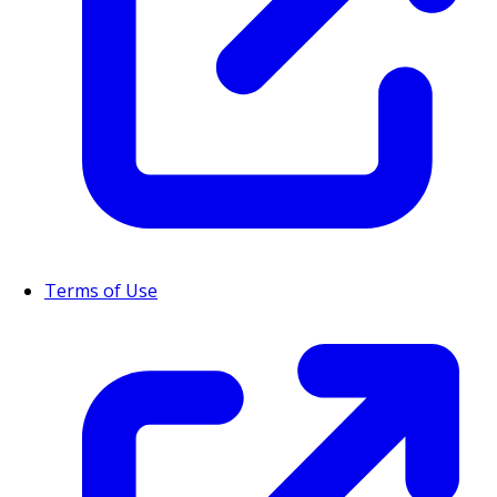
Terms of Use