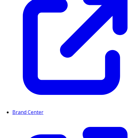
Brand Center