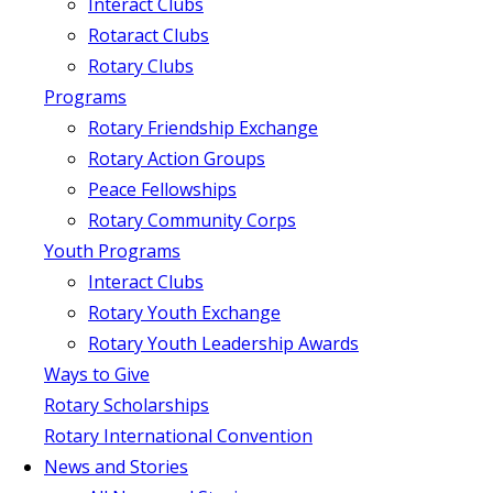
Interact Clubs
Rotaract Clubs
Rotary Clubs
Programs
Rotary Friendship Exchange
Rotary Action Groups
Peace Fellowships
Rotary Community Corps
Youth Programs
Interact Clubs
Rotary Youth Exchange
Rotary Youth Leadership Awards
Ways to Give
Rotary Scholarships
Rotary International Convention
News and Stories