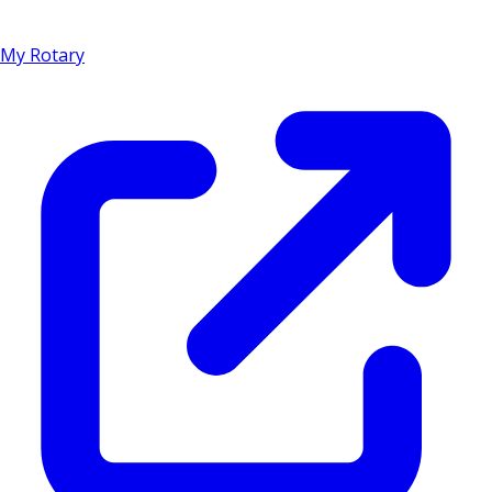
My Rotary