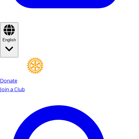
English
Donate
Join a Club