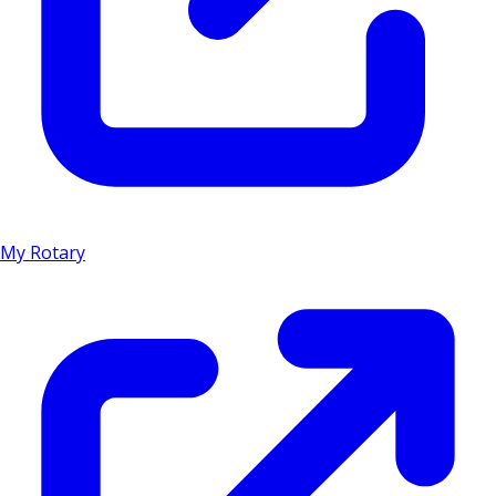
My Rotary