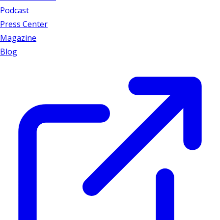
Podcast
Press Center
Magazine
Blog