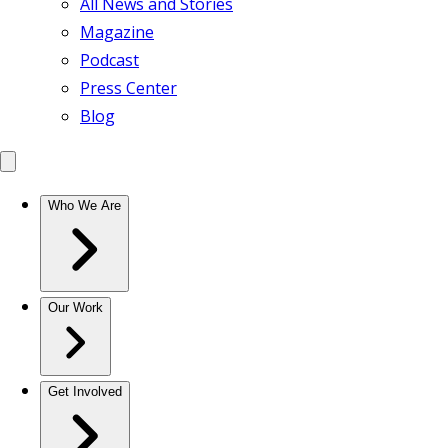
All News and Stories
Magazine
Podcast
Press Center
Blog
Who We Are
Our Work
Get Involved