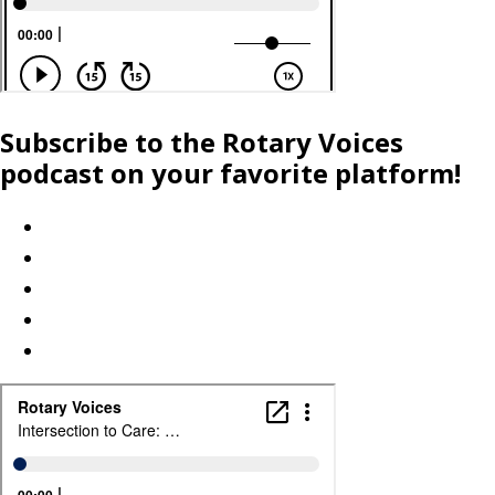
Subscribe to the Rotary Voices
podcast on your favorite platform!
Apple Podcasts
Spotify
iHeartRadio
Amazon
Explore more platforms