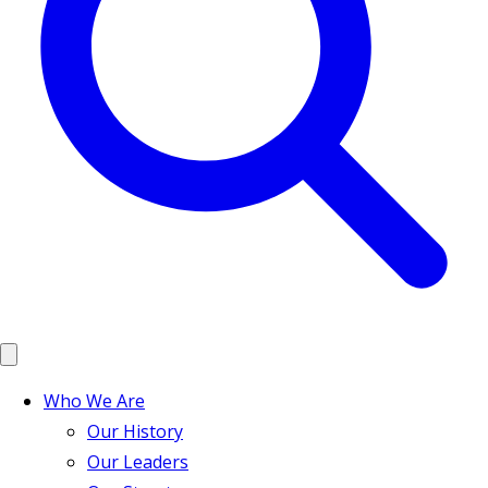
Who We Are
Our History
Our Leaders