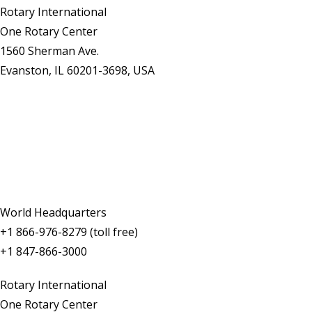
Rotary International
One Rotary Center
1560 Sherman Ave.
Evanston, IL 60201-3698, USA
Contact Us
World Headquarters
+1 866-976-8279 (toll free)
+1 847-866-3000
Rotary International
One Rotary Center