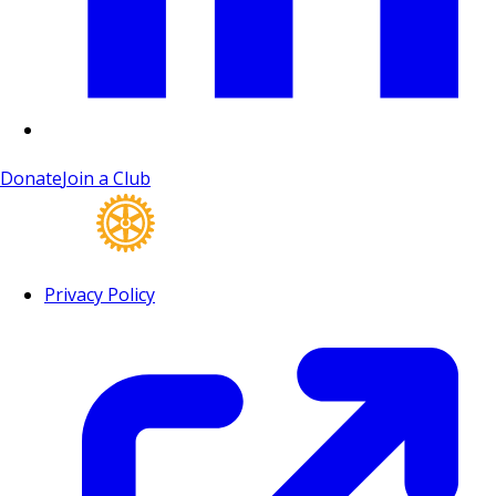
Donate
Join a Club
Privacy Policy