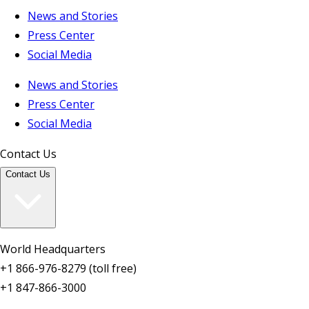
News and Stories
Press Center
Social Media
News and Stories
Press Center
Social Media
Contact Us
Contact Us
World Headquarters
+1 866-976-8279 (toll free)
+1 847-866-3000