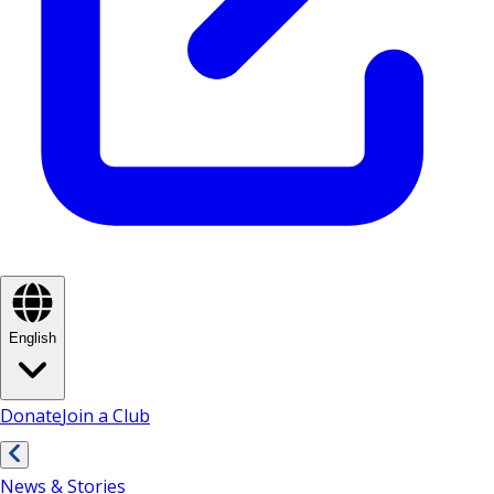
English
Donate
Join a Club
News & Stories