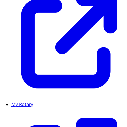
My Rotary