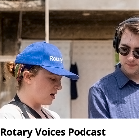
Rotary Voices Podcast