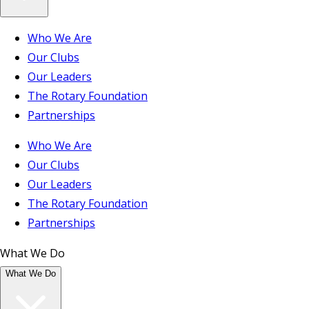
Who We Are
Our Clubs
Our Leaders
The Rotary Foundation
Partnerships
Who We Are
Our Clubs
Our Leaders
The Rotary Foundation
Partnerships
What We Do
What We Do