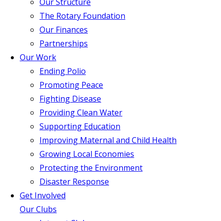
Our Structure
The Rotary Foundation
Our Finances
Partnerships
Our Work
Ending Polio
Promoting Peace
Fighting Disease
Providing Clean Water
Supporting Education
Improving Maternal and Child Health
Growing Local Economies
Protecting the Environment
Disaster Response
Get Involved
Our Clubs