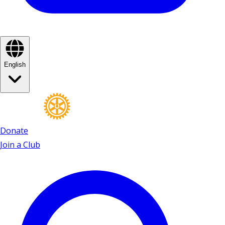
English
Donate
Join a Club