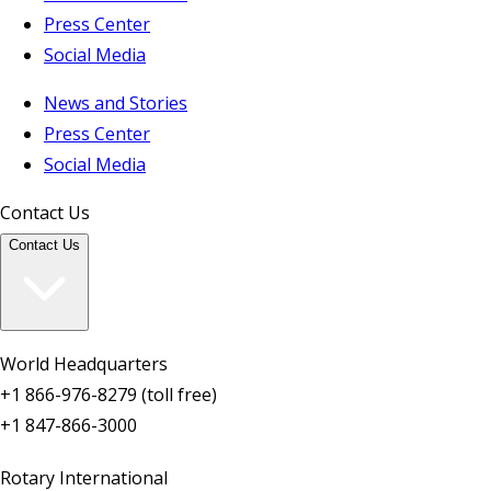
Press Center
Social Media
News and Stories
Press Center
Social Media
Contact Us
Contact Us
World Headquarters
+1 866-976-8279 (toll free)
+1 847-866-3000
Rotary International