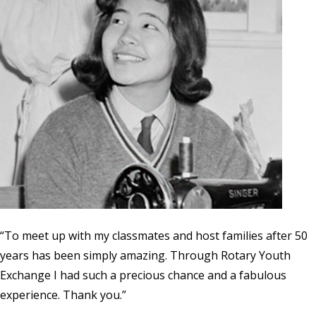
“To meet up with my classmates and host families after 50
years has been simply amazing. Through Rotary Youth
Exchange I had such a precious chance and a fabulous
experience. Thank you.”