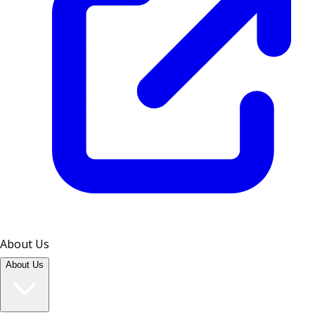
About Us
About Us