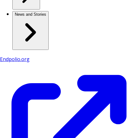
News and Stories
Endpolio.org