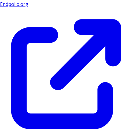
Endpolio.org