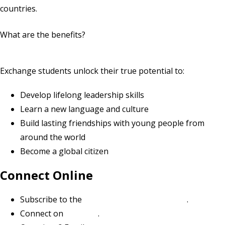
countries.
What are the benefits?
Exchange students unlock their true potential to:
Develop lifelong leadership skills
Learn a new language and culture
Build lasting friendships with young people from
around the world
Become a global citizen
Connect Online
Subscribe to the
Youth Exchange newsletter
.
Connect on
LinkedIn
.