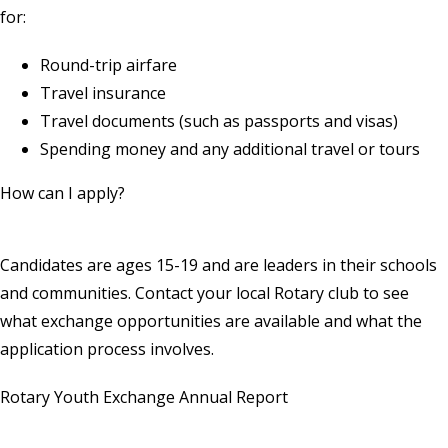
for:
Round-trip airfare
Travel insurance
Travel documents (such as passports and visas)
Spending money and any additional travel or tours
How can I apply?
Candidates are ages 15-19 and are leaders in their schools
and communities.
Contact your local Rotary club
to see
what exchange opportunities are available and what the
application process involves.
Rotary Youth Exchange Annual Report