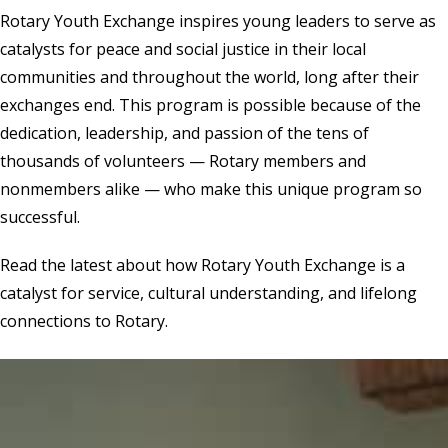
Rotary Youth Exchange inspires young leaders to serve as
catalysts for peace and social justice in their local
communities and throughout the world, long after their
exchanges end. This program is possible because of the
dedication, leadership, and passion of the tens of
thousands of volunteers — Rotary members and
nonmembers alike — who make this unique program so
successful.
Read the latest
about how Rotary Youth Exchange is a
catalyst for service, cultural understanding, and lifelong
connections to Rotary.