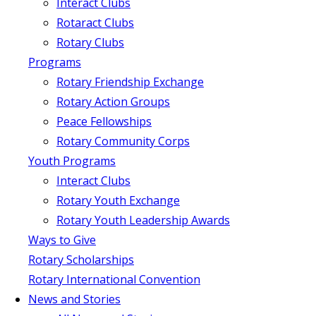
Interact Clubs
Rotaract Clubs
Rotary Clubs
Programs
Rotary Friendship Exchange
Rotary Action Groups
Peace Fellowships
Rotary Community Corps
Youth Programs
Interact Clubs
Rotary Youth Exchange
Rotary Youth Leadership Awards
Ways to Give
Rotary Scholarships
Rotary International Convention
News and Stories