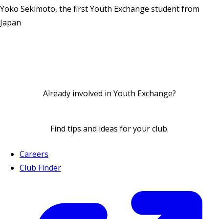
Yoko Sekimoto, the first Youth Exchange student from
Japan
Already involved in Youth Exchange?
Find
tips and ideas
for your club.
Careers
Club Finder