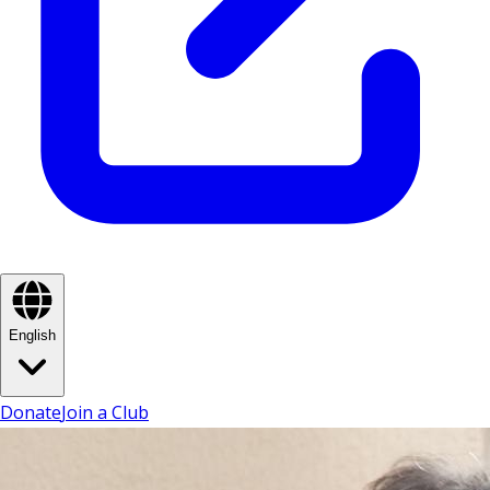
English
Donate
Join a Club