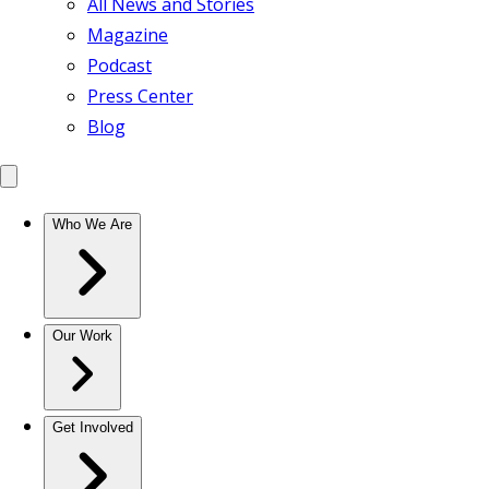
All News and Stories
Magazine
Podcast
Press Center
Blog
Who We Are
Our Work
Get Involved