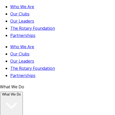
Who We Are
Our Clubs
Our Leaders
The Rotary Foundation
Partnerships
Who We Are
Our Clubs
Our Leaders
The Rotary Foundation
Partnerships
What We Do
What We Do