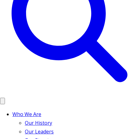
Who We Are
Our History
Our Leaders