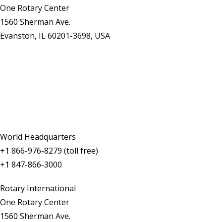
One Rotary Center
1560 Sherman Ave.
Evanston, IL 60201-3698, USA
Contact Us
World Headquarters
+1 866-976-8279 (toll free)
+1 847-866-3000
Rotary International
One Rotary Center
1560 Sherman Ave.