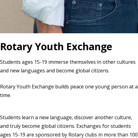
Rotary Youth Exchange
Students ages 15-19 immerse themselves in other cultures
and new languages and become global citizens.
Rotary Youth Exchange builds peace one young person at a
time.
Students learn a new language, discover another culture,
and truly become global citizens. Exchanges for students
ages 15-19 are sponsored by Rotary clubs in more than 100