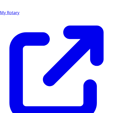
My Rotary