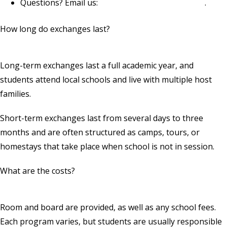
Questions? Email us:
youthexchange@rotary.org
.
How long do exchanges last?
Long-term exchanges last a full academic year, and
students attend local schools and live with multiple host
families.
Short-term exchanges last from several days to three
months and are often structured as camps, tours, or
homestays that take place when school is not in session.
What are the costs?
Room and board are provided, as well as any school fees.
Each program varies, but students are usually responsible