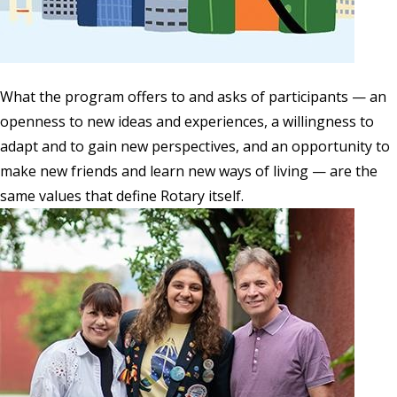
What the program offers to and asks of participants — an
openness to new ideas and experiences, a willingness to
adapt and to gain new perspectives, and an opportunity to
make new friends and learn new ways of living — are the
same values that define Rotary itself.