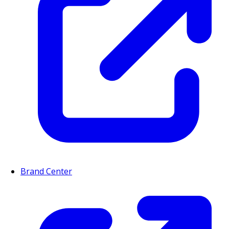
Brand Center