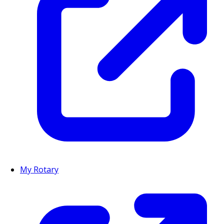
My Rotary