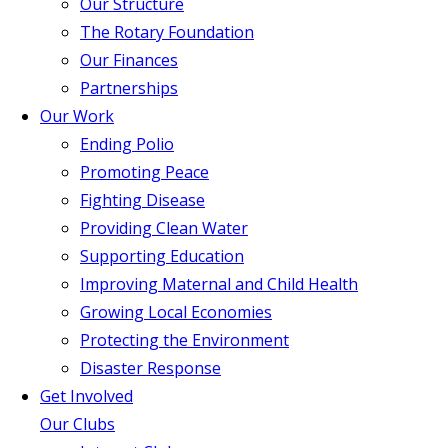
Our Structure
The Rotary Foundation
Our Finances
Partnerships
Our Work
Ending Polio
Promoting Peace
Fighting Disease
Providing Clean Water
Supporting Education
Improving Maternal and Child Health
Growing Local Economies
Protecting the Environment
Disaster Response
Get Involved
Our Clubs