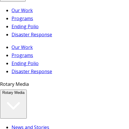
Our Work
Programs
Ending Polio
Disaster Response
Our Work
Programs
Ending Polio
Disaster Response
Rotary Media
Rotary Media
News and Stories