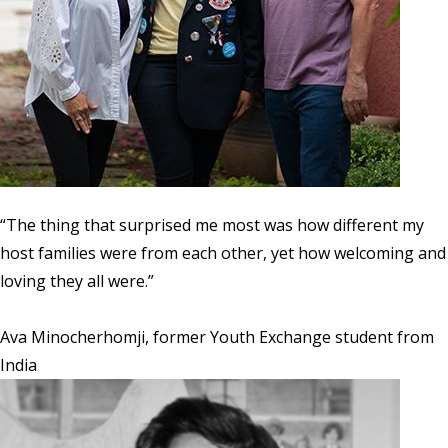
“The thing that surprised me most was how different my
host families were from each other, yet how welcoming and
loving they all were.”
Ava Minocherhomji, former Youth Exchange student from
India