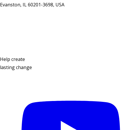
Evanston, IL 60201-3698, USA
Contact Us
Help create
lasting change