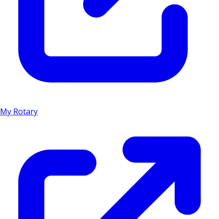
My Rotary