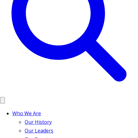
Who We Are
Our History
Our Leaders