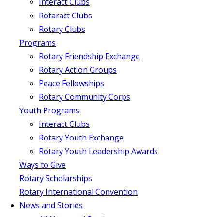
Interact Clubs
Rotaract Clubs
Rotary Clubs
Programs
Rotary Friendship Exchange
Rotary Action Groups
Peace Fellowships
Rotary Community Corps
Youth Programs
Interact Clubs
Rotary Youth Exchange
Rotary Youth Leadership Awards
Ways to Give
Rotary Scholarships
Rotary International Convention
News and Stories