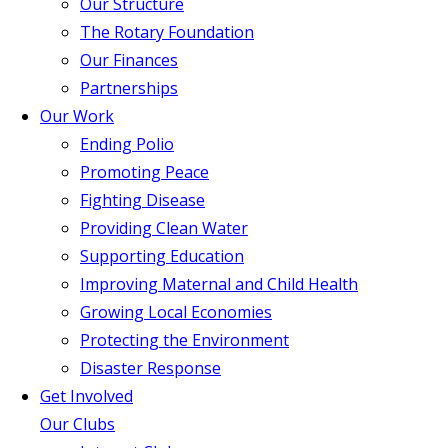
Our Structure
The Rotary Foundation
Our Finances
Partnerships
Our Work
Ending Polio
Promoting Peace
Fighting Disease
Providing Clean Water
Supporting Education
Improving Maternal and Child Health
Growing Local Economies
Protecting the Environment
Disaster Response
Get Involved
Our Clubs