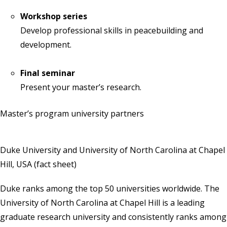
Workshop series
Develop professional skills in peacebuilding and
development.
Final seminar
Present your master’s research.
Master’s program university partners
Duke University and University of North Carolina at Chapel
Hill, USA
(
fact sheet
)
Duke ranks among the top 50 universities worldwide. The
University of North Carolina at Chapel Hill is a leading
graduate research university and consistently ranks among