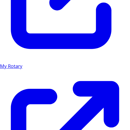
My Rotary