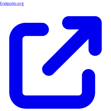
Endpolio.org