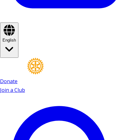
English
Donate
Join a Club