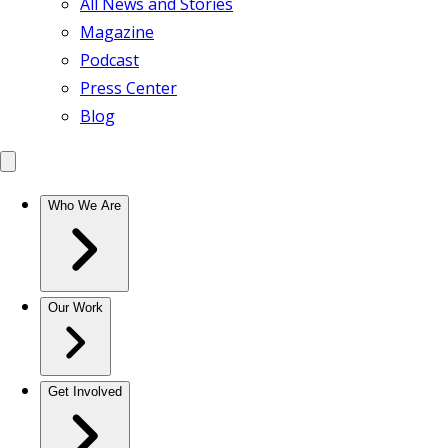
All News and Stories
Magazine
Podcast
Press Center
Blog
Who We Are
Our Work
Get Involved