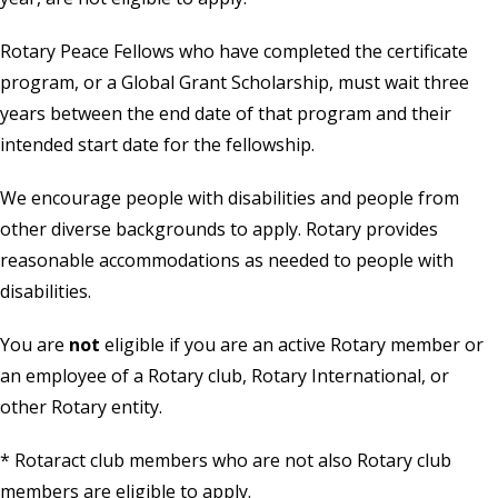
Rotary Peace Fellows who have completed the certificate
program, or a Global Grant Scholarship, must wait three
years between the end date of that program and their
intended start date for the fellowship.
We encourage people with disabilities and people from
other diverse backgrounds to apply. Rotary provides
reasonable accommodations as needed to people with
disabilities.
You are
not
eligible if you are an active Rotary member or
an employee of a Rotary club, Rotary International, or
other Rotary entity.
* Rotaract club members who are not also Rotary club
members are eligible to apply.