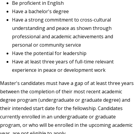
Be proficient in English
Have a bachelor's degree
Have a strong commitment to cross-cultural
understanding and peace as shown through
professional and academic achievements and
personal or community service
Have the potential for leadership
Have at least three years of full-time
relevant
experience
in peace or development work
Master's candidates must have a gap of at least three years
between the completion of their most recent academic
degree program (undergraduate or graduate degree) and
their intended start date for the fellowship. Candidates
currently enrolled in an undergraduate or graduate
program, or who will be enrolled in the upcoming academic
year, are not eligible to apply.