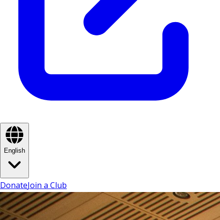
English
Donate
Join a Club