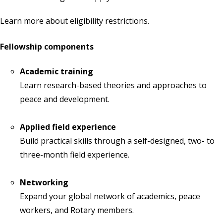
Learn more about
eligibility restrictions
.
Fellowship components
Academic training
Learn research-based theories and approaches to
peace and development.
Applied field experience
Build practical skills through a self-designed, two- to
three-month field experience.
Networking
Expand your global network of academics, peace
workers, and Rotary members.