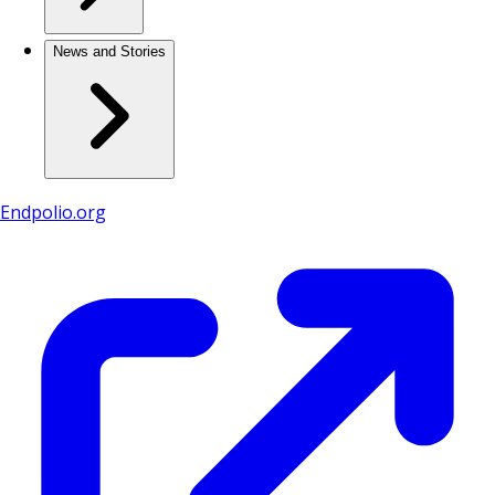
News and Stories
Endpolio.org