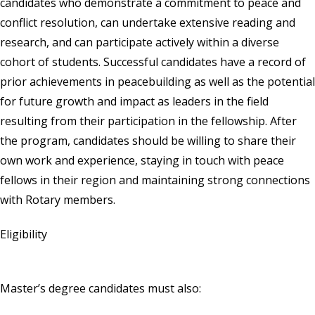
candidates who demonstrate a commitment to peace and
conflict resolution, can undertake extensive reading and
research, and can participate actively within a diverse
cohort of students. Successful candidates have a record of
prior achievements in peacebuilding as well as the potential
for future growth and impact as leaders in the field
resulting from their participation in the fellowship. After
the program, candidates should be willing to share their
own work and experience, staying in touch with peace
fellows in their region and maintaining strong connections
with Rotary members.
Eligibility
Master’s degree candidates must also: