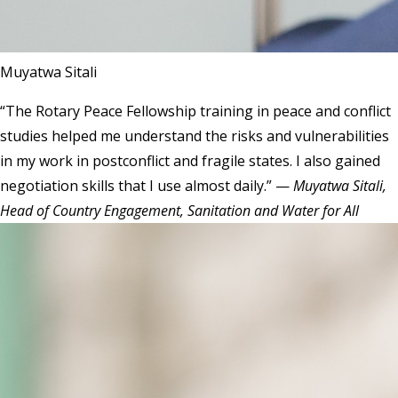
Muyatwa Sitali
“The Rotary Peace Fellowship training in peace and conflict
studies helped me understand the risks and vulnerabilities
in my work in postconflict and fragile states. I also gained
negotiation skills that I use almost daily.” —
Muyatwa Sitali,
Head of Country Engagement, Sanitation and Water for All