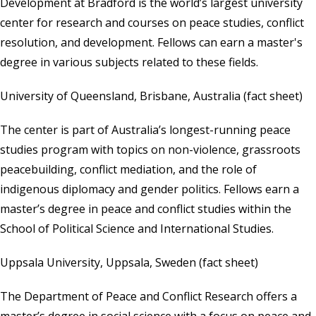
Development at Bradford is the world’s largest university
center for research and courses on peace studies, conflict
resolution, and development. Fellows can earn a master's
degree in various subjects related to these fields.
University of Queensland, Brisbane, Australia
(
fact sheet
)
The center is part of Australia’s longest-running peace
studies program with topics on non-violence, grassroots
peacebuilding, conflict mediation, and the role of
indigenous diplomacy and gender politics. Fellows earn a
master’s degree in peace and conflict studies within the
School of Political Science and International Studies.
Uppsala University, Uppsala, Sweden
(
fact sheet
)
The Department of Peace and Conflict Research offers a
master’s degree in social science with a focus on peace and