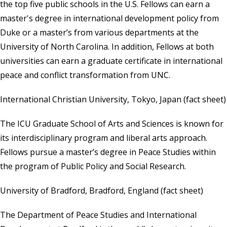
the top five public schools in the U.S. Fellows can earn a
master's degree in international development policy from
Duke or a master’s from various departments at the
University of North Carolina. In addition, Fellows at both
universities can earn a graduate certificate in international
peace and conflict transformation from UNC.
International Christian University, Tokyo, Japan
(
fact sheet
)
The ICU Graduate School of Arts and Sciences is known for
its interdisciplinary program and liberal arts approach.
Fellows pursue a master’s degree in Peace Studies within
the program of Public Policy and Social Research.
University of Bradford, Bradford, England
(
fact sheet
)
The Department of Peace Studies and International