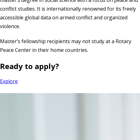
conflict studies. It is internationally renowned for its freely
accessible global data on armed conflict and organized
violence.
Master’s fellowship recipients may not study at a Rotary
Peace Center in their home countries.
Ready to apply?
Explore