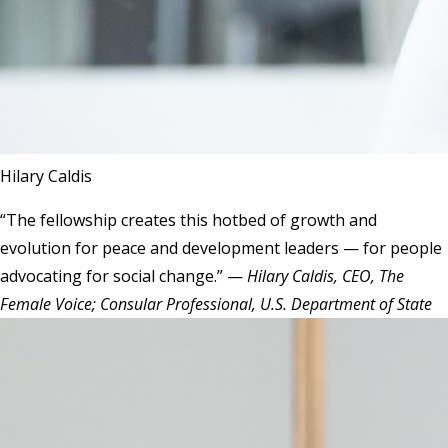
Hilary Caldis
“The fellowship creates this hotbed of growth and
evolution for peace and development leaders — for people
advocating for social change.” —
Hilary Caldis, CEO, The
Female Voice; Consular Professional, U.S. Department of State