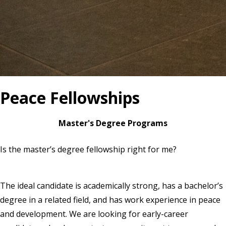
Peace Fellowships
Master's Degree Programs
Is the master’s degree fellowship right for me?
The ideal candidate is academically strong, has a bachelor’s
degree in a related field, and has work experience in peace
and development. We are looking for early-career