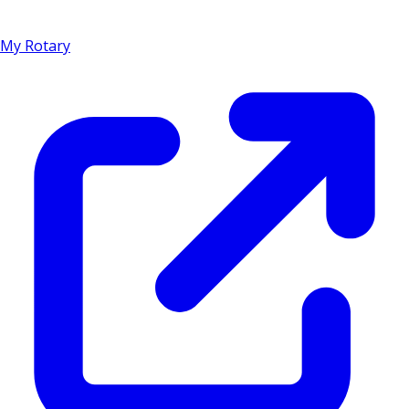
My Rotary