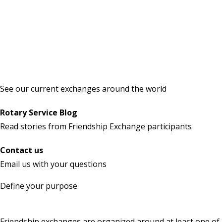
See our current exchanges around the world
Rotary Service Blog
Read stories
from Friendship Exchange participants
Contact us
Email us
with your questions
Define your purpose
Friendship exchanges are organized around at least one of