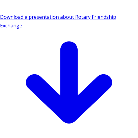
Download a presentation about Rotary Friendship
Exchange