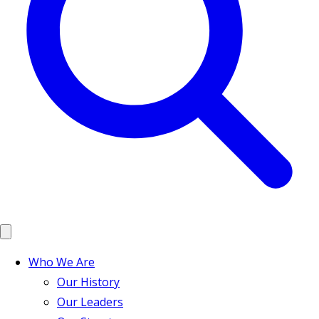
Who We Are
Our History
Our Leaders