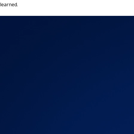
learned.