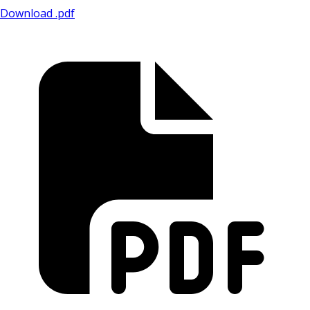
Download .pdf