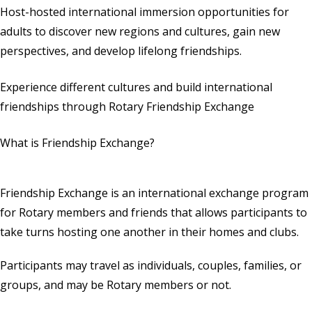
Host-hosted international immersion opportunities for
adults to discover new regions and cultures, gain new
perspectives, and develop lifelong friendships.
Experience different cultures and build international
friendships through Rotary Friendship Exchange
What is Friendship Exchange?
Friendship Exchange is an international exchange program
for Rotary members and friends that allows participants to
take turns hosting one another in their homes and clubs.
Participants may travel as individuals, couples, families, or
groups, and may be Rotary members or not.