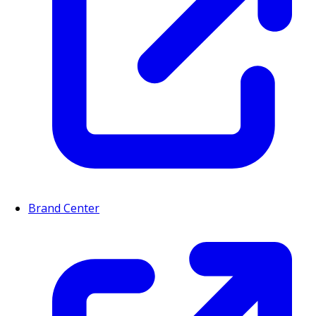
Brand Center