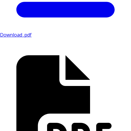
Download .pdf