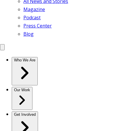
All News and Stories
Magazine
Podcast
Press Center
Blog
Who We Are
Our Work
Get Involved