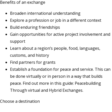
Benefits of an exchange
Broaden international understanding
Explore a profession or job in a different context
Build enduring friendships
Gain opportunities for active project involvement and
support
Learn about a region’s people, food, languages,
customs, and history
Find partners for grants
Establish a foundation for peace and service. This can
be done virtually or in person in a way that builds
peace. Find out more in this guide:
Peacebuilding
Through virtual and Hybrid Exchanges
.
Choose a destination