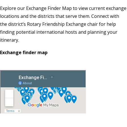
Explore our Exchange Finder Map to view current exchange
locations and the districts that serve them. Connect with
the district’s Rotary Friendship Exchange chair for help
finding potential international hosts and planning your
itinerary.
Exchange finder map