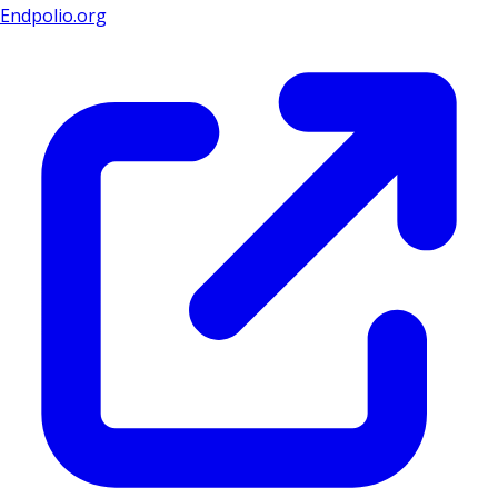
Endpolio.org