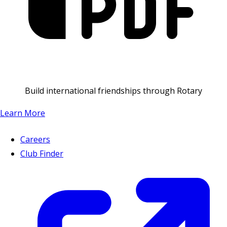
Build international friendships through Rotary
Learn More
Careers
Club Finder