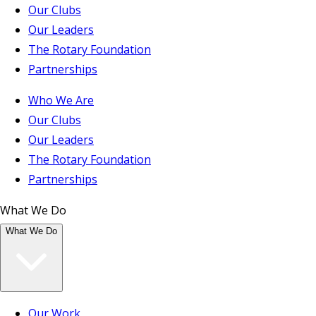
Our Clubs
Our Leaders
The Rotary Foundation
Partnerships
Who We Are
Our Clubs
Our Leaders
The Rotary Foundation
Partnerships
What We Do
What We Do
Our Work