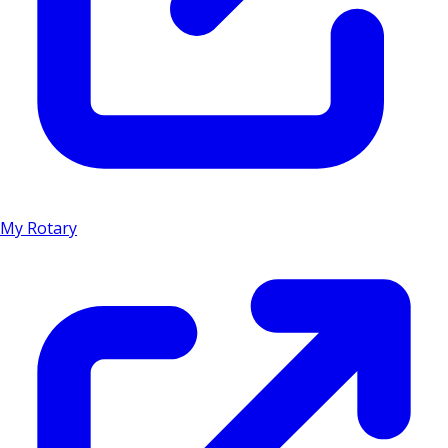
My Rotary