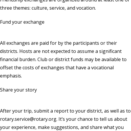
three themes: culture, service, and vocation.
Fund your exchange
All exchanges are paid for by the participants or their
districts. Hosts are not expected to assume a significant
financial burden. Club or district funds may be available to
offset the costs of exchanges that have a vocational
emphasis.
Share your story
After your trip, submit a report to your district, as well as to
rotary.service@rotary.org
. It’s your chance to tell us about
your experience, make suggestions, and share what you