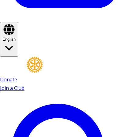
English
Donate
Join a Club