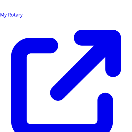
My Rotary