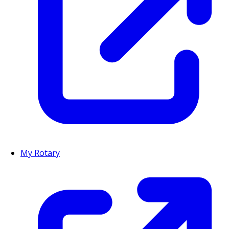
My Rotary