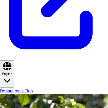
English
Donate
Join a Club