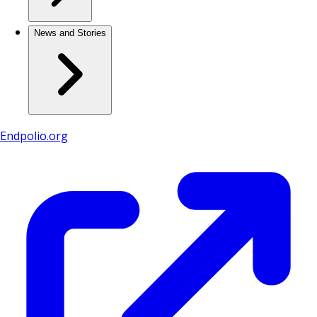
News and Stories
Endpolio.org