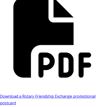
Download a Rotary Friendship Exchange promotional
postcard