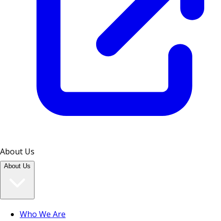
About Us
About Us
Who We Are