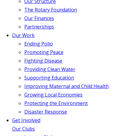
Our Structure
The Rotary Foundation
Our Finances
Partnerships
Our Work
Ending Polio
Promoting Peace
Fighting Disease
Providing Clean Water
Supporting Education
Improving Maternal and Child Health
Growing Local Economies
Protecting the Environment
Disaster Response
Get Involved
Our Clubs