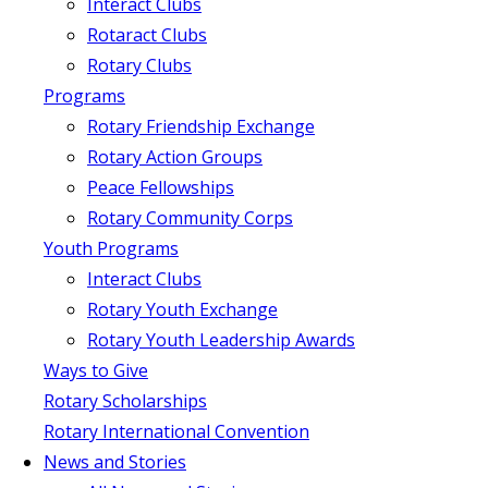
Interact Clubs
Rotaract Clubs
Rotary Clubs
Programs
Rotary Friendship Exchange
Rotary Action Groups
Peace Fellowships
Rotary Community Corps
Youth Programs
Interact Clubs
Rotary Youth Exchange
Rotary Youth Leadership Awards
Ways to Give
Rotary Scholarships
Rotary International Convention
News and Stories