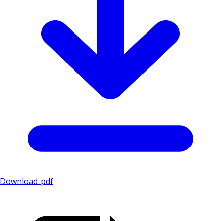
Download .pdf