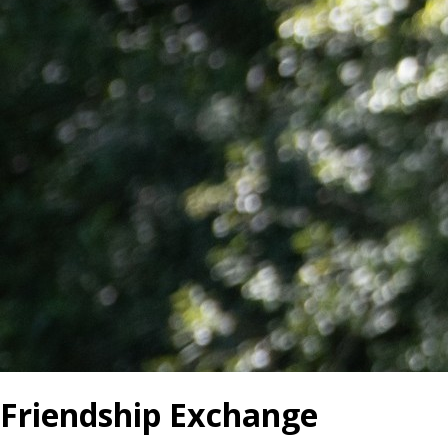
Friendship Exchange