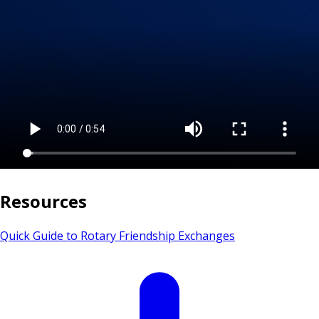
Resources
Quick Guide to Rotary Friendship Exchanges