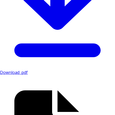
Download .pdf