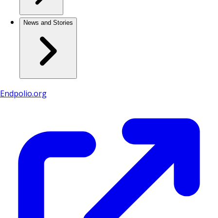
News and Stories
Endpolio.org