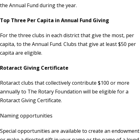
the Annual Fund during the year.
Top Three Per Capita in Annual Fund Giving
For the three clubs in each district that give the most, per
capita, to the Annual Fund. Clubs that give at least $50 per
capita are eligible.
Rotaract Giving Certificate
Rotaract clubs that collectively contribute $100 or more
annually to The Rotary Foundation will be eligible for a
Rotaract Giving Certificate.
Naming opportunities
Special opportunities are available to create an endowment
or make a directed gift in your name or the name of a loved