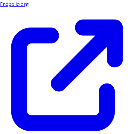
Endpolio.org