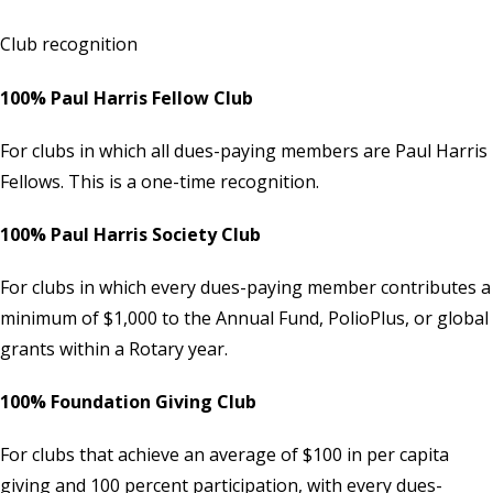
Club recognition
100% Paul Harris Fellow Club
For clubs in which all dues-paying members are Paul Harris
Fellows. This is a one-time recognition.
100% Paul Harris Society Club
For clubs in which every dues-paying member contributes a
minimum of $1,000 to the Annual Fund, PolioPlus, or global
grants within a Rotary year.
100% Foundation Giving Club
For clubs that achieve an average of $100 in per capita
giving and 100 percent participation, with every dues-