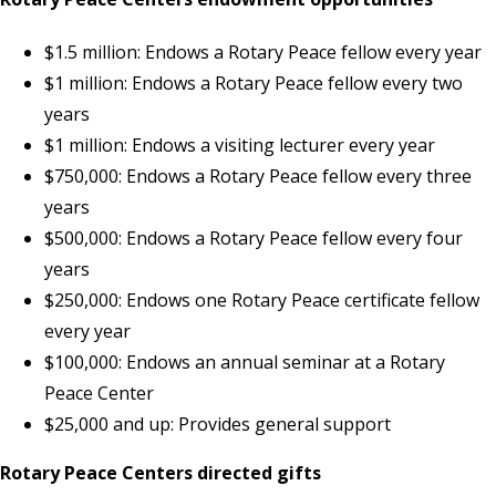
$1.5 million: Endows a Rotary Peace fellow every year
$1 million: Endows a Rotary Peace fellow every two
years
$1 million: Endows a visiting lecturer every year
$750,000: Endows a Rotary Peace fellow every three
years
$500,000: Endows a Rotary Peace fellow every four
years
$250,000: Endows one Rotary Peace certificate fellow
every year
$100,000: Endows an annual seminar at a Rotary
Peace Center
$25,000 and up: Provides general support
Rotary Peace Centers directed gifts