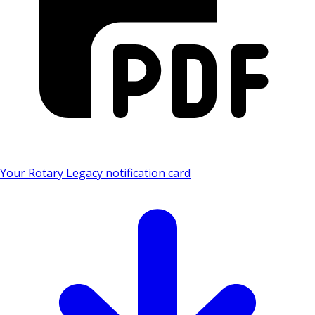
Your Rotary Legacy notification card