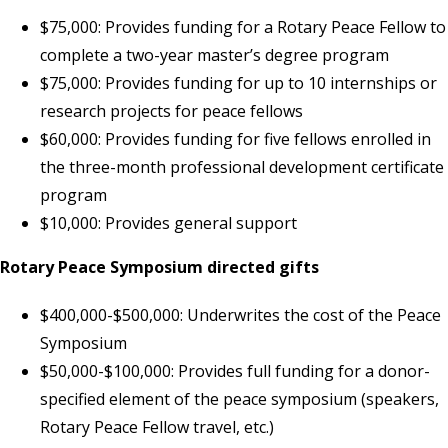
$75,000: Provides funding for a Rotary Peace Fellow to
complete a two-year master’s degree program
$75,000: Provides funding for up to 10 internships or
research projects for peace fellows
$60,000: Provides funding for five fellows enrolled in
the three-month professional development certificate
program
$10,000: Provides general support
Rotary Peace Symposium directed gifts
$400,000-$500,000: Underwrites the cost of the Peace
Symposium
$50,000-$100,000: Provides full funding for a donor-
specified element of the peace symposium (speakers,
Rotary Peace Fellow travel, etc.)