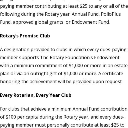
paying member contributing at least $25 to any or all of the
following during the Rotary year: Annual Fund, PolioPlus
Fund, approved global grants, or
Endowment Fund
.
Rotary’s Promise Club
A designation provided to clubs in which every dues-paying
member supports The Rotary Foundation’s Endowment
with a minimum commitment of $1,000 or more in an estate
plan or via an outright gift of $1,000 or more. A certificate
honoring the achievement will be provided upon request.
Every Rotarian, Every Year Club
For clubs that achieve a minimum Annual Fund contribution
of $100 per capita during the Rotary year, and every dues-
paying member must personally contribute at least $25 to