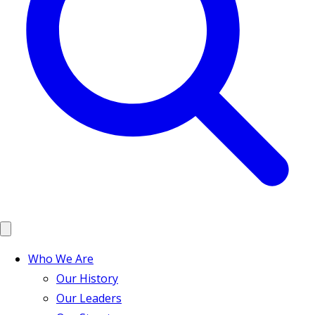
Who We Are
Our History
Our Leaders