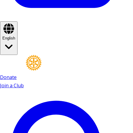
English
Donate
Join a Club