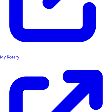
My Rotary