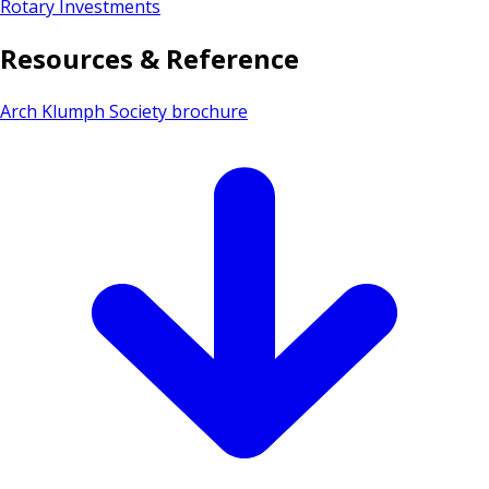
Rotary Investments
Resources & Reference
Arch Klumph Society brochure