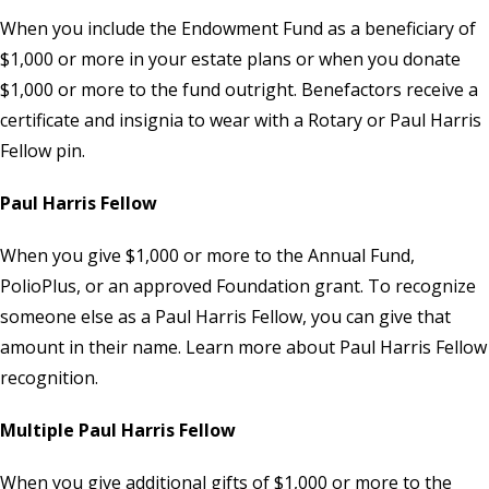
When you include the
Endowment Fund
as a beneficiary of
$1,000 or more in your estate plans or when you donate
$1,000 or more to the fund outright. Benefactors receive a
certificate and insignia to wear with a Rotary or Paul Harris
Fellow pin.
Paul Harris Fellow
When you give $1,000 or more to the Annual Fund,
PolioPlus, or an approved Foundation grant. To recognize
someone else as a Paul Harris Fellow, you can give that
amount in their name. Learn more about Paul Harris Fellow
recognition.
Multiple Paul Harris Fellow
When you give additional gifts of $1,000 or more to the