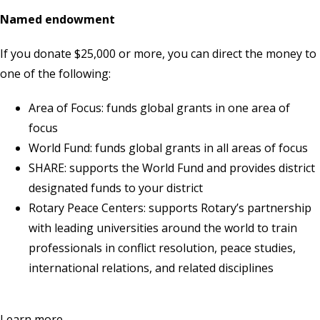
Named endowment
If you donate $25,000 or more, you can direct the money to
one of the following:
Area of Focus: funds global grants in one area of
focus
World Fund: funds global grants in all areas of focus
SHARE: supports the World Fund and provides district
designated funds to your district
Rotary Peace Centers: supports Rotary’s partnership
with leading universities around the world to train
professionals in conflict resolution, peace studies,
international relations, and related disciplines
Learn more