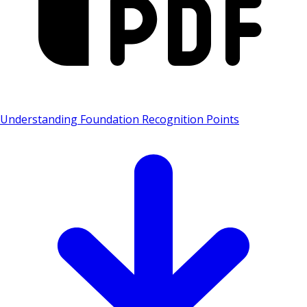
Understanding Foundation Recognition Points