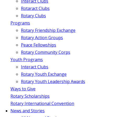
Interact Clubs
Rotaract Clubs
Rotary Clubs
Programs
Rotary Friendship Exchange
Rotary Action Groups
Peace Fellowships
Rotary Community Corps
Youth Programs
Interact Clubs
Rotary Youth Exchange
Rotary Youth Leadership Awards
Ways to Give
Rotary Scholarships
Rotary International Convention
News and Stories