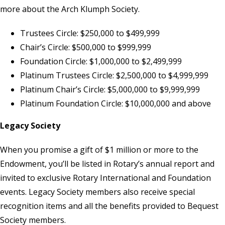
more about the
Arch Klumph Society
.
Trustees Circle: $250,000 to $499,999
Chair’s Circle: $500,000 to $999,999
Foundation Circle: $1,000,000 to $2,499,999
Platinum Trustees Circle: $2,500,000 to $4,999,999
Platinum Chair’s Circle: $5,000,000 to $9,999,999
Platinum Foundation Circle: $10,000,000 and above
Legacy Society
When you promise a gift of $1 million or more to the
Endowment, you’ll be listed in Rotary’s annual report and
invited to exclusive Rotary International and Foundation
events. Legacy Society members also receive special
recognition items and all the benefits provided to Bequest
Society members.