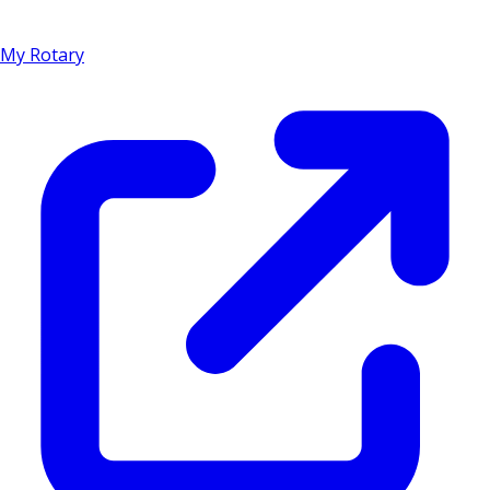
My Rotary