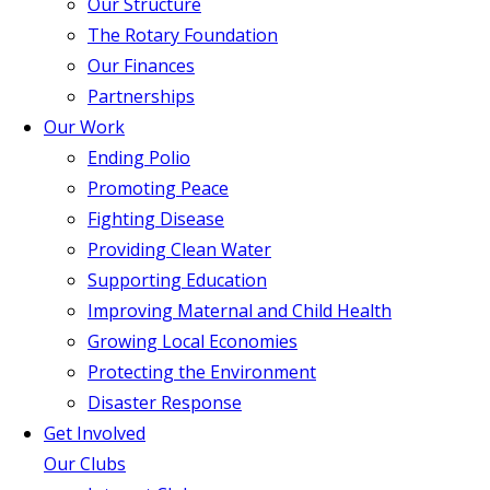
Our Structure
The Rotary Foundation
Our Finances
Partnerships
Our Work
Ending Polio
Promoting Peace
Fighting Disease
Providing Clean Water
Supporting Education
Improving Maternal and Child Health
Growing Local Economies
Protecting the Environment
Disaster Response
Get Involved
Our Clubs