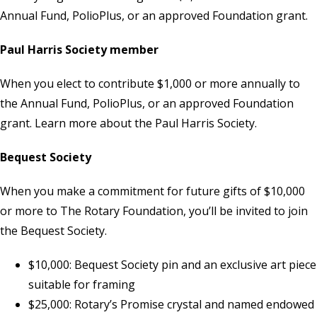
Annual Fund, PolioPlus, or an approved Foundation grant.
Paul Harris Society member
When you elect to contribute $1,000 or more annually to
the Annual Fund, PolioPlus, or an approved Foundation
grant. Learn more about the
Paul Harris Society
.
Bequest Society
When you make a commitment for future gifts of $10,000
or more to The Rotary Foundation, you’ll be invited to join
the Bequest Society.
$10,000: Bequest Society pin and an exclusive art piece
suitable for framing
$25,000: Rotary’s Promise crystal and named endowed