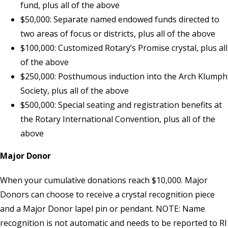
fund, plus all of the above
$50,000: Separate named endowed funds directed to
two areas of focus or districts, plus all of the above
$100,000: Customized Rotary’s Promise crystal, plus all
of the above
$250,000: Posthumous induction into the Arch Klumph
Society, plus all of the above
$500,000: Special seating and registration benefits at
the Rotary International Convention, plus all of the
above
Major Donor
When your cumulative donations reach $10,000. Major
Donors can choose to receive a crystal recognition piece
and a Major Donor lapel pin or pendant. NOTE: Name
recognition is not automatic and needs to be reported to
RI