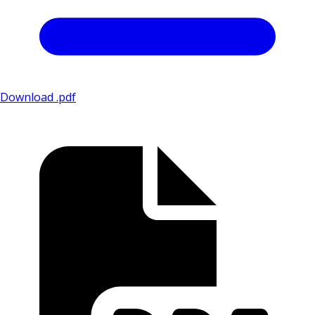
Download .pdf