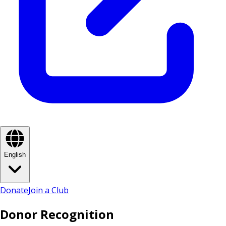
English
Donate
Join a Club
Donor Recognition