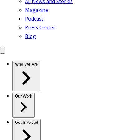
All News and Stories
Magazine
Podcast
Press Center
Blog
Who We Are
Our Work
Get Involved