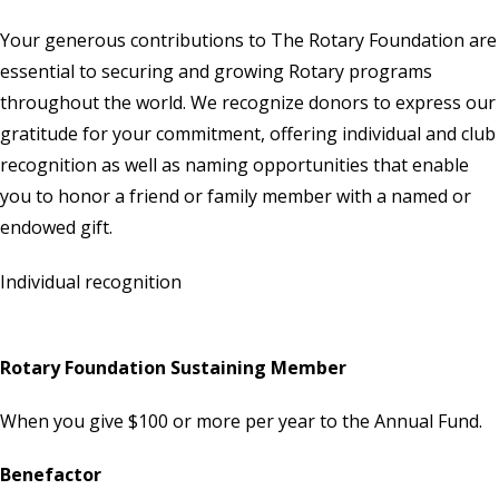
Your generous contributions to
The Rotary Foundation
are
essential to securing and growing Rotary programs
throughout the world. We recognize donors to express our
gratitude for your commitment, offering individual and club
recognition as well as naming opportunities that enable
you to honor a friend or family member with a named or
endowed gift.
Individual recognition
Rotary Foundation Sustaining Member
When you give $100 or more per year to the Annual Fund.
Benefactor