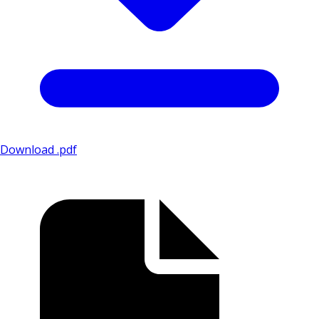
Download .pdf