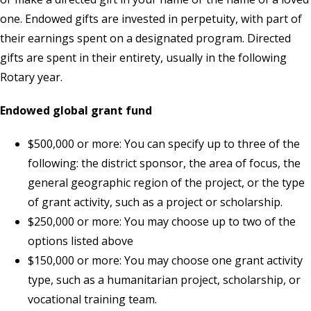
one. Endowed gifts are invested in perpetuity, with part of
their earnings spent on a designated program. Directed
gifts are spent in their entirety, usually in the following
Rotary year.
Endowed global grant fund
$500,000 or more: You can specify up to three of the
following: the district sponsor, the area of focus, the
general geographic region of the project, or the type
of grant activity, such as a project or scholarship.
$250,000 or more: You may choose up to two of the
options listed above
$150,000 or more: You may choose one grant activity
type, such as a humanitarian project, scholarship, or
vocational training team.