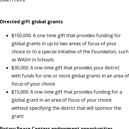
Directed gift global grants
$150,000: A one-time gift that provides funding for
global grants in up to two areas of focus of your
choice or to a special initiative of the Foundation, such
as WASH in Schools
$30,000: A one-time gift that provides your district
with funds for one or more global grants in an area of
focus of your choice
$15,000: A one-time gift that provides funding for a
global grant in an area of focus of your choice
without specifying the district that will sponsor the
grant
Rotary Peace Centers endowment opportunities