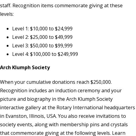
staff
. Recognition items commemorate giving at these
levels:
Level 1: $10,000 to $24,999
Level 2: $25,000 to $49,999
Level 3: $50,000 to $99,999
Level 4: $100,000 to $249,999
Arch Klumph Society
When your cumulative donations reach $250,000.
Recognition includes an induction ceremony and your
picture and biography in the Arch Klumph Society
interactive gallery at the Rotary International headquarters
in Evanston, Illinois, USA. You also receive invitations to
society events, along with membership pins and crystals
that commemorate giving at the following levels. Learn