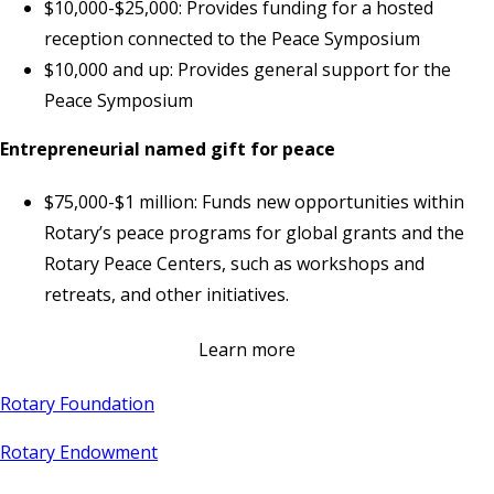
$10,000-$25,000: Provides funding for a hosted
reception connected to the Peace Symposium
$10,000 and up: Provides general support for the
Peace Symposium
Entrepreneurial named gift for peace
$75,000-$1 million: Funds new opportunities within
Rotary’s peace programs for global grants and the
Rotary Peace Centers, such as workshops and
retreats, and other initiatives.
Learn more
Rotary Foundation
Rotary Endowment