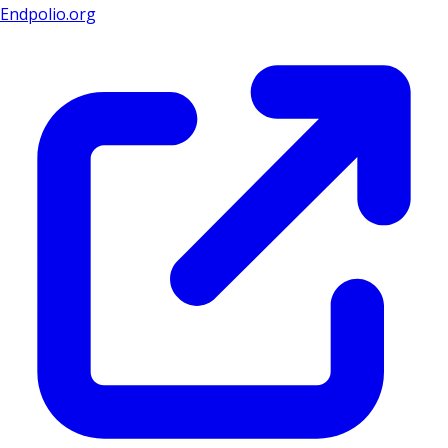
Endpolio.org