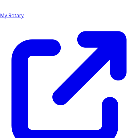
My Rotary