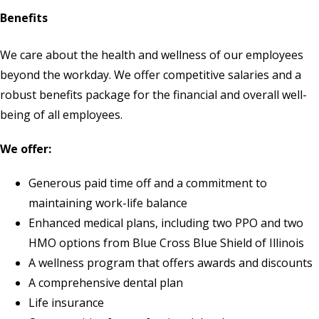
Benefits
We care about the health and wellness of our employees
beyond the workday. We offer competitive salaries and a
robust benefits package for the financial and overall well-
being of all employees.
We offer:
Generous paid time off and a commitment to
maintaining work-life balance
Enhanced medical plans, including two PPO and two
HMO options from Blue Cross Blue Shield of Illinois
A wellness program that offers awards and discounts
A comprehensive dental plan
Life insurance