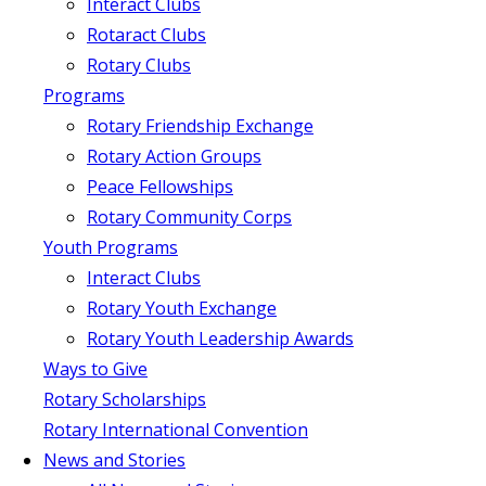
Interact Clubs
Rotaract Clubs
Rotary Clubs
Programs
Rotary Friendship Exchange
Rotary Action Groups
Peace Fellowships
Rotary Community Corps
Youth Programs
Interact Clubs
Rotary Youth Exchange
Rotary Youth Leadership Awards
Ways to Give
Rotary Scholarships
Rotary International Convention
News and Stories