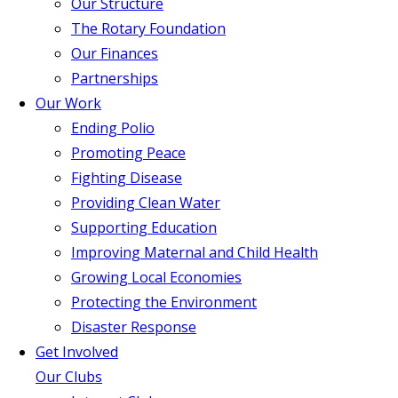
Our Structure
The Rotary Foundation
Our Finances
Partnerships
Our Work
Ending Polio
Promoting Peace
Fighting Disease
Providing Clean Water
Supporting Education
Improving Maternal and Child Health
Growing Local Economies
Protecting the Environment
Disaster Response
Get Involved
Our Clubs