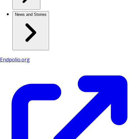
News and Stories
Endpolio.org