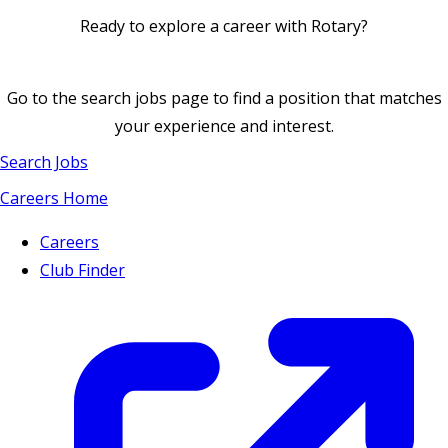
Ready to explore a career with Rotary?
Go to the search jobs page to find a position that matches
your experience and interest.
Search Jobs
Careers Home
Careers
Club Finder