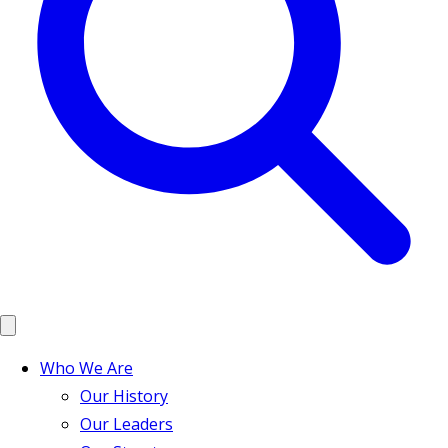
Who We Are
Our History
Our Leaders