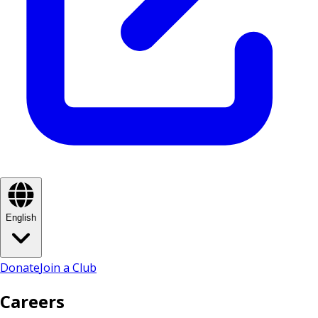
English
Donate
Join a Club
Careers