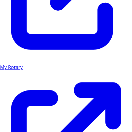
My Rotary