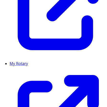
My Rotary