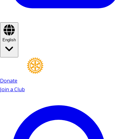
English
Donate
Join a Club