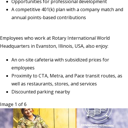
Opportunities for professional development
A competitive 401(k) plan with a company match and
annual points-based contributions
Employees who work at Rotary International World
Headquarters in Evanston, Illinois, USA, also enjoy:
An on-site cafeteria with subsidized prices for
employees
Proximity to CTA, Metra, and Pace transit routes, as
well as restaurants, stores, and services
Discounted parking nearby
Image 1 of 6