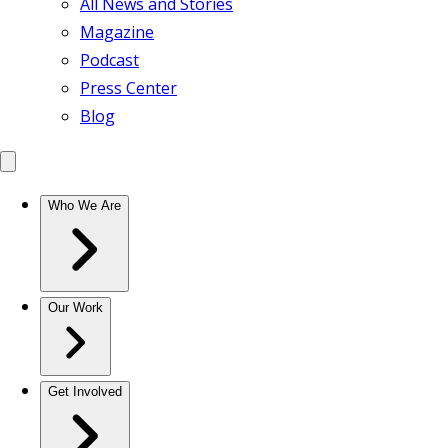
All News and Stories
Magazine
Podcast
Press Center
Blog
Who We Are
Our Work
Get Involved