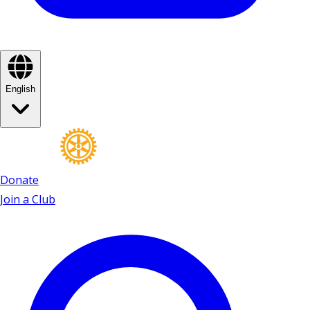
English
Donate
Join a Club