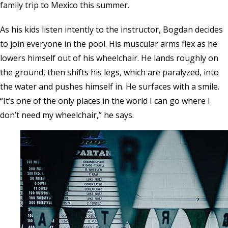
family trip to Mexico this summer.
As his kids listen intently to the instructor, Bogdan decides
to join everyone in the pool. His muscular arms flex as he
lowers himself out of his wheelchair. He lands roughly on
the ground, then shifts his legs, which are paralyzed, into
the water and pushes himself in. He surfaces with a smile.
“It’s one of the only places in the world I can go where I
don’t need my wheelchair,” he says.