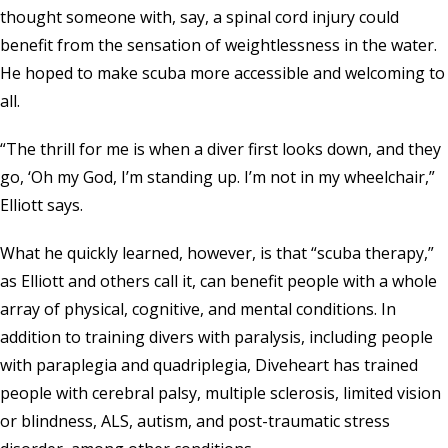
thought someone with, say, a spinal cord injury could
benefit from the sensation of weightlessness in the water.
He hoped to make scuba more accessible and welcoming to
all.
“The thrill for me is when a diver first looks down, and they
go, ‘Oh my God, I’m standing up. I’m not in my wheelchair,”
Elliott says.
What he quickly learned, however, is that “scuba therapy,”
as Elliott and others call it, can benefit people with a whole
array of physical, cognitive, and mental conditions. In
addition to training divers with paralysis, including people
with paraplegia and quadriplegia, Diveheart has trained
people with cerebral palsy, multiple sclerosis, limited vision
or blindness, ALS, autism, and post-traumatic stress