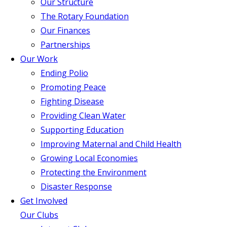
Our Structure
The Rotary Foundation
Our Finances
Partnerships
Our Work
Ending Polio
Promoting Peace
Fighting Disease
Providing Clean Water
Supporting Education
Improving Maternal and Child Health
Growing Local Economies
Protecting the Environment
Disaster Response
Get Involved
Our Clubs