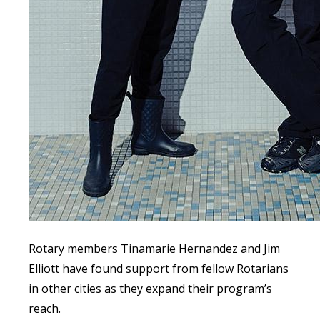
Rotary members Tinamarie Hernandez and Jim
Elliott have found support from fellow Rotarians
in other cities as they expand their program’s
reach.