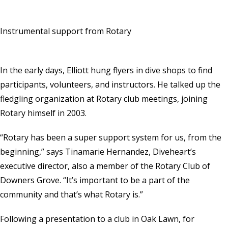
Instrumental support from Rotary
In the early days, Elliott hung flyers in dive shops to find
participants, volunteers, and instructors. He talked up the
fledgling organization at Rotary club meetings, joining
Rotary himself in 2003.
“Rotary has been a super support system for us, from the
beginning,” says Tinamarie Hernandez, Diveheart’s
executive director, also a member of the Rotary Club of
Downers Grove. “It’s important to be a part of the
community and that’s what Rotary is.”
Following a presentation to a club in Oak Lawn, for