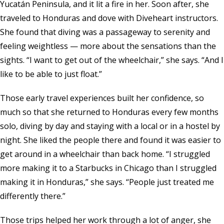
Yucatán Peninsula, and it lit a fire in her. Soon after, she
traveled to Honduras and dove with Diveheart instructors.
She found that diving was a passageway to serenity and
feeling weightless — more about the sensations than the
sights. “I want to get out of the wheelchair,” she says. “And I
like to be able to just float.”
Those early travel experiences built her confidence, so
much so that she returned to Honduras every few months
solo, diving by day and staying with a local or in a hostel by
night. She liked the people there and found it was easier to
get around in a wheelchair than back home. “I struggled
more making it to a Starbucks in Chicago than I struggled
making it in Honduras,” she says. “People just treated me
differently there.”
Those trips helped her work through a lot of anger, she