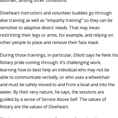
disorder, among other conditions.
Diveheart instructors and volunteer buddies go through
dive training as well as “empathy training” so they can be
sensitive to adaptive divers’ needs. That may mean
restricting their legs or arms, for example, and relying on
other people to place and remove their face mask.
During those trainings, in particular, Elliott says he feels his
Rotary pride coming through. It’s challenging work,
learning how to best help an individual who may not be
able to communicate verbally, or who uses a wheelchair
and must be safely moved to and from a boat and into the
water. By their very nature, he says, the sessions are
guided by a sense of Service Above Self. The values of
Rotary are the values of Diveheart.