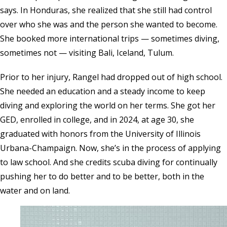
says. In Honduras, she realized that she still had control
over who she was and the person she wanted to become.
She booked more international trips — sometimes diving,
sometimes not — visiting Bali, Iceland, Tulum.
Prior to her injury, Rangel had dropped out of high school.
She needed an education and a steady income to keep
diving and exploring the world on her terms. She got her
GED, enrolled in college, and in 2024, at age 30, she
graduated with honors from the University of Illinois
Urbana-Champaign. Now, she’s in the process of applying
to law school. And she credits scuba diving for continually
pushing her to do better and to be better, both in the
water and on land.