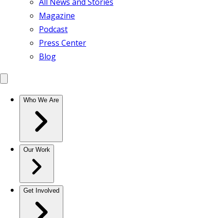
All News and Stories
Magazine
Podcast
Press Center
Blog
Who We Are
Our Work
Get Involved