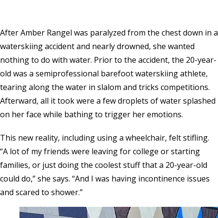
After Amber Rangel was paralyzed from the chest down in a
waterskiing accident and nearly drowned, she wanted
nothing to do with water. Prior to the accident, the 20-year-
old was a semiprofessional barefoot waterskiing athlete,
tearing along the water in slalom and tricks competitions.
Afterward, all it took were a few droplets of water splashed
on her face while bathing to trigger her emotions.
This new reality, including using a wheelchair, felt stifling.
“A lot of my friends were leaving for college or starting
families, or just doing the coolest stuff that a 20-year-old
could do,” she says. “And I was having incontinence issues
and scared to shower.”