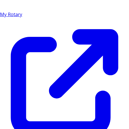
My Rotary