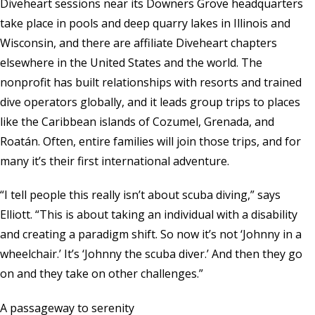
Diveheart sessions near its Downers Grove headquarters
take place in pools and deep quarry lakes in Illinois and
Wisconsin, and there are affiliate Diveheart chapters
elsewhere in the United States and the world. The
nonprofit has built relationships with resorts and trained
dive operators globally, and it leads group trips to places
like the Caribbean islands of Cozumel, Grenada, and
Roatán. Often, entire families will join those trips, and for
many it’s their first international adventure.
“I tell people this really isn’t about scuba diving,” says
Elliott. “This is about taking an individual with a disability
and creating a paradigm shift. So now it’s not ‘Johnny in a
wheelchair.’ It’s ‘Johnny the scuba diver.’ And then they go
on and they take on other challenges.”
A passageway to serenity