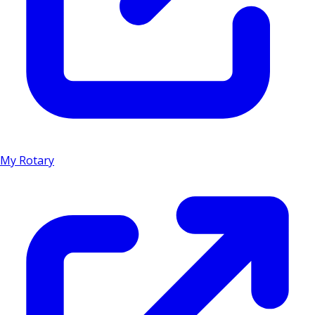
My Rotary