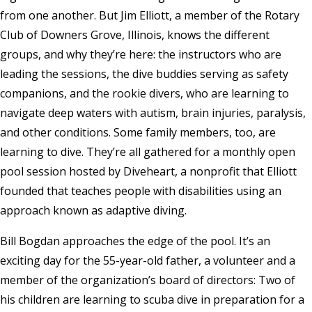
from one another. But Jim Elliott, a member of the Rotary
Club of Downers Grove, Illinois, knows the different
groups, and why they’re here: the instructors who are
leading the sessions, the dive buddies serving as safety
companions, and the rookie divers, who are learning to
navigate deep waters with autism, brain injuries, paralysis,
and other conditions. Some family members, too, are
learning to dive. They’re all gathered for a monthly open
pool session hosted by Diveheart, a nonprofit that Elliott
founded that teaches people with disabilities using an
approach known as adaptive diving.
Bill Bogdan approaches the edge of the pool. It’s an
exciting day for the 55-year-old father, a volunteer and a
member of the organization’s board of directors: Two of
his children are learning to scuba dive in preparation for a