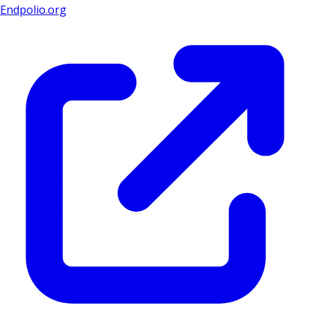
Endpolio.org