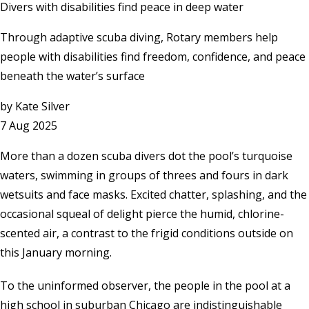
Divers with disabilities find peace in deep water
Through adaptive scuba diving, Rotary members help
people with disabilities find freedom, confidence, and peace
beneath the water’s surface
by
Kate Silver
7 Aug 2025
More than a dozen scuba divers dot the pool’s turquoise
waters, swimming in groups of threes and fours in dark
wetsuits and face masks. Excited chatter, splashing, and the
occasional squeal of delight pierce the humid, chlorine-
scented air, a contrast to the frigid conditions outside on
this January morning.
To the uninformed observer, the people in the pool at a
high school in suburban Chicago are indistinguishable