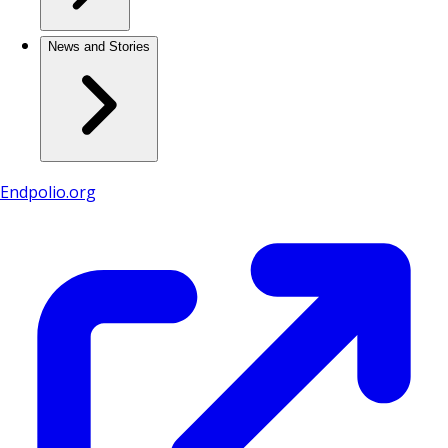
News and Stories
Endpolio.org