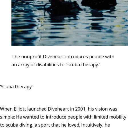
The nonprofit Diveheart introduces people with
an array of disabilities to “scuba therapy.”
‘Scuba therapy’
When Elliott launched Diveheart in 2001, his vision was
simple: He wanted to introduce people with limited mobility
to scuba diving, a sport that he loved. Intuitively, he