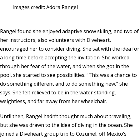
Images credit: Adora Rangel
Rangel found she enjoyed adaptive snow skiing, and two of
her instructors, also volunteers with Diveheart,
encouraged her to consider diving. She sat with the idea for
a long time before accepting the invitation. She worked
through her fear of the water, and when she got in the
pool, she started to see possibilities. “This was a chance to
do something different and to do something new,” she
says. She felt relieved to be in the water standing,
weightless, and far away from her wheelchair.
Until then, Rangel hadn’t thought much about traveling,
but she was drawn to the idea of diving in the ocean. She
joined a Diveheart group trip to Cozumel, off Mexico’s