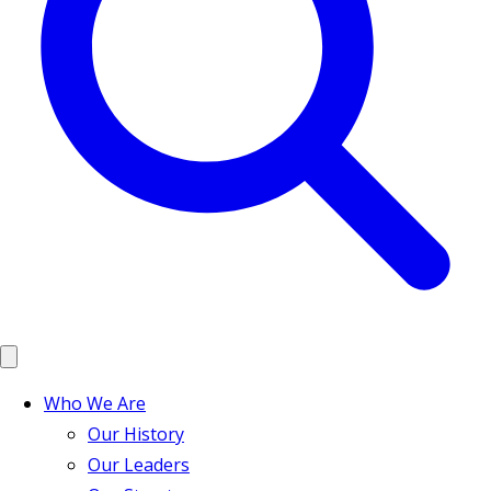
Who We Are
Our History
Our Leaders