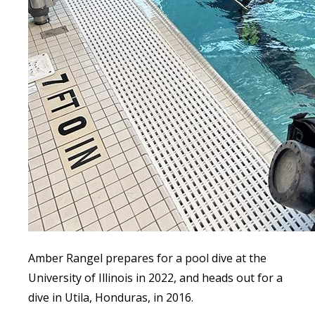
Amber Rangel prepares for a pool dive at the
University of Illinois in 2022, and heads out for a
dive in Utila, Honduras, in 2016.