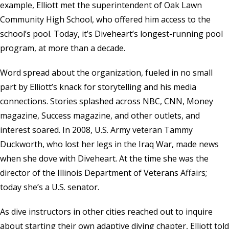
example, Elliott met the superintendent of Oak Lawn
Community High School, who offered him access to the
school’s pool. Today, it’s Diveheart’s longest-running pool
program, at more than a decade.
Word spread about the organization, fueled in no small
part by Elliott’s knack for storytelling and his media
connections. Stories splashed across NBC, CNN, Money
magazine, Success magazine, and other outlets, and
interest soared. In 2008, U.S. Army veteran Tammy
Duckworth, who lost her legs in the Iraq War, made news
when she dove with Diveheart. At the time she was the
director of the
Illinois Department of Veterans Affairs
;
today she’s a U.S. senator.
As dive instructors in other cities reached out to inquire
about starting their own adaptive diving chapter, Elliott told