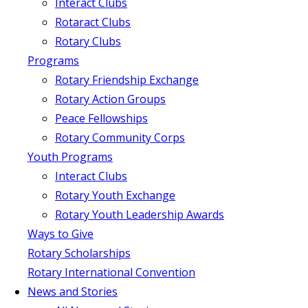
Interact Clubs
Rotaract Clubs
Rotary Clubs
Programs
Rotary Friendship Exchange
Rotary Action Groups
Peace Fellowships
Rotary Community Corps
Youth Programs
Interact Clubs
Rotary Youth Exchange
Rotary Youth Leadership Awards
Ways to Give
Rotary Scholarships
Rotary International Convention
News and Stories