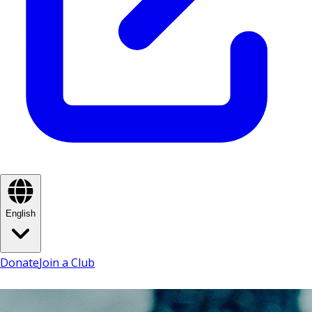
English
Donate
Join a Club