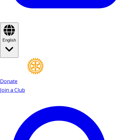
English
Donate
Join a Club