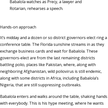
Babalola watches as Precy, a lawyer and
Rotarian, rehearses a speech.
Hands-on approach
It’s midday and a dozen or so district governors-elect ring a
conference table. The Florida sunshine streams in as they
exchange business cards and wait for Babalola. These
governors-elect are from the last remaining districts
battling polio, places like Pakistan, where, along with
neighboring Afghanistan, wild poliovirus is still endemic,
along with some districts in Africa, including Babalola’s
Nigeria, that are still suppressing outbreaks.
Babalola enters and walks around the table, shaking hands
with everybody. This is his hype meeting, where he wants