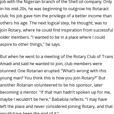
job with the Nigerian branch of the Shell oil company. Only
in his mid-20s, he was beginning to outgrow his Rotaract
club; his job gave him the privilege of a better income than
others his age. The next logical step, he thought, was to
join Rotary, where he could find inspiration from successful
older members. “I wanted to be in a place where I could
aspire to other things,” he says.
But when he went to a meeting of the Rotary Club of Trans
Amadi and said he wanted to join, club members were
stunned. One Rotarian erupted: “What’s wrong with this
young man? You think this is how you join Rotary?” But
another Rotarian volunteered to be his sponsor, later
becoming a mentor. “If that man hadn’t spoken up for me,
maybe I wouldn’t be here,” Babalola reflects. “I may have
left the place and never considered joining Rotary, and that
would have been the end of it.”