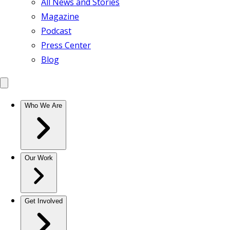
All News and Stories
Magazine
Podcast
Press Center
Blog
Who We Are
Our Work
Get Involved