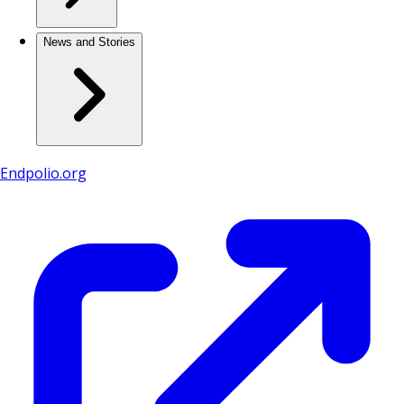
News and Stories
Endpolio.org