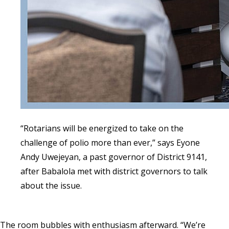
“Rotarians will be energized to take on the
challenge of polio more than ever,” says Eyone
Andy Uwejeyan, a past governor of District 9141,
after Babalola met with district governors to talk
about the issue.
The room bubbles with enthusiasm afterward. “We’re