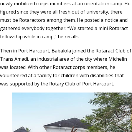
newly mobilized corps members at an orientation camp. He
figured since they were all fresh out of university, there
must be Rotaractors among them. He posted a notice and
gathered everybody together. “We started a mini Rotaract
fellowship while in camp,” he recalls.
Then in Port Harcourt, Babalola joined the Rotaract Club of
Trans Amadi, an industrial area of the city where Michelin
was located. With other Rotaract corps members, he
volunteered at a facility for children with disabilities that
was supported by the Rotary Club of Port Harcourt.