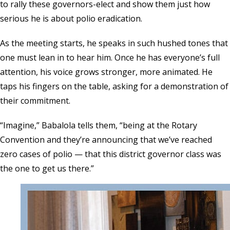
to rally these governors-elect and show them just how
serious he is about polio eradication.
As the meeting starts, he speaks in such hushed tones that
one must lean in to hear him. Once he has everyone’s full
attention, his voice grows stronger, more animated. He
taps his fingers on the table, asking for a demonstration of
their commitment.
“Imagine,” Babalola tells them, “being at the Rotary
Convention and they’re announcing that we’ve reached
zero cases of polio — that this district governor class was
the one to get us there.”