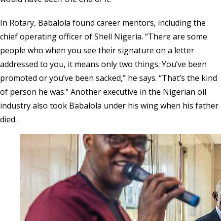
In Rotary, Babalola found career mentors, including the
chief operating officer of Shell Nigeria. “There are some
people who when you see their signature on a letter
addressed to you, it means only two things: You’ve been
promoted or you’ve been sacked,” he says. “That’s the kind
of person he was.” Another executive in the Nigerian oil
industry also took Babalola under his wing when his father
died.