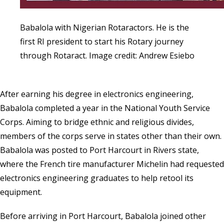
Babalola with Nigerian Rotaractors. He is the
first RI president to start his Rotary journey
through Rotaract. Image credit: Andrew Esiebo
After earning his degree in electronics engineering,
Babalola completed a year in the
National Youth Service
Corps
. Aiming to bridge ethnic and religious divides,
members of the corps serve in states other than their own.
Babalola was posted to Port Harcourt in Rivers state,
where the French tire manufacturer Michelin had requested
electronics engineering graduates to help retool its
equipment.
Before arriving in Port Harcourt, Babalola joined other