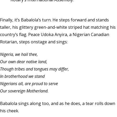
Finally, it’s Babalola’s turn. He steps forward and stands
taller, his glittery green-and-white striped hat matching his
country’s flag. Peace Udoka Anyira, a Nigerian Canadian
Rotarian, steps onstage and sings:
Nigeria, we hail thee,
Our own dear native land,
Though tribes and tongues may differ,
In brotherhood we stand
Nigerians all, are proud to serve
Our sovereign Motherland.
Babalola sings along too, and as he does, a tear rolls down
his cheek.