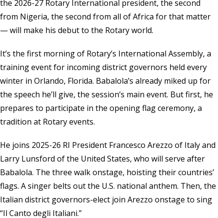
the 2026-27 Rotary International president, the second
from Nigeria, the second from all of Africa for that matter
— will make his debut to the Rotary world.
It’s the first morning of Rotary’s International Assembly, a
training event for incoming district governors held every
winter in Orlando, Florida. Babalola’s already miked up for
the speech he’ll give, the session’s main event. But first, he
prepares to participate in the opening flag ceremony, a
tradition at Rotary events.
He joins 2025-26 RI President Francesco Arezzo of Italy and
Larry Lunsford of the United States, who will serve after
Babalola. The three walk onstage, hoisting their countries’
flags. A singer belts out the U.S. national anthem. Then, the
Italian district governors-elect join Arezzo onstage to sing
“Il Canto degli Italiani.”