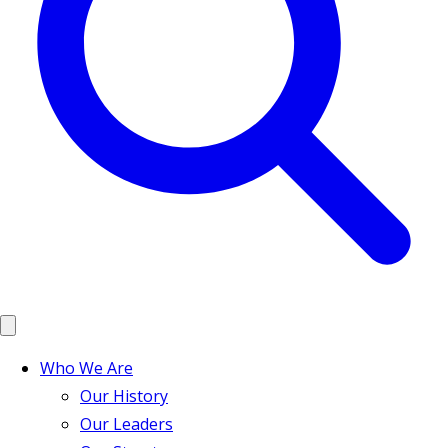
Who We Are
Our History
Our Leaders