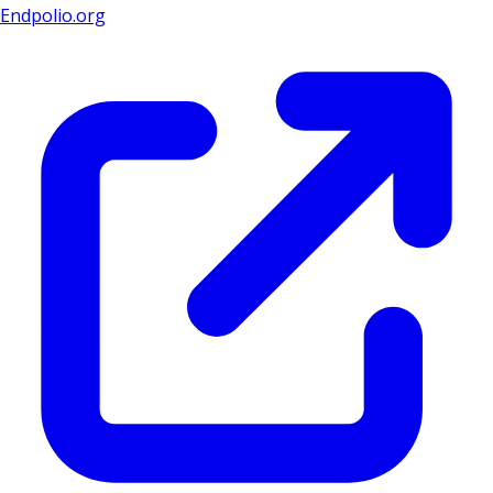
Endpolio.org