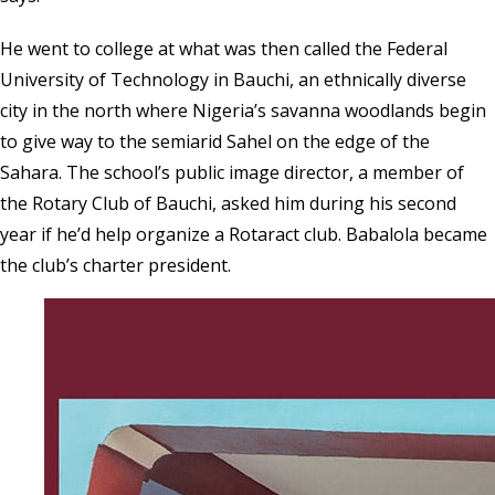
He went to college at what was then called the Federal
University of Technology in Bauchi, an ethnically diverse
city in the north where Nigeria’s savanna woodlands begin
to give way to the semiarid Sahel on the edge of the
Sahara. The school’s public image director, a member of
the Rotary Club of Bauchi, asked him during his second
year if he’d help organize a
Rotaract club
. Babalola became
the club’s charter president.