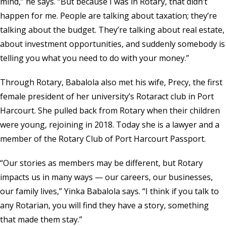
mind,” he says. “But because I was in Rotary, that didn’t
happen for me. People are talking about taxation; they’re
talking about the budget. They’re talking about real estate,
about investment opportunities, and suddenly somebody is
telling you what you need to do with your money.”
Through Rotary, Babalola also met his wife, Precy, the first
female president of her university’s Rotaract club in Port
Harcourt. She pulled back from Rotary when their children
were young, rejoining in 2018. Today she is a lawyer and a
member of the Rotary Club of Port Harcourt Passport.
“Our stories as members may be different, but Rotary
impacts us in many ways — our careers, our businesses,
our family lives,” Yinka Babalola says. “I think if you talk to
any Rotarian, you will find they have a story, something
that made them stay.”