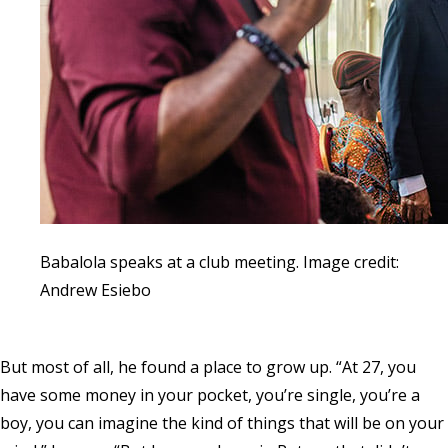
Babalola speaks at a club meeting. Image credit:
Andrew Esiebo
But most of all, he found a place to grow up. “At 27, you
have some money in your pocket, you’re single, you’re a
boy, you can imagine the kind of things that will be on your