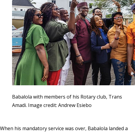
Babalola with members of his Rotary club, Trans
Amadi. Image credit: Andrew Esiebo
When his mandatory service was over, Babalola landed a