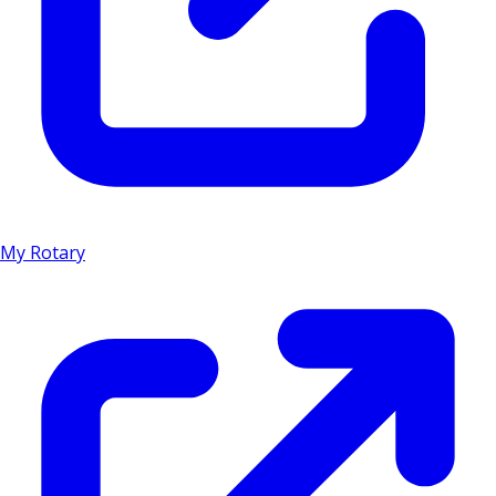
My Rotary