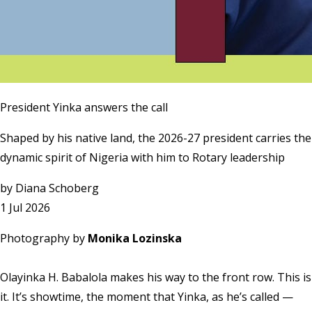
President Yinka answers the call
Shaped by his native land, the 2026-27 president carries the
dynamic spirit of Nigeria with him to Rotary leadership
by
Diana Schoberg
1 Jul 2026
Photography by
Monika Lozinska
Olayinka H. Babalola makes his way to the front row. This is
it. It’s showtime, the moment that Yinka, as he’s called —