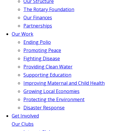
Our Structure
The Rotary Foundation
Our Finances
Partnerships
Our Work
Ending Polio
Promoting Peace
Fighting Disease
Providing Clean Water
Supporting Education
Improving Maternal and Child Health
Growing Local Economies
Protecting the Environment
Disaster Response
Get Involved
Our Clubs