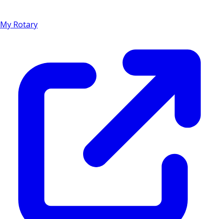
My Rotary