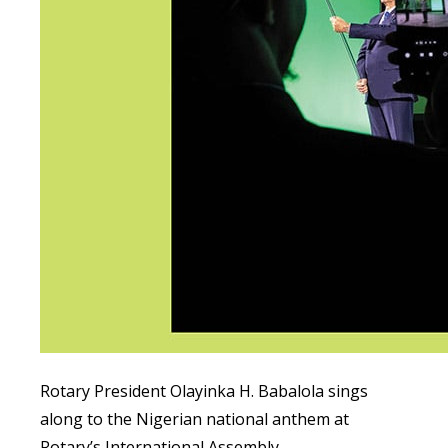
Rotary President Olayinka H. Babalola sings
along to the Nigerian national anthem at
Rotary’s International Assembly.