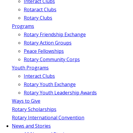
Interact Clubs
Rotaract Clubs
Rotary Clubs
Programs
Rotary Friendship Exchange
Rotary Action Groups
Peace Fellowships
Rotary Community Corps
Youth Programs
Interact Clubs
Rotary Youth Exchange
Rotary Youth Leadership Awards
Ways to Give
Rotary Scholarships
Rotary International Convention
News and Stories