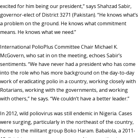
excited for him being our president,” says Shahzad Sabir,
governor-elect of District 3271 (Pakistan). “He knows what’s
a problem on the ground. He knows what commitment
means. He knows what we need.”
International PolioPlus Committee Chair Michael K.
McGovern, who sat in on the meeting, echoes Sabir’s
sentiments. “We have never had a president who has come
into the role who has more background on the day-to-day
work of eradicating polio in a country, working closely with
Rotarians, working with the governments, and working
with others,” he says. “We couldn’t have a better leader.”
In 2012, wild poliovirus was still endemic in Nigeria. Cases
were surging, particularly in the northeast of the country,
home to the militant group Boko Haram. Babalola, a 2011-