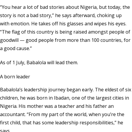
“You hear a lot of bad stories about Nigeria, but today, the
story is not a bad story,” he says afterward, choking up
with emotion. He takes off his glasses and wipes his eyes.
“The flag of this country is being raised amongst people of
goodwill — good people from more than 100 countries, for
a good cause.”
As of 1 July, Babalola will lead them.
A born leader
Babalola’s leadership journey began early. The eldest of six
children, he was born in Ibadan, one of the largest cities in
Nigeria. His mother was a teacher and his father an
accountant. “From my part of the world, when you’re the
first child, that has some leadership responsibilities,” he
says.