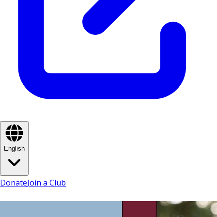
English
Donate
Join a Club