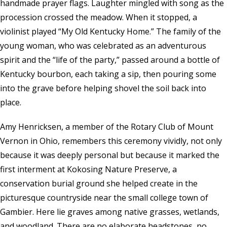
handmade prayer flags. Laughter mingled with song as the
procession crossed the meadow. When it stopped, a
violinist played “My Old Kentucky Home.” The family of the
young woman, who was celebrated as an adventurous
spirit and the “life of the party,” passed around a bottle of
Kentucky bourbon, each taking a sip, then pouring some
into the grave before helping shovel the soil back into
place.
Amy Henricksen, a member of the Rotary Club of Mount
Vernon in Ohio, remembers this ceremony vividly, not only
because it was deeply personal but because it marked the
first interment at
Kokosing Nature Preserve
, a
conservation burial ground she helped create in the
picturesque countryside near the small college town of
Gambier. Here lie graves among native grasses, wetlands,
and woodland. There are no elaborate headstones, no