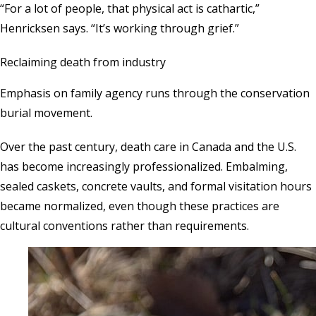
“For a lot of people, that physical act is cathartic,”
Henricksen says. “It’s working through grief.”
Reclaiming death from industry
Emphasis on family agency runs through the conservation
burial movement.
Over the past century, death care in Canada and the U.S.
has become increasingly professionalized. Embalming,
sealed caskets, concrete vaults, and formal visitation hours
became normalized, even though these practices are
cultural conventions rather than requirements.