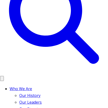
Who We Are
Our History
Our Leaders