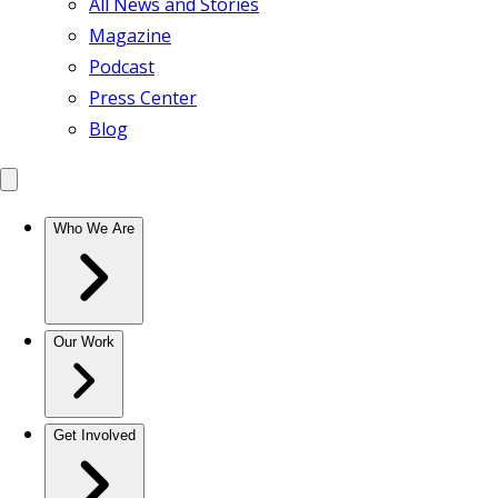
All News and Stories
Magazine
Podcast
Press Center
Blog
Who We Are
Our Work
Get Involved