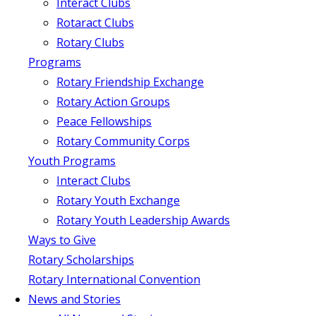
Interact Clubs
Rotaract Clubs
Rotary Clubs
Programs
Rotary Friendship Exchange
Rotary Action Groups
Peace Fellowships
Rotary Community Corps
Youth Programs
Interact Clubs
Rotary Youth Exchange
Rotary Youth Leadership Awards
Ways to Give
Rotary Scholarships
Rotary International Convention
News and Stories