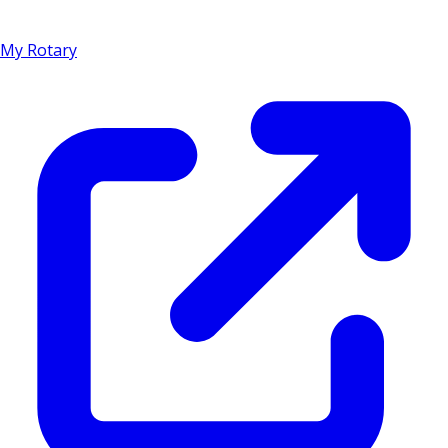
My Rotary