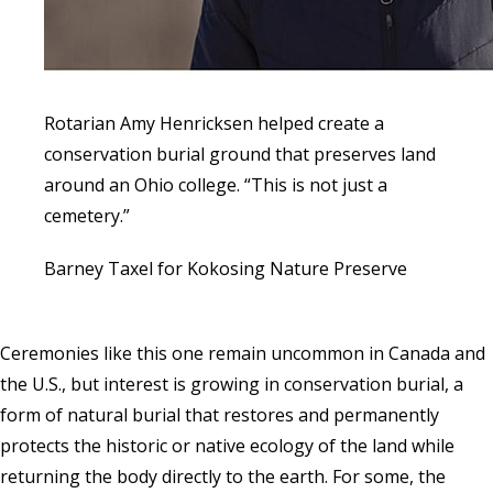
Rotarian Amy Henricksen helped create a
conservation burial ground that preserves land
around an Ohio college. “This is not just a
cemetery.”
Barney Taxel for Kokosing Nature Preserve
Ceremonies like this one remain uncommon in Canada and
the U.S., but interest is growing in conservation burial, a
form of natural burial that restores and permanently
protects the historic or native ecology of the land while
returning the body directly to the earth. For some, the