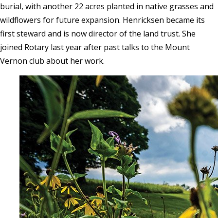
burial, with another 22 acres planted in native grasses and
wildflowers for future expansion. Henricksen became its
first steward and is now director of the land trust. She
joined Rotary last year after past talks to the Mount
Vernon club about her work.