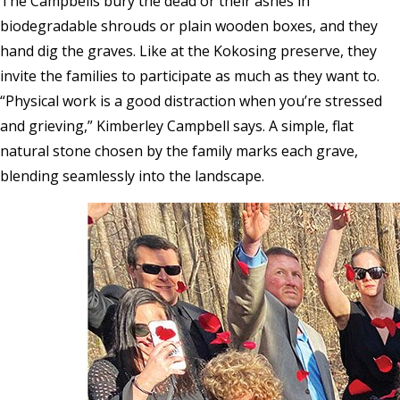
The Campbells bury the dead or their ashes in
biodegradable shrouds or plain wooden boxes, and they
hand dig the graves. Like at the Kokosing preserve, they
invite the families to participate as much as they want to.
“Physical work is a good distraction when you’re stressed
and grieving,” Kimberley Campbell says. A simple, flat
natural stone chosen by the family marks each grave,
blending seamlessly into the landscape.