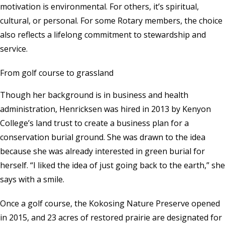
motivation is environmental. For others, it’s spiritual,
cultural, or personal. For some Rotary members, the choice
also reflects a lifelong commitment to stewardship and
service.
From golf course to grassland
Though her background is in business and health
administration, Henricksen was hired in 2013 by Kenyon
College’s land trust to create a business plan for a
conservation burial ground. She was drawn to the idea
because she was already interested in green burial for
herself. “I liked the idea of just going back to the earth,” she
says with a smile.
Once a golf course, the Kokosing Nature Preserve opened
in 2015, and 23 acres of restored prairie are designated for