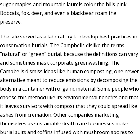
sugar maples and mountain laurels color the hills pink.
Bobcats, fox, deer, and even a blackbear roam the
preserve.
The site served as a laboratory to develop best practices in
conservation burials. The Campbells dislike the terms
“natural” or “green” burial, because the definitions can vary
and sometimes mask corporate greenwashing. The
Campbells dismiss ideas like human composting, one newer
alternative meant to reduce emissions by decomposing the
body in a container with organic material. Some people who
choose this method like its environmental benefits and that
it leaves survivors with compost that they could spread like
ashes from cremation. Other companies marketing
themselves as sustainable death care businesses make
burial suits and coffins infused with mushroom spores to