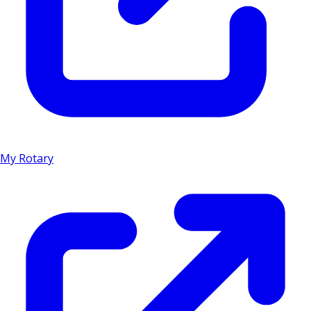
My Rotary