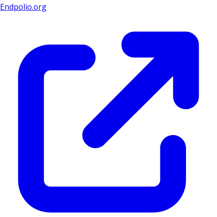
Endpolio.org