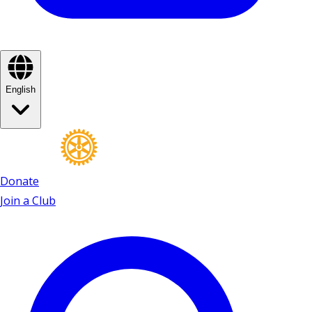
English
Donate
Join a Club