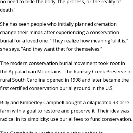
no need to hide the body, the process, or the reality of
death.”
She has seen people who initially planned cremation
change their minds after experiencing a conservation
burial for a loved one. “They realize how meaningful it is,”
she says. “And they want that for themselves.”
The modern conservation burial movement took root in
the Appalachian Mountains. The Ramsey Creek Preserve in
rural South Carolina opened in 1998 and later became the
first certified conservation burial ground in the U.S.
Billy and Kimberley Campbell bought a dilapidated 33-acre
farm with a goal to restore and preserve it. Their idea was
radical in its simplicity: use burial fees to fund conservation.