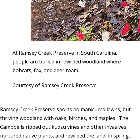
At Ramsey Creek Preserve in South Carolina,
people are buried in rewilded woodland where
bobcats, fox, and deer roam.
Courtesy of Ramsey Creek Preserve
Ramsey Creek Preserve sports no manicured lawns, but
thriving woodland with oaks, birches, and maples . The
Campbells ripped out kudzu vines and other invasives,
nurtured native plants, and rewilded the land. In spring,