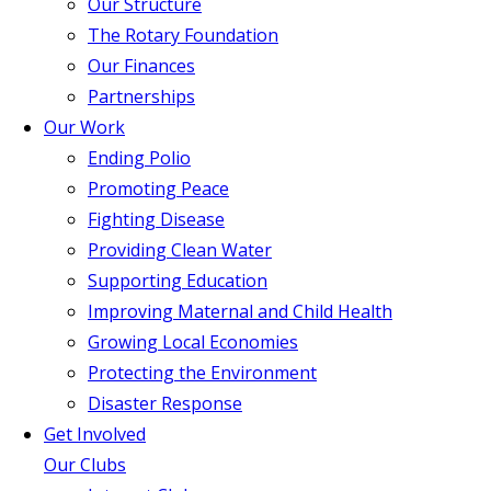
Our Structure
The Rotary Foundation
Our Finances
Partnerships
Our Work
Ending Polio
Promoting Peace
Fighting Disease
Providing Clean Water
Supporting Education
Improving Maternal and Child Health
Growing Local Economies
Protecting the Environment
Disaster Response
Get Involved
Our Clubs