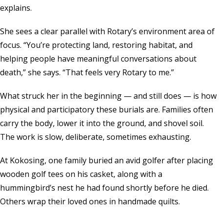
explains.
She sees a clear parallel with Rotary’s environment area of
focus. “You’re protecting land, restoring habitat, and
helping people have meaningful conversations about
death,” she says. “That feels very Rotary to me.”
What struck her in the beginning — and still does — is how
physical and participatory these burials are. Families often
carry the body, lower it into the ground, and shovel soil.
The work is slow, deliberate, sometimes exhausting.
At Kokosing, one family buried an avid golfer after placing
wooden golf tees on his casket, along with a
hummingbird’s nest he had found shortly before he died.
Others wrap their loved ones in handmade quilts.