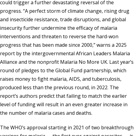
could trigger a further devastating reversal of the
progress. “A perfect storm of climate change, rising drug
and insecticide resistance, trade disruptions, and global
insecurity further undermine the efficacy of malaria
interventions and threaten to reverse the hard-won
progress that has been made since 2000,” warns a 2025
report by the intergovernmental
African Leaders Malaria
Alliance
and the nonprofit
Malaria No More UK
. Last year’s
round of pledges to the
Global Fund
partnership, which
raises money to fight malaria, AIDS, and tuberculosis,
produced less than the previous round, in 2022. The
report’s authors predict that failing to match the earlier
level of funding will result in an even greater increase in
the number of malaria cases and deaths.
The WHO’s approval starting in 2021 of two breakthrough