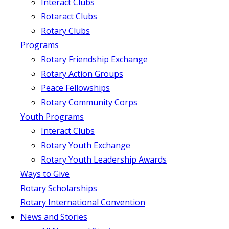
Interact Clubs
Rotaract Clubs
Rotary Clubs
Programs
Rotary Friendship Exchange
Rotary Action Groups
Peace Fellowships
Rotary Community Corps
Youth Programs
Interact Clubs
Rotary Youth Exchange
Rotary Youth Leadership Awards
Ways to Give
Rotary Scholarships
Rotary International Convention
News and Stories