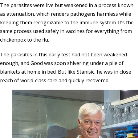
The parasites were live but weakened in a process known
as attenuation, which renders pathogens harmless while
keeping them recognizable to the immune system. It’s the
same process used safely in vaccines for everything from
chickenpox to the flu.
The parasites in this early test had not been weakened
enough, and Good was soon shivering under a pile of
blankets at home in bed. But like Stanisic, he was in close
reach of world-class care and quickly recovered.