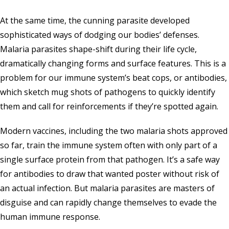
At the same time, the cunning parasite developed
sophisticated ways of dodging our bodies’ defenses.
Malaria parasites shape-shift during their life cycle,
dramatically changing forms and surface features. This is a
problem for our immune system’s beat cops, or antibodies,
which sketch mug shots of pathogens to quickly identify
them and call for reinforcements if they’re spotted again.
Modern vaccines, including the two malaria shots approved
so far, train the immune system often with only part of a
single surface protein from that pathogen. It’s a safe way
for antibodies to draw that wanted poster without risk of
an actual infection. But malaria parasites are masters of
disguise and can rapidly change themselves to evade the
human immune response.