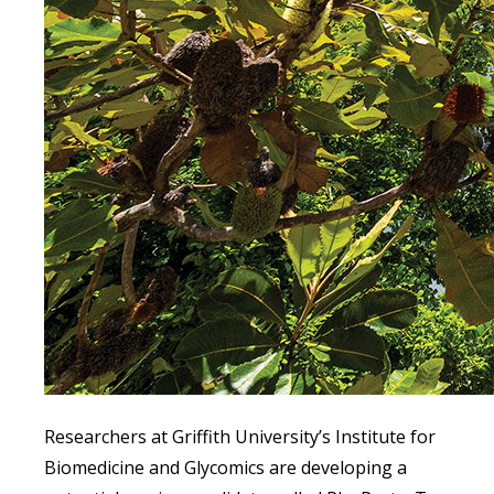
Researchers at Griffith University’s Institute for
Biomedicine and Glycomics are developing a