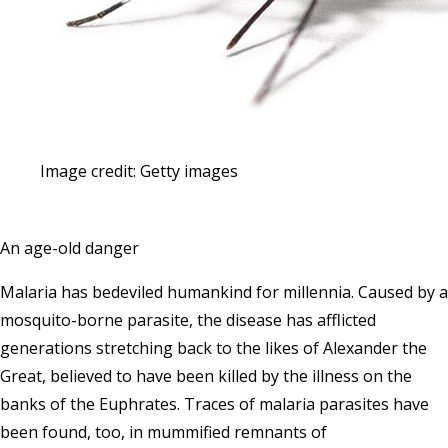
Image credit: Getty images
An age-old danger
Malaria has bedeviled humankind for millennia. Caused by a
mosquito-borne parasite, the disease has afflicted
generations stretching back to the likes of Alexander the
Great, believed to have been killed by the illness on the
banks of the Euphrates. Traces of malaria parasites have
been found, too, in mummified remnants of