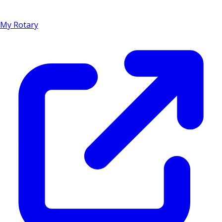
My Rotary