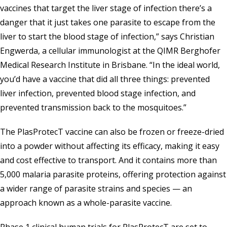
vaccines that target the liver stage of infection there’s a
danger that it just takes one parasite to escape from the
liver to start the blood stage of infection,” says Christian
Engwerda, a cellular immunologist at the
QIMR Berghofer
Medical Research Institute
in Brisbane. “In the ideal world,
you’d have a vaccine that did all three things: prevented
liver infection, prevented blood stage infection, and
prevented transmission back to the mosquitoes.”
The PlasProtecT vaccine can also be frozen or freeze-dried
into a powder without affecting its efficacy, making it easy
and cost effective to transport. And it contains more than
5,000 malaria parasite proteins, offering protection against
a wider range of parasite strains and species — an
approach known as a whole-parasite vaccine.