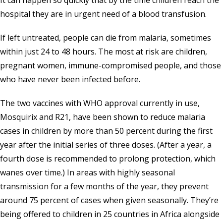
It can happen so quickly that by the time children reach the
hospital they are in urgent need of a blood transfusion.
If left untreated, people can die from malaria, sometimes
within just 24 to 48 hours. The most at risk are children,
pregnant women, immune-compromised people, and those
who have never been infected before.
The two vaccines with WHO approval currently in use,
Mosquirix and R21, have been shown to reduce malaria
cases in children by more than 50 percent during the first
year after the initial series of three doses. (After a year, a
fourth dose is recommended to prolong protection, which
wanes over time.) In areas with highly seasonal
transmission for a few months of the year, they prevent
around 75 percent of cases when given seasonally. They’re
being offered to children in 25 countries in Africa alongside