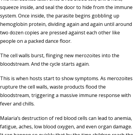
squeeze inside, and seal the door to hide from the immune
system. Once inside, the parasite begins gobbling up
hemoglobin protein, dividing again and again until around
two dozen copies are pressed against each other like
people on a packed dance floor.
The cell walls burst, flinging new merozoites into the
bloodstream. And the cycle starts again.
This is when hosts start to show symptoms. As merozoites
rupture the cell walls, waste products flood the
bloodstream, triggering a massive immune response with
fever and chills.
Malaria’s destruction of red blood cells can lead to anemia,
fatigue, aches, low blood oxygen, and even organ damage.