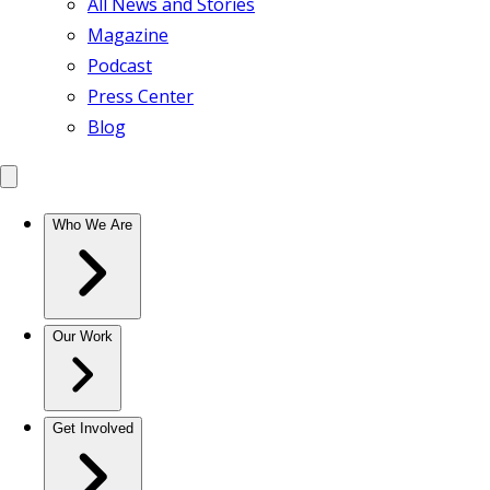
All News and Stories
Magazine
Podcast
Press Center
Blog
Who We Are
Our Work
Get Involved