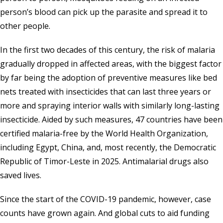
person’s blood can pick up the parasite and spread it to
other people.
In the first two decades of this century, the risk of malaria
gradually dropped in affected areas, with the biggest factor
by far being the adoption of preventive measures like bed
nets treated with insecticides that can last three years or
more and spraying interior walls with similarly long-lasting
insecticide. Aided by such measures, 47 countries have been
certified malaria-free by the
World Health Organization
,
including Egypt, China, and, most recently, the Democratic
Republic of Timor-Leste in 2025. Antimalarial drugs also
saved lives.
Since the start of the COVID-19 pandemic, however, case
counts have grown again. And global cuts to aid funding