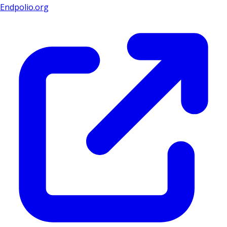
Endpolio.org