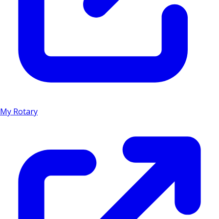
My Rotary