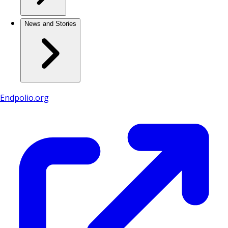
News and Stories
Endpolio.org