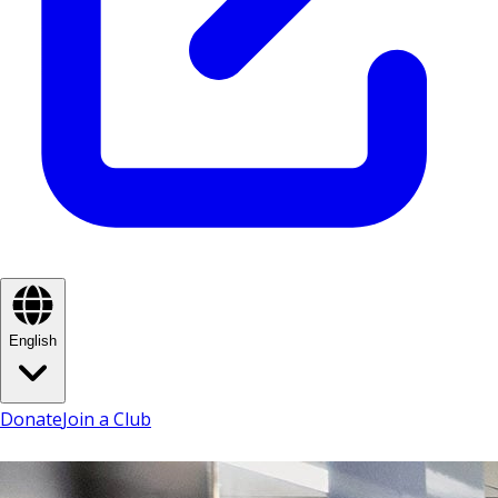
English
Donate
Join a Club