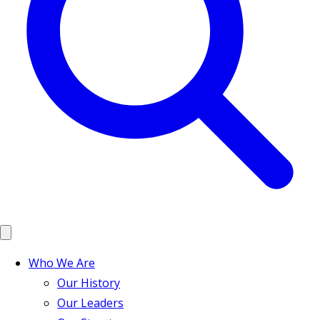
Who We Are
Our History
Our Leaders