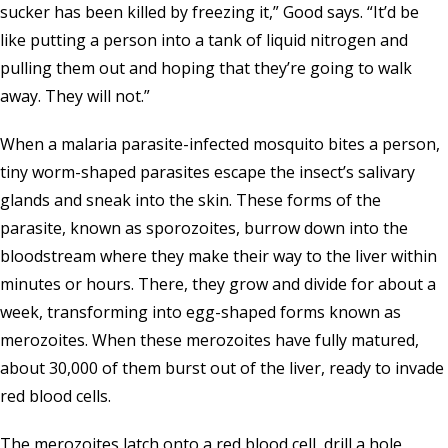
sucker has been killed by freezing it,” Good says. “It’d be
like putting a person into a tank of liquid nitrogen and
pulling them out and hoping that they’re going to walk
away. They will not.”
When a malaria parasite-infected mosquito bites a person,
tiny worm-shaped parasites escape the insect’s salivary
glands and sneak into the skin. These forms of the
parasite, known as sporozoites, burrow down into the
bloodstream where they make their way to the liver within
minutes or hours. There, they grow and divide for about a
week, transforming into egg-shaped forms known as
merozoites. When these merozoites have fully matured,
about 30,000 of them burst out of the liver, ready to invade
red blood cells.
The merozoites latch onto a red blood cell, drill a hole,