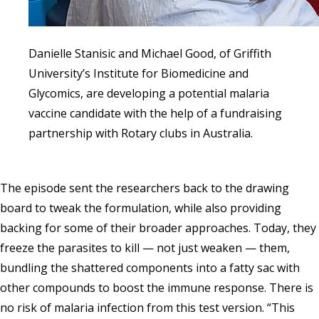
Danielle Stanisic and Michael Good, of Griffith
University’s Institute for Biomedicine and
Glycomics, are developing a potential malaria
vaccine candidate with the help of a fundraising
partnership with Rotary clubs in Australia.
The episode sent the researchers back to the drawing
board to tweak the formulation, while also providing
backing for some of their broader approaches. Today, they
freeze the parasites to kill — not just weaken — them,
bundling the shattered components into a fatty sac with
other compounds to boost the immune response. There is
no risk of malaria infection from this test version. “This