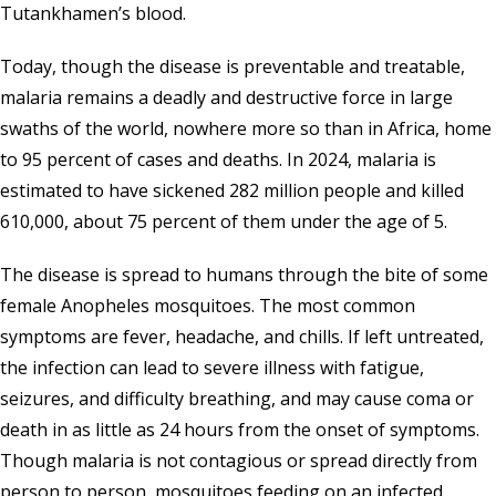
Tutankhamen’s blood.
Today, though the disease is preventable and treatable,
malaria remains a deadly and destructive force in large
swaths of the world, nowhere more so than in Africa, home
to 95 percent of cases and deaths. In 2024, malaria is
estimated to have sickened 282 million people and killed
610,000, about 75 percent of them under the age of 5.
The disease is spread to humans through the bite of some
female Anopheles mosquitoes. The most common
symptoms are fever, headache, and chills. If left untreated,
the infection can lead to severe illness with fatigue,
seizures, and difficulty breathing, and may cause coma or
death in as little as 24 hours from the onset of symptoms.
Though malaria is not contagious or spread directly from
person to person, mosquitoes feeding on an infected