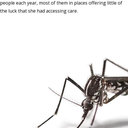
people each year, most of them in places offering little of
the luck that she had accessing care.