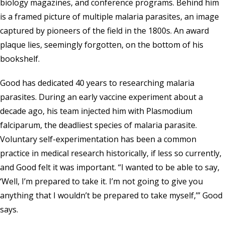
biology magazines, and conference programs. Behind him
is a framed picture of multiple malaria parasites, an image
captured by pioneers of the field in the 1800s. An award
plaque lies, seemingly forgotten, on the bottom of his
bookshelf.
Good has dedicated 40 years to researching malaria
parasites. During an early vaccine experiment about a
decade ago, his team injected him with Plasmodium
falciparum, the deadliest species of malaria parasite.
Voluntary self-experimentation has been a common
practice in medical research historically, if less so currently,
and Good felt it was important. “I wanted to be able to say,
‘Well, I’m prepared to take it. I’m not going to give you
anything that I wouldn’t be prepared to take myself,’” Good
says.