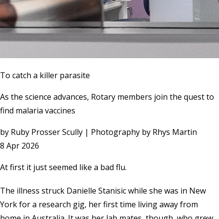
To catch a killer parasite
As the science advances, Rotary members join the quest to
find malaria vaccines
by
Ruby Prosser Scully | Photography by Rhys Martin
8 Apr 2026
At first it just seemed like a bad flu.
The illness struck Danielle Stanisic while she was in New
York for a research gig, her first time living away from
home in Australia. It was her lab mates, though, who grew