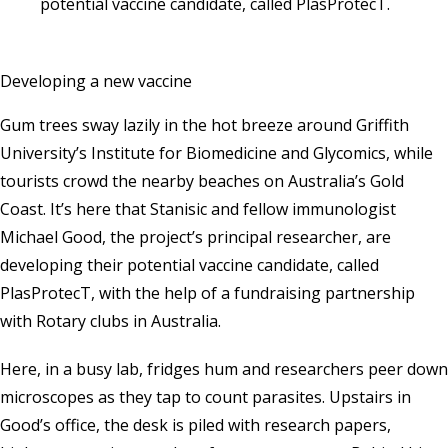
potential vaccine candidate, called PlasProtecT.
Developing a new vaccine
Gum trees sway lazily in the hot breeze around Griffith
University’s Institute for
Biomedicine and Glycomics
, while
tourists crowd the nearby beaches on Australia’s Gold
Coast. It’s here that Stanisic and fellow immunologist
Michael Good, the project’s principal researcher, are
developing their potential vaccine candidate, called
PlasProtecT, with the help of a fundraising partnership
with Rotary clubs in Australia.
Here, in a busy lab, fridges hum and researchers peer down
microscopes as they tap to count parasites. Upstairs in
Good’s office, the desk is piled with research papers,