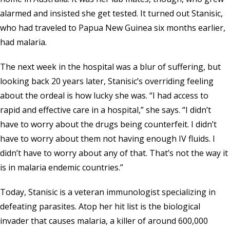
alarmed and insisted she get tested. It turned out Stanisic,
who had traveled to Papua New Guinea six months earlier,
had malaria.
The next week in the hospital was a blur of suffering, but
looking back 20 years later, Stanisic’s overriding feeling
about the ordeal is how lucky she was. “I had access to
rapid and effective care in a hospital,” she says. “I didn’t
have to worry about the drugs being counterfeit. I didn’t
have to worry about them not having enough IV fluids. I
didn’t have to worry about any of that. That’s not the way it
is in malaria endemic countries.”
Today, Stanisic is a veteran immunologist specializing in
defeating parasites. Atop her hit list is the biological
invader that causes malaria, a killer of around 600,000