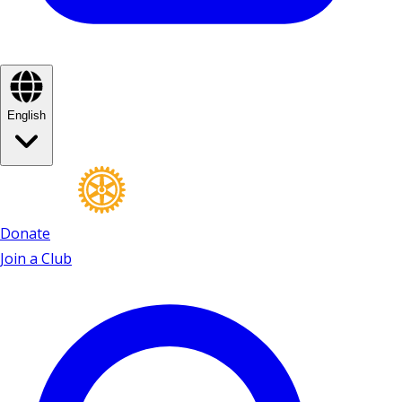
English
Donate
Join a Club