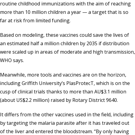
routine childhood immunizations with the aim of reaching
more than 10 million children a year — a target that is so
far at risk from limited funding.
Based on modeling, these vaccines could save the lives of
an estimated half a million children by 2035 if distribution
were scaled up in areas of moderate and high transmission,
WHO says.
Meanwhile, more tools and vaccines are on the horizon,
including Griffith University’s PlasProtecT, which is on the
cusp of clinical trials thanks to more than AU$3.1 million
(about US$2.2 million) raised by Rotary District 9640.
It differs from the other vaccines used in the field, including
by targeting the malaria parasite after it has traveled out
of the liver and entered the bloodstream. “By only having