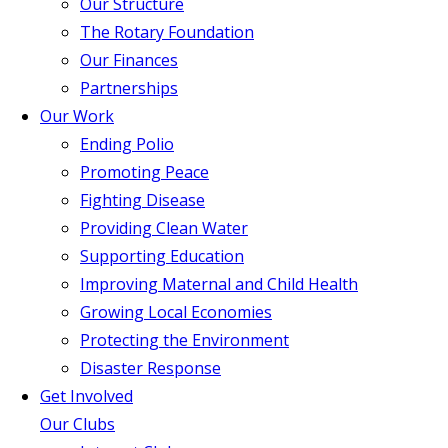
Our Structure
The Rotary Foundation
Our Finances
Partnerships
Our Work
Ending Polio
Promoting Peace
Fighting Disease
Providing Clean Water
Supporting Education
Improving Maternal and Child Health
Growing Local Economies
Protecting the Environment
Disaster Response
Get Involved
Our Clubs