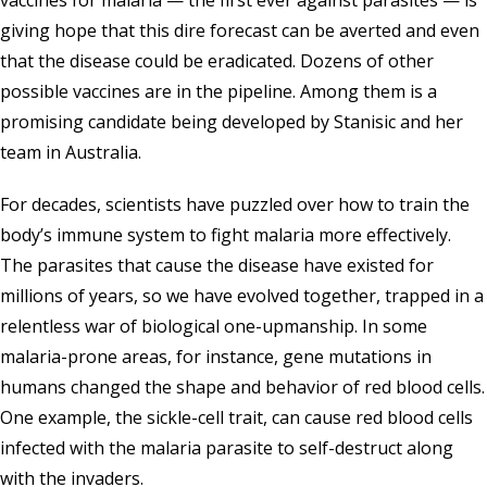
vaccines for malaria — the first ever against parasites — is
giving hope that this dire forecast can be averted and even
that the disease could be eradicated. Dozens of other
possible vaccines are in the pipeline. Among them is a
promising candidate being developed by Stanisic and her
team in Australia.
For decades, scientists have puzzled over how to train the
body’s immune system to fight malaria more effectively.
The parasites that cause the disease have existed for
millions of years, so we have evolved together, trapped in a
relentless war of biological one-upmanship. In some
malaria-prone areas, for instance, gene mutations in
humans changed the shape and behavior of red blood cells.
One example, the sickle-cell trait, can cause red blood cells
infected with the malaria parasite to self-destruct along
with the invaders.