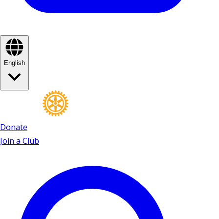
English
Donate
Join a Club