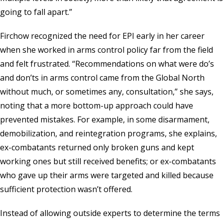
going to fall apart.”
Firchow recognized the need for EPI early in her career
when she worked in arms control policy far from the field
and felt frustrated. “Recommendations on what were do’s
and don’ts in arms control came from the Global North
without much, or sometimes any, consultation,” she says,
noting that a more bottom-up approach could have
prevented mistakes. For example, in some disarmament,
demobilization, and reintegration programs, she explains,
ex-combatants returned only broken guns and kept
working ones but still received benefits; or ex-combatants
who gave up their arms were targeted and killed because
sufficient protection wasn’t offered.
Instead of allowing outside experts to determine the terms