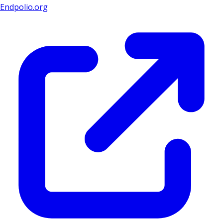
Endpolio.org