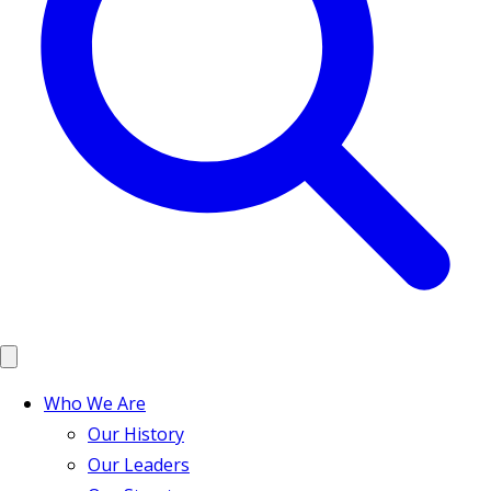
Who We Are
Our History
Our Leaders