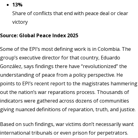
13%
Share of conflicts that end with peace deal or clear
victory
Source: Global Peace Index 2025
Some of the EPI’s most defining work is in Colombia. The
group’s executive director for that country, Eduardo
González, says findings there have “revolutionized” the
understanding of peace from a policy perspective. He
points to EPI’s recent report to the magistrates hammering
out the nation’s war reparations process. Thousands of
indicators were gathered across dozens of communities
giving nuanced definitions of reparation, truth, and justice.
Based on such findings, war victims don’t necessarily want
international tribunals or even prison for perpetrators.