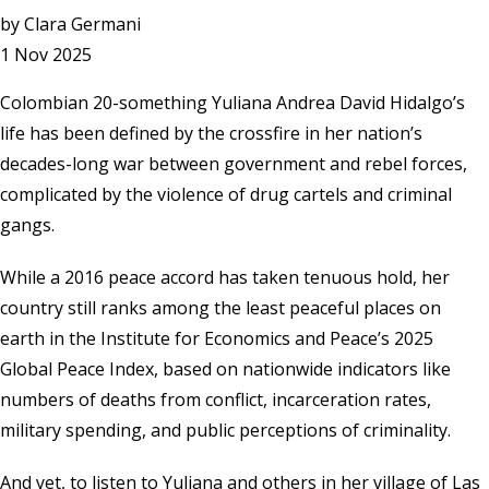
by
Clara Germani
1 Nov 2025
Colombian 20-something Yuliana Andrea David Hidalgo’s
life has been defined by the crossfire in her nation’s
decades-long war between government and rebel forces,
complicated by the violence of drug cartels and criminal
gangs.
While a 2016 peace accord has taken tenuous hold, her
country still ranks among the least peaceful places on
earth in the
Institute for Economics and Peace’s
2025
Global Peace Index, based on nationwide indicators like
numbers of deaths from conflict, incarceration rates,
military spending, and public perceptions of criminality.
And yet, to listen to Yuliana and others in her village of Las