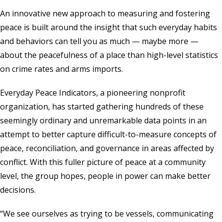
An innovative new approach to measuring and fostering
peace is built around the insight that such everyday habits
and behaviors can tell you as much — maybe more —
about the peacefulness of a place than high-level statistics
on crime rates and arms imports.
Everyday Peace Indicators
, a pioneering nonprofit
organization, has started gathering hundreds of these
seemingly ordinary and unremarkable data points in an
attempt to better capture difficult-to-measure concepts of
peace, reconciliation, and governance in areas affected by
conflict. With this fuller picture of peace at a community
level, the group hopes, people in power can make better
decisions.
“We see ourselves as trying to be vessels, communicating