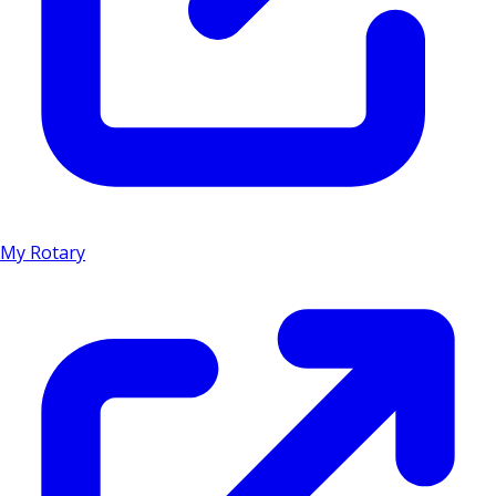
My Rotary