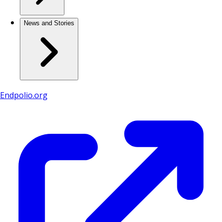
News and Stories
Endpolio.org