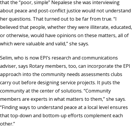
that the “poor, simple” Nepalese she was interviewing
about peace and post-conflict justice would not understand
her questions. That turned out to be far from true. “I
believed that people, whether they were illiterate, educated,
or otherwise, would have opinions on these matters, all of
which were valuable and valid,” she says.
Selim, who is now EPI’s research and communications
adviser, says Rotary members, too, can incorporate the EPI
approach into the community needs assessments clubs
carry out before designing service projects. It puts the
community at the center of solutions. “Community
members are experts in what matters to them,” she says.
“Finding ways to understand peace at a local level ensures
that top-down and bottom-up efforts complement each
other.”