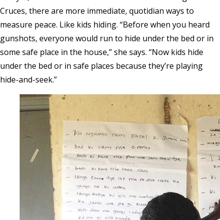
Cruces, there are more immediate, quotidian ways to
measure peace. Like kids hiding. “Before when you heard
gunshots, everyone would run to hide under the bed or in
some safe place in the house,” she says. “Now kids hide
under the bed or in safe places because they’re playing
hide-and-seek.”