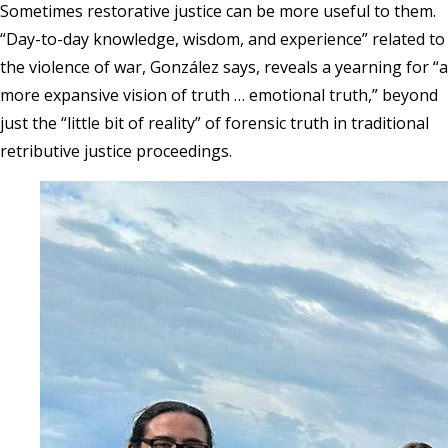
Sometimes restorative justice can be more useful to them.
“Day-to-day knowledge, wisdom, and experience” related to
the violence of war, González says, reveals a yearning for “a
more expansive vision of truth … emotional truth,” beyond
just the “little bit of reality” of forensic truth in traditional
retributive justice proceedings.