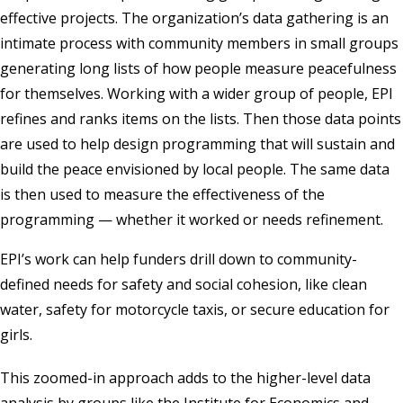
effective projects. The organization’s data gathering is an
intimate process with community members in small groups
generating long lists of how people measure peacefulness
for themselves. Working with a wider group of people, EPI
refines and ranks items on the lists. Then those data points
are used to help design programming that will sustain and
build the peace envisioned by local people. The same data
is then used to measure the effectiveness of the
programming — whether it worked or needs refinement.
EPI’s work can help funders drill down to community-
defined needs for safety and social cohesion, like clean
water, safety for motorcycle taxis, or secure education for
girls.
This zoomed-in approach adds to the higher-level data