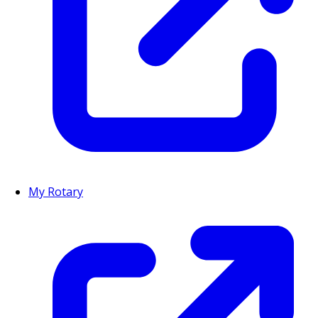
My Rotary