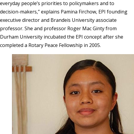
everyday people’s priorities to policymakers and to
decision-makers,” explains Pamina Firchow, EPI founding
executive director and Brandeis University associate
professor. She and professor Roger Mac Ginty from
Durham University incubated the EPI concept after she
completed a
Rotary Peace Fellowship in 2005.