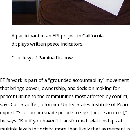
A participant in an EPI project in California
displays written peace indicators.
Courtesy of Pamina Firchow
EPI’s work is part of a “grounded accountability” movement
that brings power, ownership, and decision making for
peacebuilding to the communities most affected by conflict,
says Carl Stauffer, a former
United States Institute of Peace
expert. “You can persuade people to sign [peace accords],”
he says. “But if you haven’t transformed relationships at
multiple levels in society, more than likely that agreement is