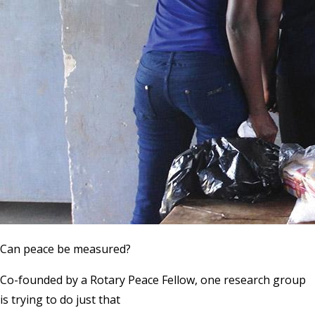
Can peace be measured?
Co-founded by a Rotary Peace Fellow, one research group
is trying to do just that