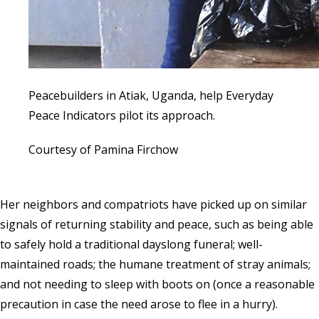
Peacebuilders in Atiak, Uganda, help Everyday
Peace Indicators pilot its approach.
Courtesy of Pamina Firchow
Her neighbors and compatriots have picked up on similar
signals of returning stability and peace, such as being able
to safely hold a traditional dayslong funeral; well-
maintained roads; the humane treatment of stray animals;
and not needing to sleep with boots on (once a reasonable
precaution in case the need arose to flee in a hurry).