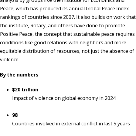
analysis by groups like the Institute for Economics and
Peace, which has produced its annual Global Peace Index
rankings of countries since 2007. It also builds on work that
the institute, Rotary, and others have done to promote
Positive Peace, the concept that sustainable peace requires
conditions like good relations with neighbors and more
equitable distribution of resources, not just the absence of
violence.
By the numbers
$20 trillion
Impact of violence on global economy in 2024
98
Countries involved in external conflict in last 5 years