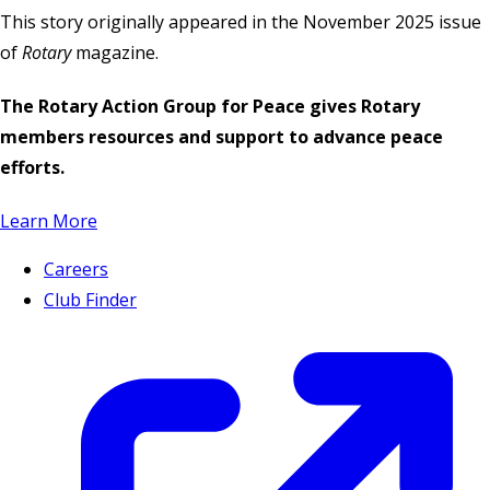
This story originally appeared in the November 2025 issue
of
Rotary
magazine.
The Rotary Action Group for Peace gives Rotary
members resources and support to advance peace
efforts.
Learn More
Careers
Club Finder