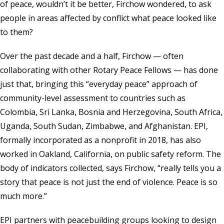
of peace, wouldn’t it be better, Firchow wondered, to ask
people in areas affected by conflict what peace looked like
to them?
Over the past decade and a half, Firchow — often
collaborating with other Rotary Peace Fellows — has done
just that, bringing this “everyday peace” approach of
community-level assessment to countries such as
Colombia, Sri Lanka, Bosnia and Herzegovina, South Africa,
Uganda, South Sudan, Zimbabwe, and Afghanistan. EPI,
formally incorporated as a nonprofit in 2018, has also
worked in Oakland, California, on public safety reform. The
body of indicators collected, says Firchow, “really tells you a
story that peace is not just the end of violence. Peace is so
much more.”
EPI partners with peacebuilding groups looking to design