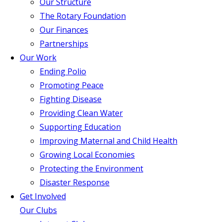
Our Structure
The Rotary Foundation
Our Finances
Partnerships
Our Work
Ending Polio
Promoting Peace
Fighting Disease
Providing Clean Water
Supporting Education
Improving Maternal and Child Health
Growing Local Economies
Protecting the Environment
Disaster Response
Get Involved
Our Clubs