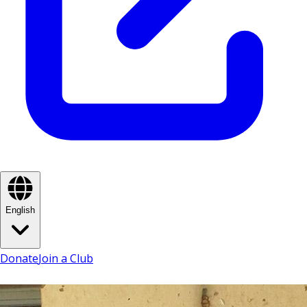
English
Donate
Join a Club