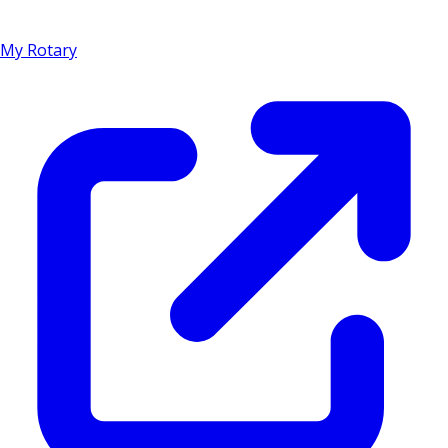
My Rotary