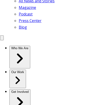
All News and Stories
Magazine
Podcast
Press Center
Blog
Who We Are
Our Work
Get Involved