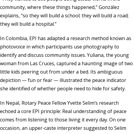
community, where these things happened,” González
explains, “so they will build a school; they will build a road;
they will build a hospital.”
In Colombia, EPI has adapted a research method known as
photovoice in which participants use photography to
identify and discuss community issues. Yuliana, the young
woman from Las Cruces, captured a haunting image of two
little kids peering out from under a bed. Its ambiguous
depiction — fun or fear — illustrated the peace indicator
she identified of whether people need to hide for safety.
In Nepal, Rotary Peace Fellow Yvette Selim’s research
echoed a core EPI principle: Real understanding of peace
comes from listening to those living it every day. On one
occasion, an upper-caste interpreter suggested to Selim