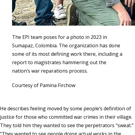
The EPI team poses for a photo in 2023 in
Sumapaz, Colombia. The organization has done
some of its most defining work there, including a
report to magistrates hammering out the
nation’s war reparations process.
Courtesy of Pamina Firchow
He describes feeling moved by some people’s definition of
justice for those who committed war crimes in their village.
They told him they wanted to see the perpetrators “sweat.”
“They wanted to see people doing actual works in the