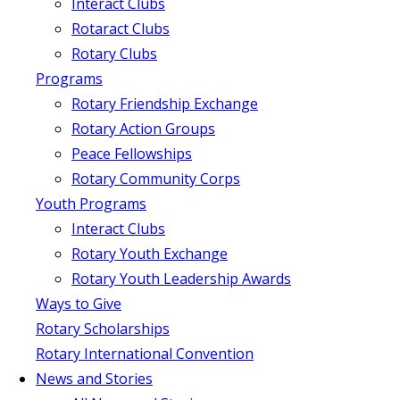
Interact Clubs
Rotaract Clubs
Rotary Clubs
Programs
Rotary Friendship Exchange
Rotary Action Groups
Peace Fellowships
Rotary Community Corps
Youth Programs
Interact Clubs
Rotary Youth Exchange
Rotary Youth Leadership Awards
Ways to Give
Rotary Scholarships
Rotary International Convention
News and Stories