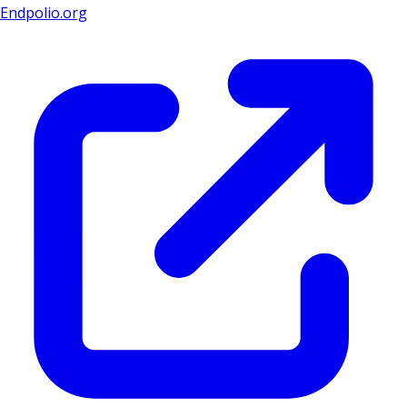
Endpolio.org