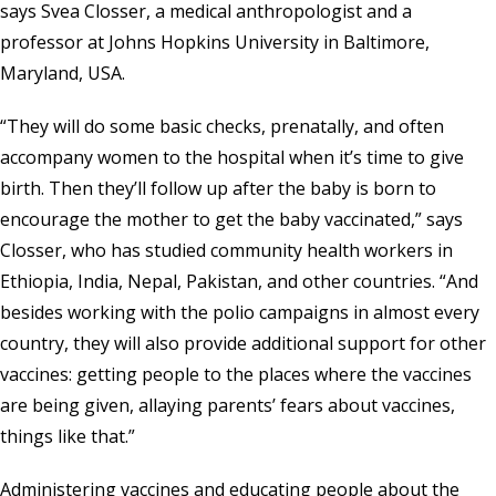
says Svea Closser, a medical anthropologist and a
professor at Johns Hopkins University in Baltimore,
Maryland, USA.
“They will do some basic checks, prenatally, and often
accompany women to the hospital when it’s time to give
birth. Then they’ll follow up after the baby is born to
encourage the mother to get the baby vaccinated,” says
Closser, who has studied community health workers in
Ethiopia, India, Nepal, Pakistan, and other countries. “And
besides working with the polio campaigns in almost every
country, they will also provide additional support for other
vaccines: getting people to the places where the vaccines
are being given, allaying parents’ fears about vaccines,
things like that.”
Administering vaccines and educating people about the