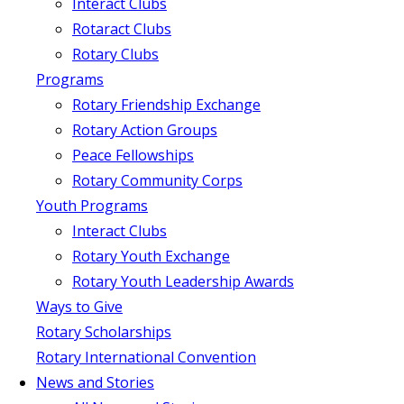
Interact Clubs
Rotaract Clubs
Rotary Clubs
Programs
Rotary Friendship Exchange
Rotary Action Groups
Peace Fellowships
Rotary Community Corps
Youth Programs
Interact Clubs
Rotary Youth Exchange
Rotary Youth Leadership Awards
Ways to Give
Rotary Scholarships
Rotary International Convention
News and Stories