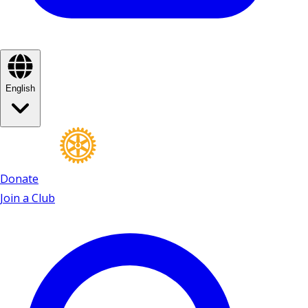
English
Donate
Join a Club