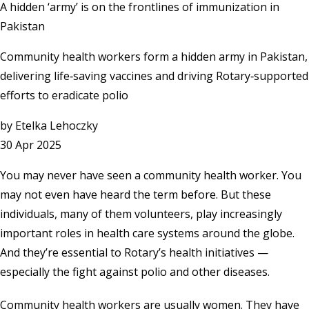
A hidden ‘army’ is on the frontlines of immunization in
Pakistan
Community health workers form a hidden army in Pakistan,
delivering life‑saving vaccines and driving Rotary‑supported
efforts to eradicate polio
by
Etelka Lehoczky
30 Apr 2025
You may never have seen a community health worker. You
may not even have heard the term before. But these
individuals, many of them volunteers, play increasingly
important roles in health care systems around the globe.
And they’re essential to Rotary’s health initiatives —
especially the fight against polio and other diseases.
Community health workers are usually women. They have