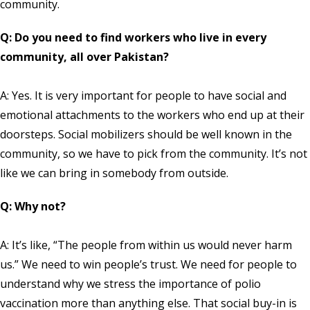
community.
Q: Do you need to find workers who live in every
community, all over Pakistan?
A: Yes. It is very important for people to have social and
emotional attachments to the workers who end up at their
doorsteps. Social mobilizers should be well known in the
community, so we have to pick from the community. It’s not
like we can bring in somebody from outside.
Q: Why not?
A: It’s like, “The people from within us would never harm
us.” We need to win people’s trust. We need for people to
understand why we stress the importance of polio
vaccination more than anything else. That social buy-in is