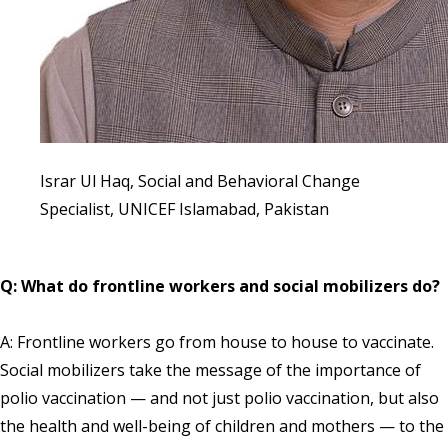
Israr Ul Haq, Social and Behavioral Change
Specialist, UNICEF Islamabad, Pakistan
Q: What do frontline workers and social mobilizers do?
A: Frontline workers go from house to house to vaccinate.
Social mobilizers take the message of the importance of
polio vaccination — and not just polio vaccination, but also
the health and well-being of children and mothers — to the