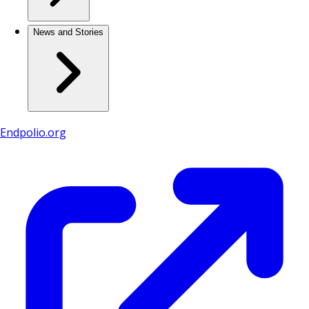
News and Stories
Endpolio.org