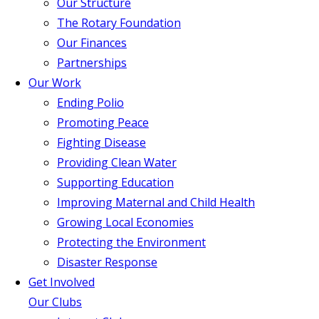
Our Structure
The Rotary Foundation
Our Finances
Partnerships
Our Work
Ending Polio
Promoting Peace
Fighting Disease
Providing Clean Water
Supporting Education
Improving Maternal and Child Health
Growing Local Economies
Protecting the Environment
Disaster Response
Get Involved
Our Clubs