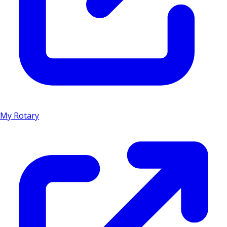
My Rotary