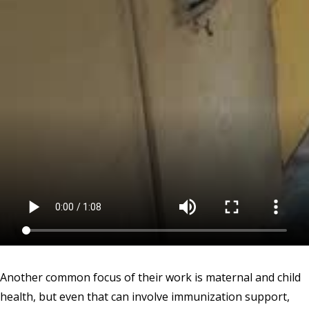
Another common focus of their work is maternal and child
health, but even that can involve immunization support,