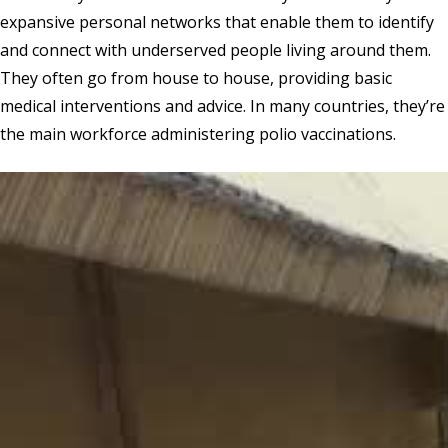
expansive personal networks that enable them to identify
and connect with underserved people living around them.
They often go from house to house, providing basic
medical interventions and advice. In many countries, they’re
the main workforce administering polio vaccinations.