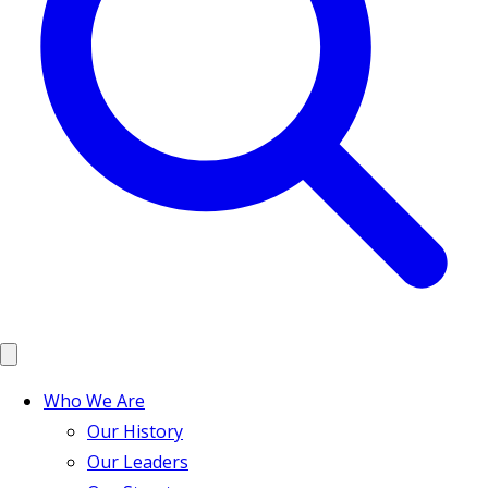
Who We Are
Our History
Our Leaders