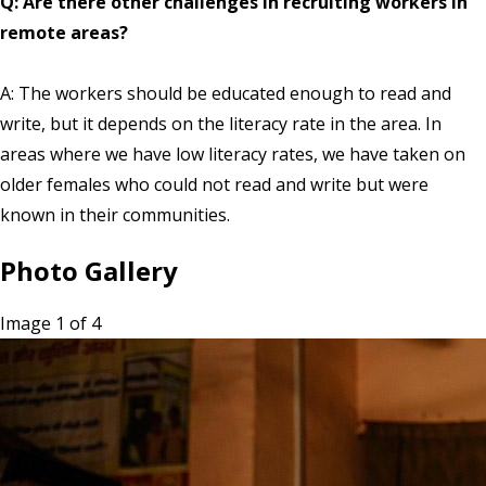
Q: Are there other challenges in recruiting workers in
remote areas?
A: The workers should be educated enough to read and
write, but it depends on the literacy rate in the area. In
areas where we have low literacy rates, we have taken on
older females who could not read and write but were
known in their communities.
Photo Gallery
Image 1 of 4