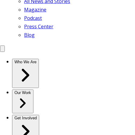
All News and Stories
Magazine
Podcast
Press Center
Blog
Who We Are
Our Work
Get Involved