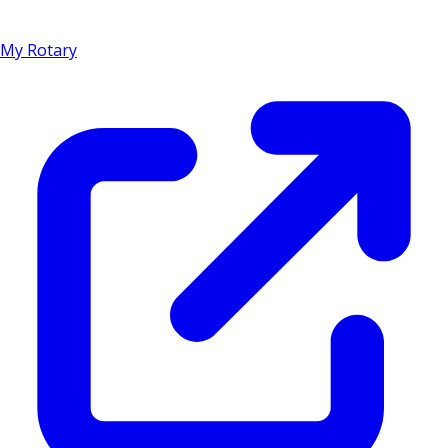
My Rotary