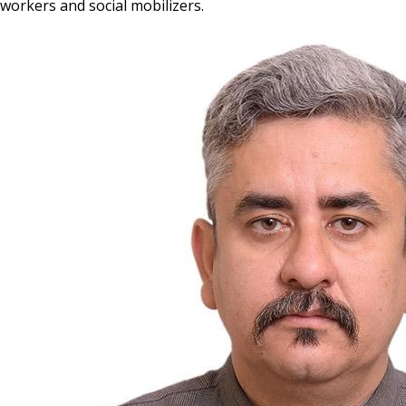
workers and social mobilizers.