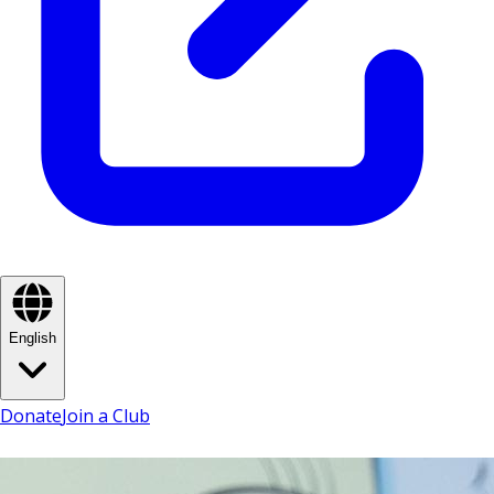
English
Donate
Join a Club