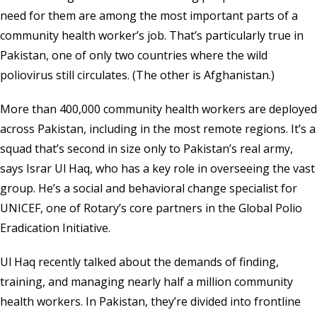
need for them are among the most important parts of a
community health worker’s job. That’s particularly true in
Pakistan, one of only two countries where the wild
poliovirus still circulates. (The other is Afghanistan.)
More than 400,000 community health workers are deployed
across Pakistan, including in the most remote regions. It’s a
squad that’s second in size only to Pakistan’s real army,
says Israr Ul Haq, who has a key role in overseeing the vast
group. He’s a social and behavioral change specialist for
UNICEF, one of Rotary’s core partners in the Global Polio
Eradication Initiative.
Ul Haq recently talked about the demands of finding,
training, and managing nearly half a million community
health workers. In Pakistan, they’re divided into frontline