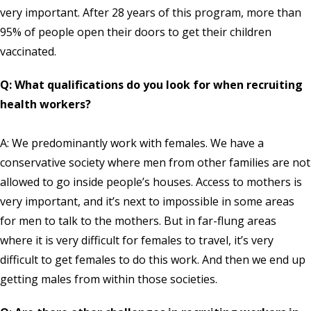
very important. After 28 years of this program, more than
95% of people open their doors to get their children
vaccinated.
Q: What qualifications do you look for when recruiting
health workers?
A: We predominantly work with females. We have a
conservative society where men from other families are not
allowed to go inside people’s houses. Access to mothers is
very important, and it’s next to impossible in some areas
for men to talk to the mothers. But in far-flung areas
where it is very difficult for females to travel, it’s very
difficult to get females to do this work. And then we end up
getting males from within those societies.