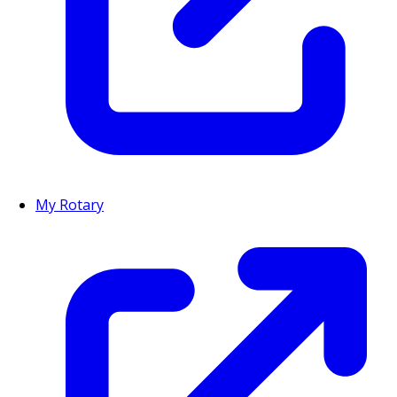
My Rotary