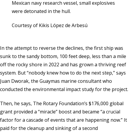
Mexican navy research vessel, small explosives
were detonated in the hull.
Courtesy of Kikis López de Arbesú
In the attempt to reverse the declines, the first ship was
sunk to the sandy bottom, 100 feet deep, less than a mile
off the rocky shore in 2022 and has grown a thriving reef
system. But “nobody knew how to do the next step,” says
Juan Dworak, the Guaymas marine consultant who
conducted the environmental impact study for the project.
Then, he says, The Rotary Foundation’s $176,000 global
grant provided a “miracle” boost and became “a crucial
factor for a cascade of events that are happening now.” It
paid for the cleanup and sinking of a second