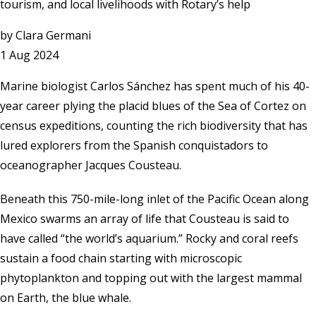
tourism, and local livelihoods with Rotary’s help
by
Clara Germani
1 Aug 2024
Marine biologist Carlos Sánchez has spent much of his 40-
year career plying the placid blues of the Sea of Cortez on
census expeditions, counting the rich biodiversity that has
lured explorers from the Spanish conquistadors to
oceanographer Jacques Cousteau.
Beneath this 750-mile-long inlet of the Pacific Ocean along
Mexico swarms an array of life that Cousteau is said to
have called “the world’s aquarium.” Rocky and coral reefs
sustain a food chain starting with microscopic
phytoplankton and topping out with the largest mammal
on Earth, the blue whale.