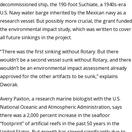
decommissioned ship, the 190-foot Suchiate, a 1940s-era
U.S. Navy water barge inherited by the Mexican navy as a
research vessel. But possibly more crucial, the grant funded
the environmental impact study, which was written to cover
all future sinkings in the project.
“There was the first sinking without Rotary. But there
wouldn’t be a second vessel sunk without Rotary, and there
wouldn’t be an environmental impact assessment already
approved for the other artifacts to be sunk,” explains
Dworak.
Avery Paxton, a research marine biologist with the
U.S.
National Oceanic and Atmospheric Administration
, says
there was a 2,000 percent increase in the seafloor
“footprint” of artificial reefs in the past 50 years in the
United States. But growth has slowed significantly due to