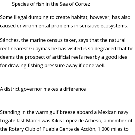
Species of fish in the Sea of Cortez
Some illegal dumping to create habitat, however, has also
caused environmental problems in sensitive ecosystems.
Sánchez, the marine census taker, says that the natural
reef nearest Guaymas he has visited is so degraded that he
deems the prospect of artificial reefs nearby a good idea
for drawing fishing pressure away if done well.
A district governor makes a difference
Standing in the warm gulf breeze aboard a Mexican navy
frigate last March was Kikis López de Arbesú, a member of
the Rotary Club of Puebla Gente de Acción, 1,000 miles to