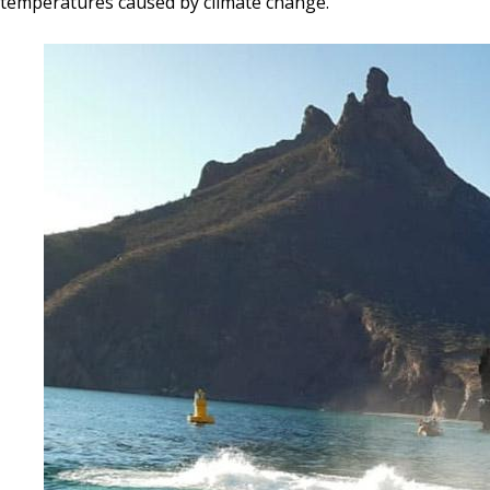
temperatures caused by climate change.