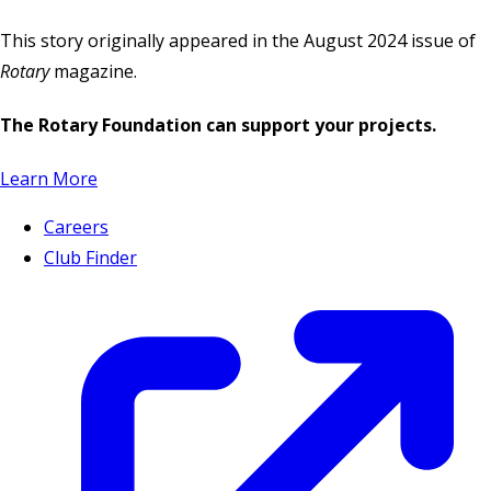
This story originally appeared in the August 2024 issue of
Rotary
magazine.
The Rotary Foundation can support your projects.
Learn More
Careers
Club Finder