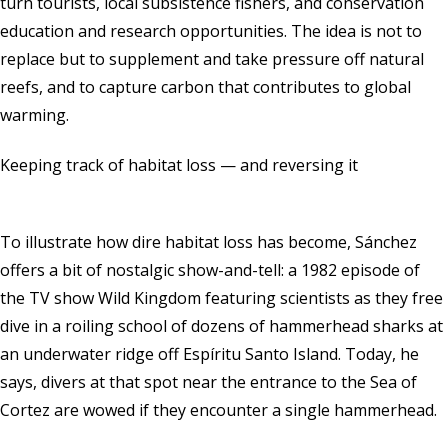
turn tourists, local subsistence fishers, and conservation
education and research opportunities. The idea is not to
replace but to supplement and take pressure off natural
reefs, and to capture carbon that contributes to global
warming.
Keeping track of habitat loss — and reversing it
To illustrate how dire habitat loss has become, Sánchez
offers a bit of nostalgic show-and-tell: a 1982 episode of
the TV show Wild Kingdom featuring scientists as they free
dive in a roiling school of dozens of hammerhead sharks at
an underwater ridge off Espíritu Santo Island. Today, he
says, divers at that spot near the entrance to the Sea of
Cortez are wowed if they encounter a single hammerhead.