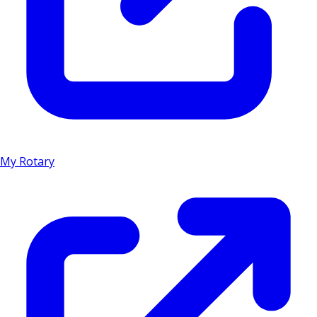
My Rotary