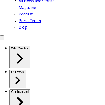
All News and Stories
Magazine
Podcast
Press Center
Blog
Who We Are
Our Work
Get Involved