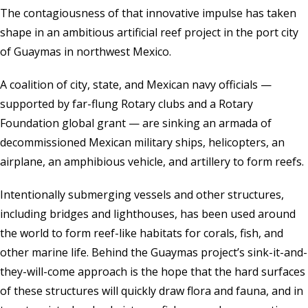
The contagiousness of that innovative impulse has taken
shape in an ambitious artificial reef project in the port city
of Guaymas in northwest Mexico.
A coalition of city, state, and Mexican navy officials —
supported by far-flung Rotary clubs and a
Rotary
Foundation
global grant — are sinking an armada of
decommissioned Mexican military ships, helicopters, an
airplane, an amphibious vehicle, and artillery to form reefs.
Intentionally submerging vessels and other structures,
including bridges and lighthouses, has been used around
the world to form reef-like habitats for corals, fish, and
other marine life. Behind the Guaymas project’s sink-it-and-
they-will-come approach is the hope that the hard surfaces
of these structures will quickly draw flora and fauna, and in