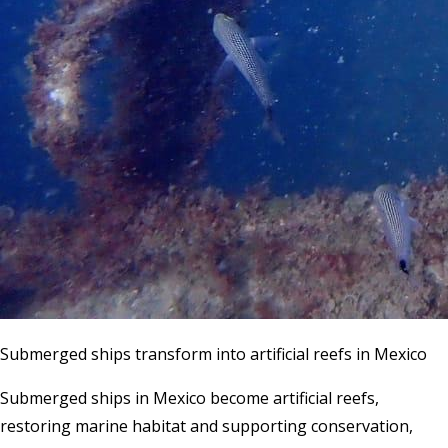
Submerged ships transform into artificial reefs in Mexico
Submerged ships in Mexico become artificial reefs,
restoring marine habitat and supporting conservation,