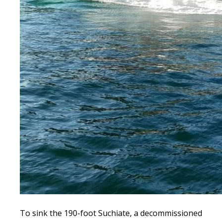
To sink the 190-foot Suchiate, a decommissioned