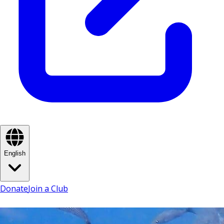
English
Donate
Join a Club