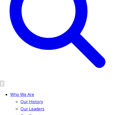
Who We Are
Our History
Our Leaders