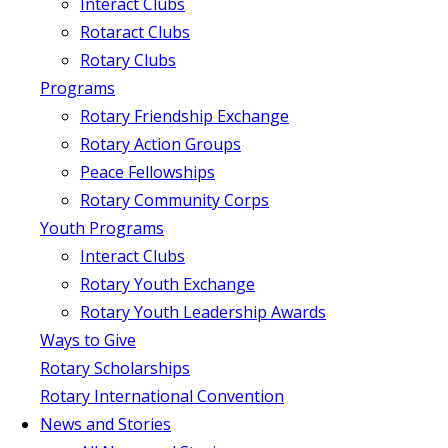
Interact Clubs
Rotaract Clubs
Rotary Clubs
Programs
Rotary Friendship Exchange
Rotary Action Groups
Peace Fellowships
Rotary Community Corps
Youth Programs
Interact Clubs
Rotary Youth Exchange
Rotary Youth Leadership Awards
Ways to Give
Rotary Scholarships
Rotary International Convention
News and Stories