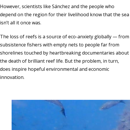
However, scientists like Sánchez and the people who
depend on the region for their livelihood know that the sea
isn’t all it once was.
The loss of reefs is a source of eco-anxiety globally — from
subsistence fishers with empty nets to people far from
shorelines touched by heartbreaking documentaries about
the death of brilliant reef life. But the problem, in turn,
does inspire hopeful environmental and economic
innovation.