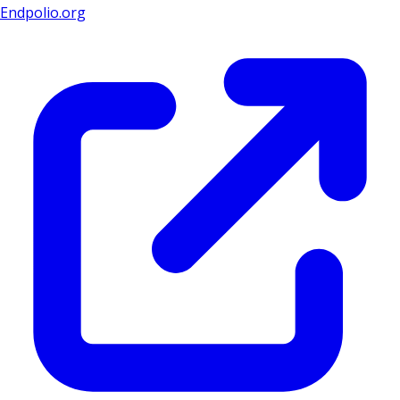
Endpolio.org