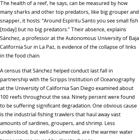
The health of a reef, he says, can be measured by how
many sharks and other top predators, like big grouper and
snapper, it hosts: “Around Espíritu Santo you see small fish
[today] but no big predators.” Their absence, explains
Sánchez, a professor at the Autonomous University of Baja
California Sur in La Paz, is evidence of the collapse of links
in the food chain.
A census that Sánchez helped conduct last fall in
partnership with the
Scripps Institution of Oceanography
at the University of California San Diego examined about
100 reefs throughout the sea. Ninety percent were found
to be suffering significant degradation. One obvious cause
is the industrial fishing trawlers that haul away vast
amounts of sardines, groupers, and shrimp. Less
understood, but well-documented, are the warmer water