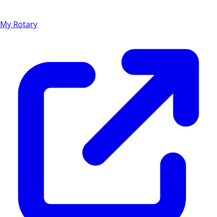
My Rotary