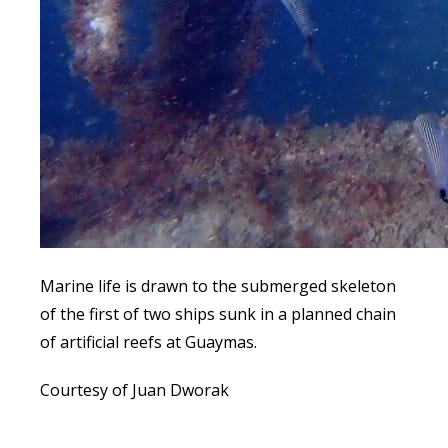
Marine life is drawn to the submerged skeleton
of the first of two ships sunk in a planned chain
of artificial reefs at Guaymas.
Courtesy of Juan Dworak