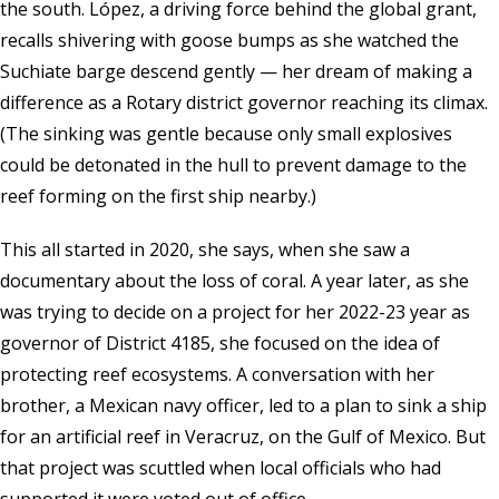
the south. López, a driving force behind the global grant,
recalls shivering with goose bumps as she watched the
Suchiate barge descend gently — her dream of making a
difference as a Rotary district governor reaching its climax.
(The sinking was gentle because only small explosives
could be detonated in the hull to prevent damage to the
reef forming on the first ship nearby.)
This all started in 2020, she says, when she saw a
documentary about the loss of coral. A year later, as she
was trying to decide on a project for her 2022-23 year as
governor of District 4185, she focused on the idea of
protecting reef ecosystems. A conversation with her
brother, a Mexican navy officer, led to a plan to sink a ship
for an artificial reef in Veracruz, on the Gulf of Mexico. But
that project was scuttled when local officials who had
supported it were voted out of office.