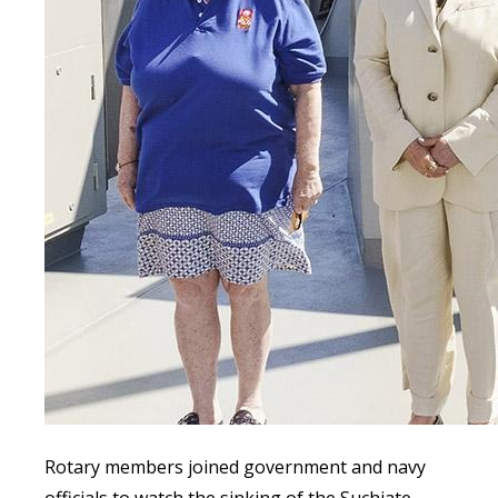
Rotary members joined government and navy
officials to watch the sinking of the Suchiate