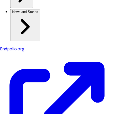
News and Stories
Endpolio.org