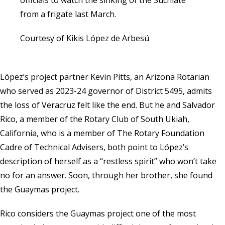
from a frigate last March.
Courtesy of Kikis López de Arbesú
López’s project partner Kevin Pitts, an Arizona Rotarian
who served as 2023-24 governor of District 5495, admits
the loss of Veracruz felt like the end. But he and Salvador
Rico, a member of the Rotary Club of South Ukiah,
California, who is a member of The Rotary Foundation
Cadre of Technical Advisers, both point to López’s
description of herself as a “restless spirit” who won’t take
no for an answer. Soon, through her brother, she found
the Guaymas project.
Rico considers the Guaymas project one of the most