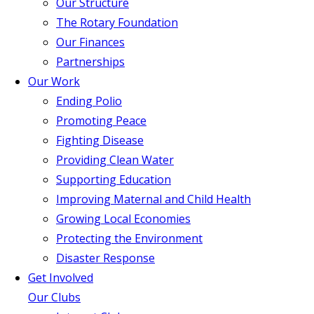
Our Structure
The Rotary Foundation
Our Finances
Partnerships
Our Work
Ending Polio
Promoting Peace
Fighting Disease
Providing Clean Water
Supporting Education
Improving Maternal and Child Health
Growing Local Economies
Protecting the Environment
Disaster Response
Get Involved
Our Clubs