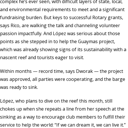
complex he’s ever seen, with difficult layers of state, local,
and environmental requirements to meet and a significant
fundraising burden. But keys to successful Rotary grants,
says Rico, are walking the talk and channeling volunteer
passion impactfully. And López was serious about those
points as she stepped in to help the Guaymas project,
which was already showing signs of its sustainability with a
nascent reef and tourists eager to visit.
Within months — record time, says Dworak — the project
was approved, all parties were cooperating, and the barge
was ready to sink.
López, who plans to dive on the reef this month, still
chokes up when she repeats a line from her speech at the
sinking as a way to encourage club members to fulfill their
service to help the world: “If we can dream it, we can live it.”