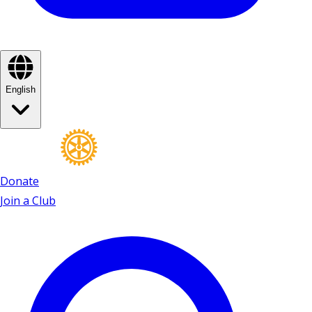
English
Donate
Join a Club