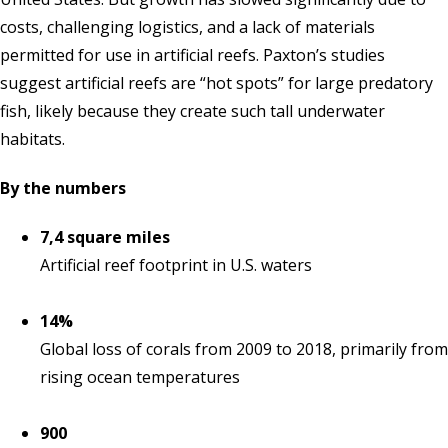
costs, challenging logistics, and a lack of materials
permitted for use in artificial reefs. Paxton’s studies
suggest artificial reefs are “hot spots” for large predatory
fish, likely because they create such tall underwater
habitats.
By the numbers
7,4 square miles
Artificial reef footprint in U.S. waters
14%
Global loss of corals from 2009 to 2018, primarily from
rising ocean temperatures
900