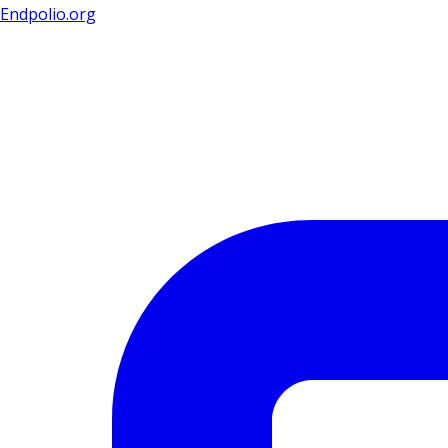
Endpolio.org