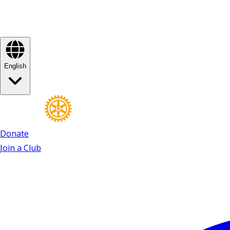
English
Donate
Join a Club