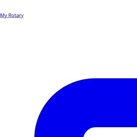
My Rotary