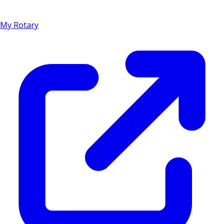
My Rotary