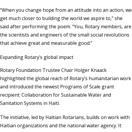
“When you change hope from an attitude into an action, we
get much closer to building the world we aspire to,” she
said after performing the poem. “You, Rotary members, are
the scientists and engineers of the small social revolutions
that achieve great and measurable good.”
Expanding Rotary’s global impact
Rotary Foundation Trustee Chair Holger Knaack
highlighted the global reach of Rotary’s humanitarian work
and introduced the newest Programs of Scale grant
recipient: Collaboration for Sustainable Water and
Sanitation Systems in Haiti.
The initiative, led by Haitian Rotarians, builds on work with
Haitian organizations and the national water agency. It