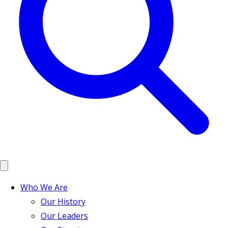
Who We Are
Our History
Our Leaders