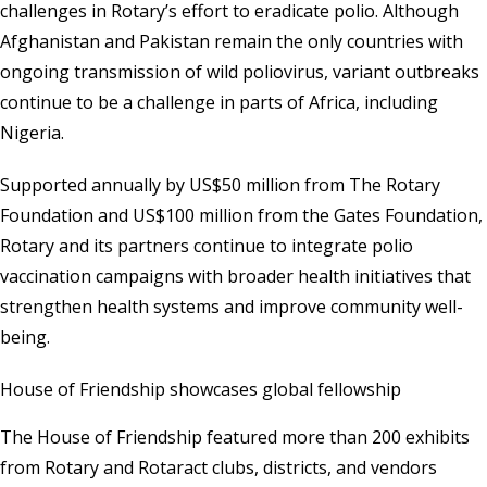
challenges in Rotary’s effort to eradicate polio. Although
Afghanistan and Pakistan remain the only countries with
ongoing transmission of wild poliovirus, variant outbreaks
continue to be a challenge in parts of Africa, including
Nigeria.
Supported annually by US$50 million from The Rotary
Foundation and US$100 million from the Gates Foundation,
Rotary and its partners continue to integrate polio
vaccination campaigns with broader health initiatives that
strengthen health systems and improve community well-
being.
House of Friendship showcases global fellowship
The House of Friendship featured more than 200 exhibits
from Rotary and Rotaract clubs, districts, and vendors