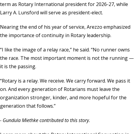
term as Rotary International president for 2026-27, while
Larry A. Lunsford will serve as president-elect.
Nearing the end of his year of service, Arezzo emphasized
the importance of continuity in Rotary leadership.
“I like the image of a relay race,” he said. “No runner owns
the race. The most important moment is not the running —
it is the passing.
“Rotary is a relay. We receive. We carry forward. We pass it
on. And every generation of Rotarians must leave the
organization stronger, kinder, and more hopeful for the
generation that follows.”
- Gundula Miethke contributed to this story.