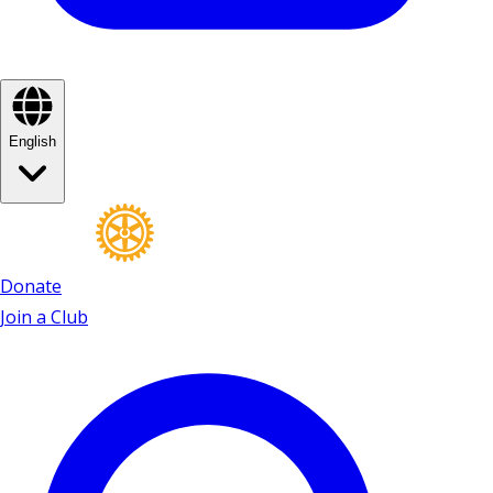
English
Donate
Join a Club