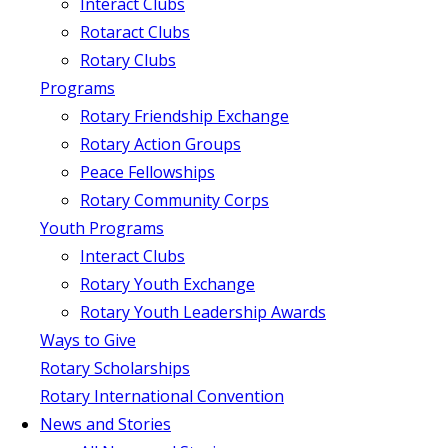
Interact Clubs
Rotaract Clubs
Rotary Clubs
Programs
Rotary Friendship Exchange
Rotary Action Groups
Peace Fellowships
Rotary Community Corps
Youth Programs
Interact Clubs
Rotary Youth Exchange
Rotary Youth Leadership Awards
Ways to Give
Rotary Scholarships
Rotary International Convention
News and Stories