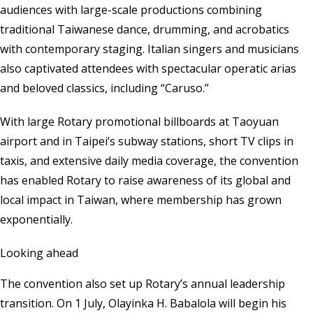
audiences with large-scale productions combining
traditional Taiwanese dance, drumming, and acrobatics
with contemporary staging. Italian singers and musicians
also captivated attendees with spectacular operatic arias
and beloved classics, including “Caruso.”
With large Rotary promotional billboards at Taoyuan
airport and in Taipei’s subway stations, short TV clips in
taxis, and extensive daily media coverage, the convention
has enabled Rotary to raise awareness of its global and
local impact in Taiwan, where membership has grown
exponentially.
Looking ahead
The convention also set up Rotary’s annual leadership
transition. On 1 July, Olayinka H. Babalola will begin his