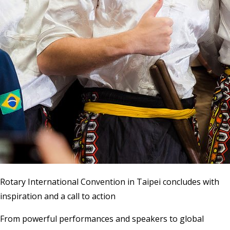
Rotary International Convention in Taipei concludes with
inspiration and a call to action
From powerful performances and speakers to global