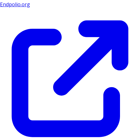
Endpolio.org