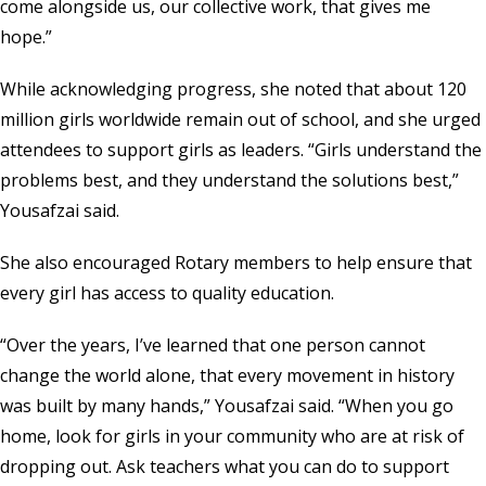
come alongside us, our collective work, that gives me
hope.”
While acknowledging progress, she noted that about 120
million girls worldwide remain out of school, and she urged
attendees to support girls as leaders. “Girls understand the
problems best, and they understand the solutions best,”
Yousafzai said.
She also encouraged Rotary members to help ensure that
every girl has access to quality education.
“Over the years, I’ve learned that one person cannot
change the world alone, that every movement in history
was built by many hands,” Yousafzai said. “When you go
home, look for girls in your community who are at risk of
dropping out. Ask teachers what you can do to support