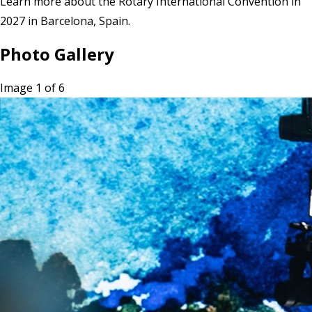
Learn more
about the Rotary International Convention in
2027 in Barcelona, Spain.
Photo Gallery
Image 1 of 6