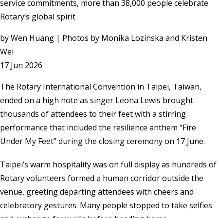
service commitments, more than 38,000 people celebrate
Rotary’s global spirit
by
Wen Huang | Photos by Monika Lozinska and Kristen
Wei
17 Jun 2026
The Rotary International Convention in Taipei, Taiwan,
ended on a high note as singer Leona Lewis brought
thousands of attendees to their feet with a stirring
performance that included the resilience anthem “Fire
Under My Feet” during the closing ceremony on 17 June.
Taipei’s warm hospitality was on full display as hundreds of
Rotary volunteers formed a human corridor outside the
venue, greeting departing attendees with cheers and
celebratory gestures. Many people stopped to take selfies