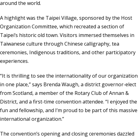
around the world.
A highlight was the Taipei Village, sponsored by the Host
Organization Committee, which recreated a section of
Taipei’s historic old town. Visitors immersed themselves in
Taiwanese culture through Chinese calligraphy, tea
ceremonies, Indigenous traditions, and other participatory
experiences.
“It is thrilling to see the internationality of our organization
in one place,” says Brenda Waugh, a district governor-elect
from Scotland, a member of the Rotary Club of Annan &
District, and a first-time convention attendee. “I enjoyed the
fun and fellowship, and I’m proud to be part of this massive
international organization.”
The convention’s opening and closing ceremonies dazzled