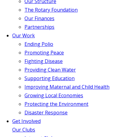
Our Structure
The Rotary Foundation
Our Finances
Partnerships
Our Work
Ending Polio
Promoting Peace
Fighting Disease
Providing Clean Water
Supporting Education
Improving Maternal and Child Health
Growing Local Economies
Protecting the Environment
Disaster Response
Get Involved
Our Clubs