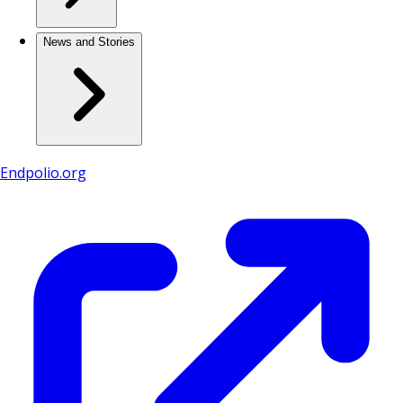
News and Stories
Endpolio.org