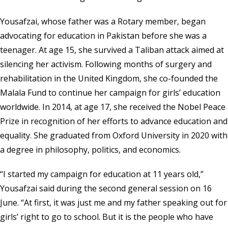
Yousafzai, whose father was a Rotary member, began
advocating for education in Pakistan before she was a
teenager. At age 15, she survived a Taliban attack aimed at
silencing her activism. Following months of surgery and
rehabilitation in the United Kingdom, she co-founded the
Malala Fund to continue her campaign for girls’ education
worldwide. In 2014, at age 17, she received the Nobel Peace
Prize in recognition of her efforts to advance education and
equality. She graduated from Oxford University in 2020 with
a degree in philosophy, politics, and economics.
“I started my campaign for education at 11 years old,”
Yousafzai said during the second general session on 16
June. “At first, it was just me and my father speaking out for
girls’ right to go to school. But it is the people who have