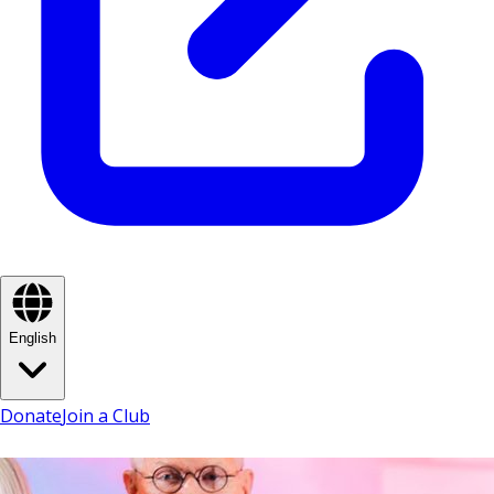
English
Donate
Join a Club