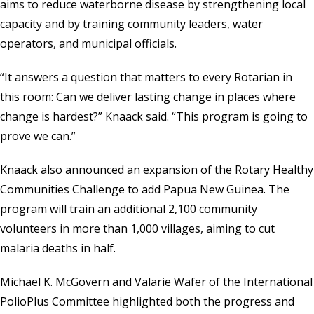
aims to reduce waterborne disease by strengthening local
capacity and by training community leaders, water
operators, and municipal officials.
“It answers a question that matters to every Rotarian in
this room: Can we deliver lasting change in places where
change is hardest?” Knaack said. “This program is going to
prove we can.”
Knaack also announced an expansion of the Rotary Healthy
Communities Challenge to add Papua New Guinea. The
program will train an additional 2,100 community
volunteers in more than 1,000 villages, aiming to cut
malaria deaths in half.
Michael K. McGovern and Valarie Wafer of the International
PolioPlus Committee highlighted both the progress and