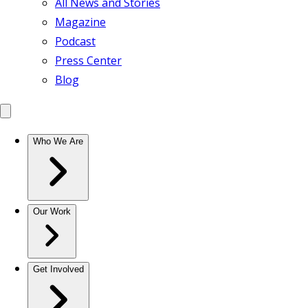
All News and Stories
Magazine
Podcast
Press Center
Blog
Who We Are
Our Work
Get Involved