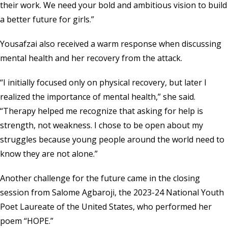
their work. We need your bold and ambitious vision to build
a better future for girls.”
Yousafzai also received a warm response when discussing
mental health and her recovery from the attack.
“I initially focused only on physical recovery, but later I
realized the importance of mental health,” she said.
“Therapy helped me recognize that asking for help is
strength, not weakness. I chose to be open about my
struggles because young people around the world need to
know they are not alone.”
Another challenge for the future came in the closing
session from Salome Agbaroji, the 2023-24 National Youth
Poet Laureate of the United States, who performed her
poem “HOPE.”