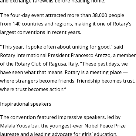
and exchange farewells before heading home.
The four-day event attracted more than 38,000 people
from 140 countries and regions, making it one of Rotary’s
largest conventions in recent years.
“This year, I spoke often about uniting for good,” said
Rotary International President Francesco Arezzo, a member
of the Rotary Club of Ragusa, Italy. “These past days, we
have seen what that means. Rotary is a meeting place —
where strangers become friends, friendship becomes trust,
where trust becomes action.”
Inspirational speakers
The convention featured impressive speakers, led by
Malala Yousafzai, the youngest-ever Nobel Peace Prize
laureate and a leading advocate for girls’ education.