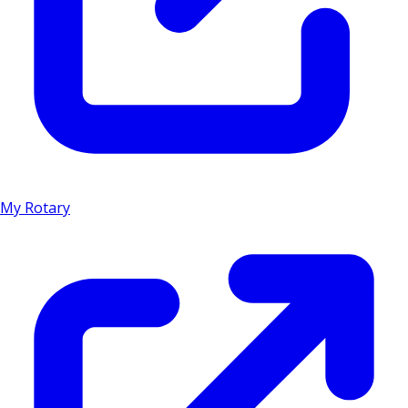
My Rotary