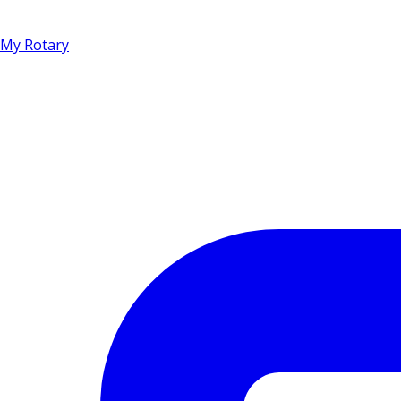
My Rotary