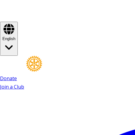
English
Donate
Join a Club