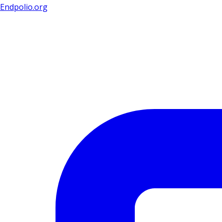
Endpolio.org