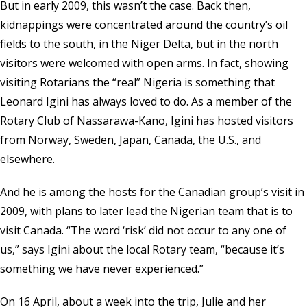
But in early 2009, this wasn’t the case. Back then,
kidnappings were concentrated around the country’s oil
fields to the south, in the Niger Delta, but in the north
visitors were welcomed with open arms. In fact, showing
visiting Rotarians the “real” Nigeria is something that
Leonard Igini has always loved to do. As a member of the
Rotary Club of Nassarawa-Kano, Igini has hosted visitors
from Norway, Sweden, Japan, Canada, the U.S., and
elsewhere.
And he is among the hosts for the Canadian group’s visit in
2009, with plans to later lead the Nigerian team that is to
visit Canada. “The word ‘risk’ did not occur to any one of
us,” says Igini about the local Rotary team, “because it’s
something we have never experienced.”
On 16 April, about a week into the trip, Julie and her