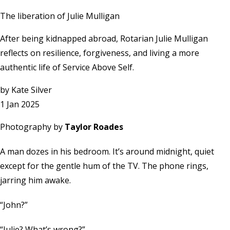
The liberation of Julie Mulligan
After being kidnapped abroad, Rotarian Julie Mulligan
reflects on resilience, forgiveness, and living a more
authentic life of Service Above Self.
by
Kate Silver
1 Jan 2025
Photography by
Taylor Roades
A man dozes in his bedroom. It’s around midnight, quiet
except for the gentle hum of the TV. The phone rings,
jarring him awake.
“John?”
“Julie? What’s wrong?”