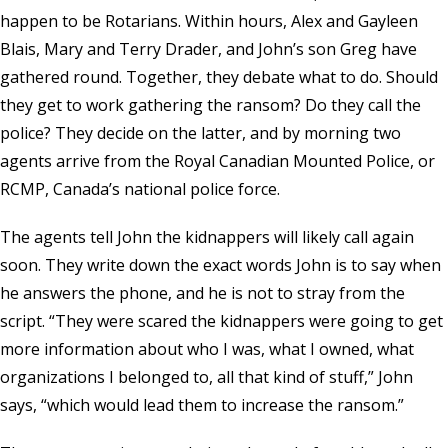
happen to be Rotarians. Within hours, Alex and Gayleen
Blais, Mary and Terry Drader, and John’s son Greg have
gathered round. Together, they debate what to do. Should
they get to work gathering the ransom? Do they call the
police? They decide on the latter, and by morning two
agents arrive from the Royal Canadian Mounted Police, or
RCMP, Canada’s national police force.
The agents tell John the kidnappers will likely call again
soon. They write down the exact words John is to say when
he answers the phone, and he is not to stray from the
script. “They were scared the kidnappers were going to get
more information about who I was, what I owned, what
organizations I belonged to, all that kind of stuff,” John
says, “which would lead them to increase the ransom.”