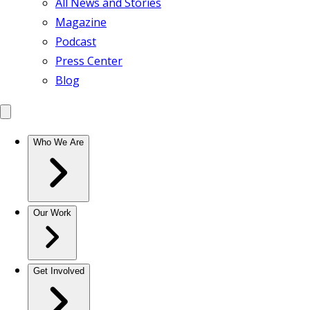
All News and Stories
Magazine
Podcast
Press Center
Blog
Who We Are
Our Work
Get Involved