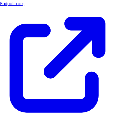
Endpolio.org