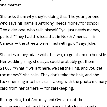
she matters.
She asks them why they’re doing this. The younger one,
who says his name is Anthony, needs money for school.
The older one, who calls himself Oyo, just needs money,
period. “They had this idea that in North America — in
Canada — the streets were lined with gold,” says Julie.
She tries to negotiate with the two, to get them on her side.
Her wedding ring, she says, could probably get them
$1,000. “What if we left here, we sell the ring, and you get
the money?” she asks. They don’t take the bait, and she
tucks her ring into her bra — along with the photo memory
card from her camera — for safekeeping.
Recognizing that Anthony and Oyo are not the
masterminds but most likely pawns, Julie feels a kind of