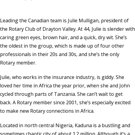
Leading the Canadian team is Julie Mulligan, president of
the Rotary Club of Drayton Valley. At 44, Julie is slender with
caring green eyes, brown hair, and a quick, dry wit. She’s
the oldest in the group, which is made up of four other
professionals in their 20s and 30s, and she’s the only
Rotary member.
Julie, who works in the insurance industry, is giddy. She
loved her time in Africa the year prior, when she and John
cycled through parts of Tanzania. She can’t wait to get
back. A Rotary member since 2001, she’s especially excited
to make new Rotary connections in Africa.
Located in north central Nigeria, Kaduna is a bustling and
sometimes chaotic city of about 1.2 million. Although it’s a