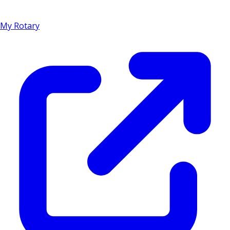
My Rotary