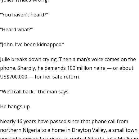
“You haven’t heard?”
“Heard what?”
“John. I’ve been kidnapped.”
Julie breaks down crying. Then a man’s voice comes on the
phone. Sharply, he demands 100 million naira — or about
US$700,000 — for her safe return.
“We’ll call back,” the man says.
He hangs up.
Nearly 16 years have passed since that phone call from
northern Nigeria to a home in Drayton Valley, a small town
nestled between two rivers in central Alberta. Julie Mulligan