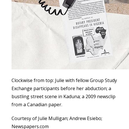
Clockwise from top: Julie with fellow Group Study
Exchange participants before her abduction; a
bustling street scene in Kaduna; a 2009 newsclip
from a Canadian paper.
Courtesy of Julie Mulligan; Andrew Esiebo;
Newspapers.com