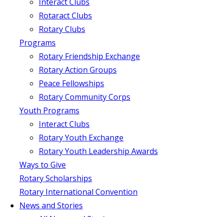
Interact Clubs
Rotaract Clubs
Rotary Clubs
Programs
Rotary Friendship Exchange
Rotary Action Groups
Peace Fellowships
Rotary Community Corps
Youth Programs
Interact Clubs
Rotary Youth Exchange
Rotary Youth Leadership Awards
Ways to Give
Rotary Scholarships
Rotary International Convention
News and Stories