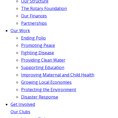
Our Structure
The Rotary Foundation
Our Finances
Partnerships
Our Work
Ending Polio
Promoting Peace
Fighting Disease
Providing Clean Water
Supporting Education
Improving Maternal and Child Health
Growing Local Economies
Protecting the Environment
Disaster Response
Get Involved
Our Clubs