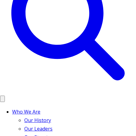
Who We Are
Our History
Our Leaders