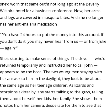
she’d worn that same outfit not long ago at the Beverly
Wilshire hotel for a business conference. Now, her arms
and legs are covered in mosquito bites. And she no longer
has her anti-malaria medication.
“You have 24 hours to put the money into this account. If
you don’t do it, you may never hear from us — or from Julie
— again.”
She’s starting to make sense of things. The driver — who’d
returned temporarily and instructed her to call John —
appears to be the boss. The two young men staying with
her answer to him. In the daylight, they look to be about
the same age as her teenage children. As lizards and
scorpions skitter by, she starts talking to the guys, telling
them about herself, her kids, her family. She shows them
photos from her camera, desperate for them to see that