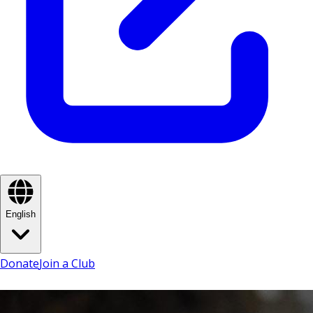
English
Donate
Join a Club