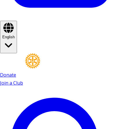
English
Donate
Join a Club