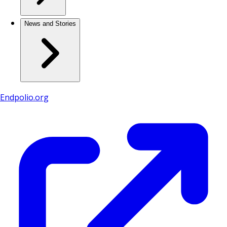
News and Stories
Endpolio.org