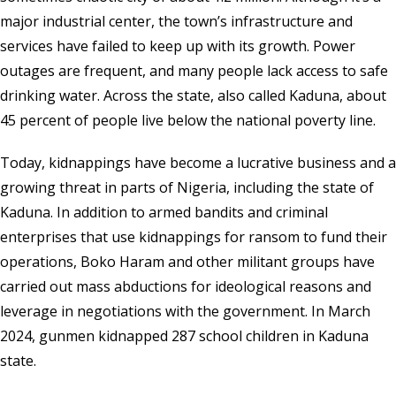
major industrial center, the town’s infrastructure and
services have failed to keep up with its growth. Power
outages are frequent, and many people lack access to safe
drinking water. Across the state, also called Kaduna, about
45 percent of people live below the national poverty line.
Today, kidnappings have become a lucrative business and a
growing threat in parts of Nigeria, including the state of
Kaduna. In addition to armed bandits and criminal
enterprises that use kidnappings for ransom to fund their
operations, Boko Haram and other militant groups have
carried out mass abductions for ideological reasons and
leverage in negotiations with the government. In March
2024, gunmen kidnapped 287 school children in Kaduna
state.