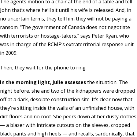
The agents motion to a chair at the end of a table and tell
John that’s where he’ll sit until his wife is released. And, in
no uncertain terms, they tell him they will not be paying a
ransom. “The government of Canada does not negotiate
with terrorists or hostage-takers,” says Peter Ryan, who
was in charge of the RCMP’s extraterritorial response unit
in 2009.
Then, they wait for the phone to ring.
In the morning light, Julie assesses
the situation. The
night before, she and two of the kidnappers were dropped
off at a dark, desolate construction site. It’s clear now that
they’re sitting inside the walls of an unfinished house, with
dirt floors and no roof. She peers down at her dusty clothes
— a blazer with intricate cutouts on the sleeves, cropped
black pants and high heels — and recalls, sardonically, that