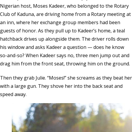
Nigerian host, Moses Kadeer, who belonged to the Rotary
Club of Kaduna, are driving home from a Rotary meeting at
an inn, where her exchange group members had been
guests of honor. As they pull up to Kadeer’s home, a teal
hatchback drives up alongside them. The driver rolls down
his window and asks Kadeer a question — does he know
so-and-so? When Kadeer says no, three men jump out and
drag him from the front seat, throwing him on the ground.
Then they grab Julie. “Moses!” she screams as they beat her
with a large gun. They shove her into the back seat and
speed away.