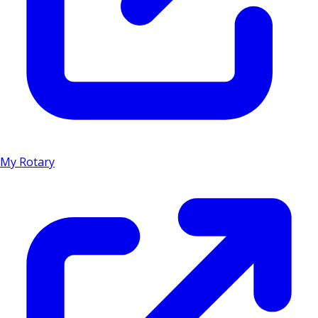
My Rotary