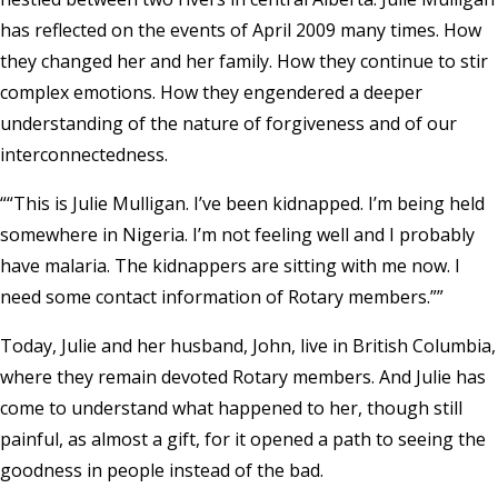
has reflected on the events of April 2009 many times. How
they changed her and her family. How they continue to stir
complex emotions. How they engendered a deeper
understanding of the nature of forgiveness and of our
interconnectedness.
“This is Julie Mulligan. I’ve been kidnapped. I’m being held
somewhere in Nigeria. I’m not feeling well and I probably
have malaria. The kidnappers are sitting with me now. I
need some contact information of Rotary members.”
Today, Julie and her husband, John, live in British Columbia,
where they remain devoted Rotary members. And Julie has
come to understand what happened to her, though still
painful, as almost a gift, for it opened a path to seeing the
goodness in people instead of the bad.