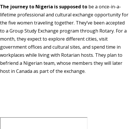
The journey to Nigeria is supposed to
be a once-in-a-
lifetime professional and cultural exchange opportunity for
the five women traveling together. They’ve been accepted
to a Group Study Exchange program through Rotary. For a
month, they expect to explore different cities, visit
government offices and cultural sites, and spend time in
workplaces while living with Rotarian hosts. They plan to
befriend a Nigerian team, whose members they will later
host in Canada as part of the exchange.