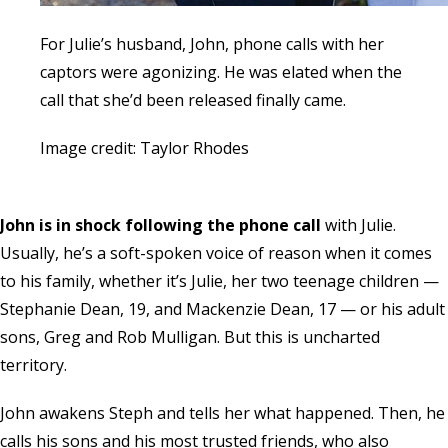
For Julie’s husband, John, phone calls with her
captors were agonizing. He was elated when the
call that she’d been released finally came.
Image credit: Taylor Rhodes
John is in shock following the phone call
with Julie.
Usually, he’s a soft-spoken voice of reason when it comes
to his family, whether it’s Julie, her two teenage children —
Stephanie Dean, 19, and Mackenzie Dean, 17 — or his adult
sons, Greg and Rob Mulligan. But this is uncharted
territory.
John awakens Steph and tells her what happened. Then, he
calls his sons and his most trusted friends, who also