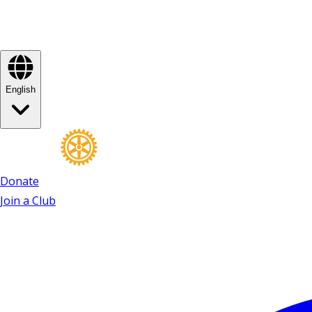
English
Donate
Join a Club