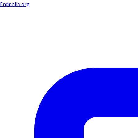
Endpolio.org