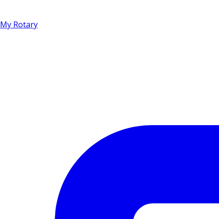
My Rotary