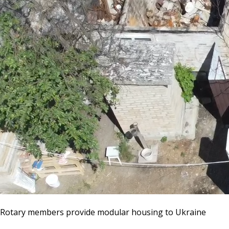
Rotary members provide modular housing to Ukraine