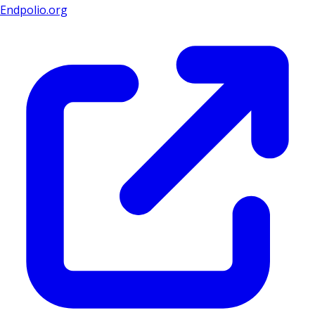
Endpolio.org