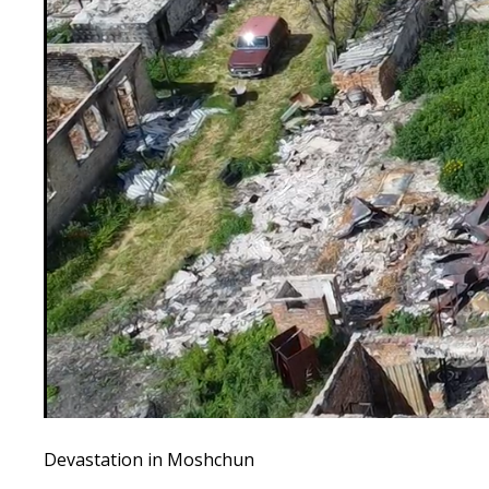
Devastation in Moshchun