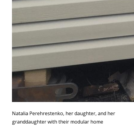
Natalia Perehrestenko, her daughter, and her
granddaughter with their modular home