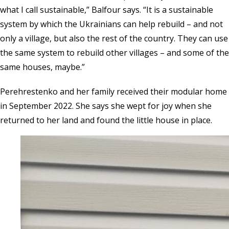
what I call sustainable,” Balfour says. “It is a sustainable
system by which the Ukrainians can help rebuild – and not
only a village, but also the rest of the country. They can use
the same system to rebuild other villages – and some of the
same houses, maybe.”
Perehrestenko and her family received their modular home
in September 2022. She says she wept for joy when she
returned to her land and found the little house in place.