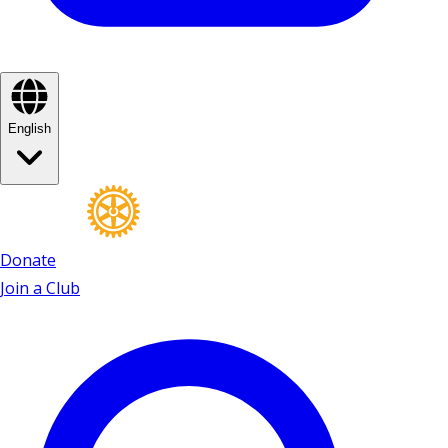
English
Donate
Join a Club