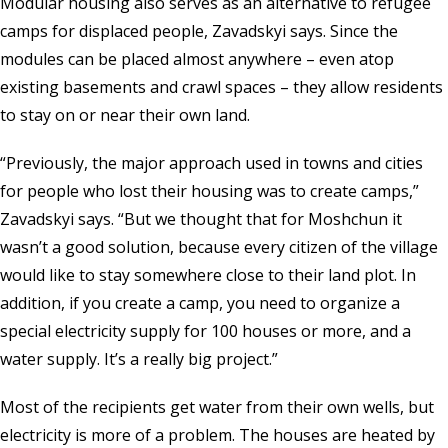
Modular housing also serves as an alternative to refugee
camps for displaced people, Zavadskyi says. Since the
modules can be placed almost anywhere – even atop
existing basements and crawl spaces – they allow residents
to stay on or near their own land.
“Previously, the major approach used in towns and cities
for people who lost their housing was to create camps,”
Zavadskyi says. “But we thought that for Moshchun it
wasn’t a good solution, because every citizen of the village
would like to stay somewhere close to their land plot. In
addition, if you create a camp, you need to organize a
special electricity supply for 100 houses or more, and a
water supply. It’s a really big project.”
Most of the recipients get water from their own wells, but
electricity is more of a problem. The houses are heated by