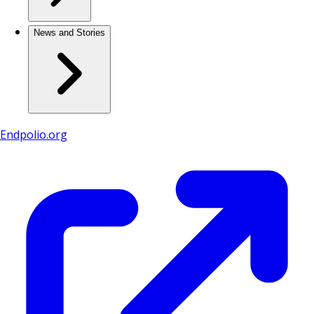
News and Stories
Endpolio.org