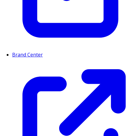
Brand Center