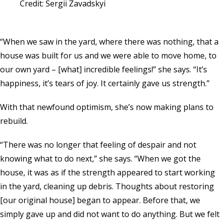
Credit: Sergii Zavadskyi
“When we saw in the yard, where there was nothing, that a
house was built for us and we were able to move home, to
our own yard – [what] incredible feelings!” she says. “It’s
happiness, it’s tears of joy. It certainly gave us strength.”
With that newfound optimism, she’s now making plans to
rebuild.
“There was no longer that feeling of despair and not
knowing what to do next,” she says. “When we got the
house, it was as if the strength appeared to start working
in the yard, cleaning up debris. Thoughts about restoring
[our original house] began to appear. Before that, we
simply gave up and did not want to do anything. But we felt