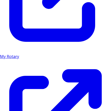
My Rotary