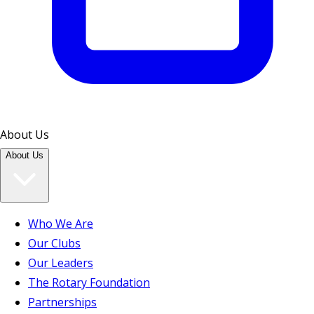
About Us
About Us
Who We Are
Our Clubs
Our Leaders
The Rotary Foundation
Partnerships