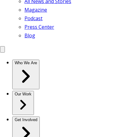
All News and Stories
Magazine
Podcast
Press Center
Blog
Who We Are
Our Work
Get Involved