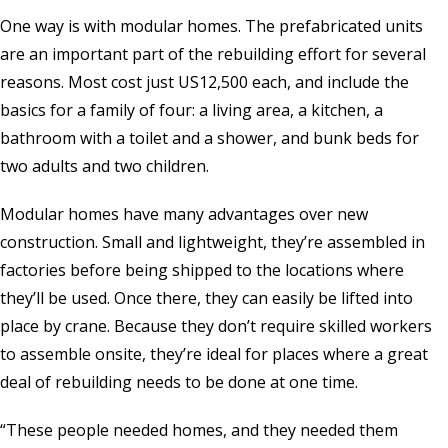
One way is with modular homes. The prefabricated units
are an important part of the rebuilding effort for several
reasons. Most cost just US12,500 each, and include the
basics for a family of four: a living area, a kitchen, a
bathroom with a toilet and a shower, and bunk beds for
two adults and two children.
Modular homes have many advantages over new
construction. Small and lightweight, they’re assembled in
factories before being shipped to the locations where
they’ll be used. Once there, they can easily be lifted into
place by crane. Because they don’t require skilled workers
to assemble onsite, they’re ideal for places where a great
deal of rebuilding needs to be done at one time.
“These people needed homes, and they needed them