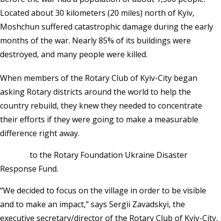
Located about 30 kilometers (20 miles) north of Kyiv,
Moshchun suffered catastrophic damage during the early
months of the war. Nearly 85% of its buildings were
destroyed, and many people were killed.
When members of the Rotary Club of Kyiv-City began
asking Rotary districts around the world to help the
country rebuild, they knew they needed to concentrate
their efforts if they were going to make a measurable
difference right away.
Donate
to the Rotary Foundation Ukraine Disaster
Response Fund.
“We decided to focus on the village in order to be visible
and to make an impact,” says Sergii Zavadskyi, the
executive secretary/director of the Rotary Club of Kyiv-City,