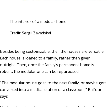
The interior of a modular home
Credit: Sergii Zavadskyi
Besides being customizable, the little houses are versatile.
Each house is loaned to a family, rather than given
outright. Then, once the family’s permanent home is
rebuilt, the modular one can be repurposed.
“The modular house goes to the next family, or maybe gets
converted into a medical station or a classroom,” Balfour
says.