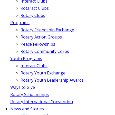
Interact Clubs
Rotaract Clubs
Rotary Clubs
Programs
Rotary Friendship Exchange
Rotary Action Groups
Peace Fellowships
Rotary Community Corps
Youth Programs
Interact Clubs
Rotary Youth Exchange
Rotary Youth Leadership Awards
Ways to Give
Rotary Scholarships
Rotary International Convention
News and Stories