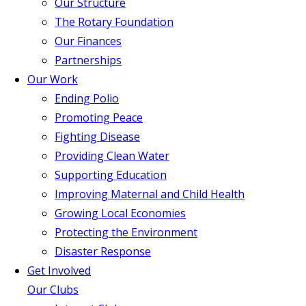
Our Structure
The Rotary Foundation
Our Finances
Partnerships
Our Work
Ending Polio
Promoting Peace
Fighting Disease
Providing Clean Water
Supporting Education
Improving Maternal and Child Health
Growing Local Economies
Protecting the Environment
Disaster Response
Get Involved
Our Clubs