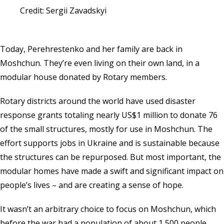
Credit: Sergii Zavadskyi
Today, Perehrestenko and her family are back in
Moshchun. They’re even living on their own land, in a
modular house donated by Rotary members.
Rotary districts around the world have used disaster
response grants totaling nearly US$1 million to donate 76
of the small structures, mostly for use in Moshchun. The
effort supports jobs in Ukraine and is sustainable because
the structures can be repurposed. But most important, the
modular homes have made a swift and significant impact on
people’s lives – and are creating a sense of hope.
It wasn’t an arbitrary choice to focus on Moshchun, which
before the war had a population of about 1,500 people.