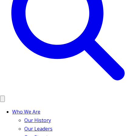
Who We Are
Our History
Our Leaders