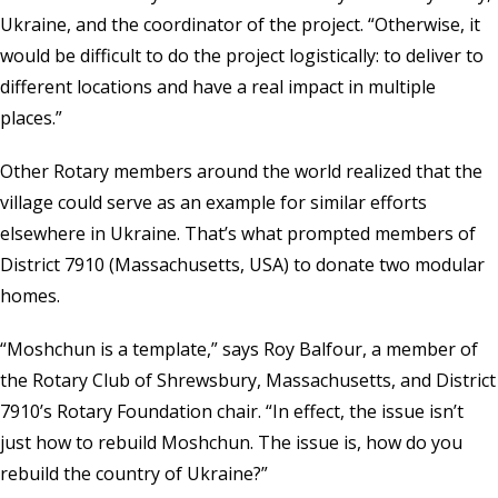
Ukraine, and the coordinator of the project. “Otherwise, it
would be difficult to do the project logistically: to deliver to
different locations and have a real impact in multiple
places.”
Other Rotary members around the world realized that the
village could serve as an example for similar efforts
elsewhere in Ukraine. That’s what prompted members of
District 7910 (Massachusetts, USA) to donate two modular
homes.
“Moshchun is a template,” says Roy Balfour, a member of
the Rotary Club of Shrewsbury, Massachusetts, and District
7910’s Rotary Foundation chair. “In effect, the issue isn’t
just how to rebuild Moshchun. The issue is, how do you
rebuild the country of Ukraine?”