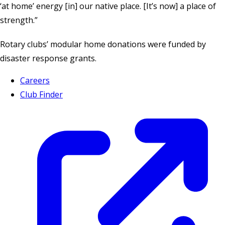
‘at home’ energy [in] our native place. [It’s now] a place of
strength.”
Rotary clubs’ modular home donations were funded by
disaster response grants
.
Careers
Club Finder