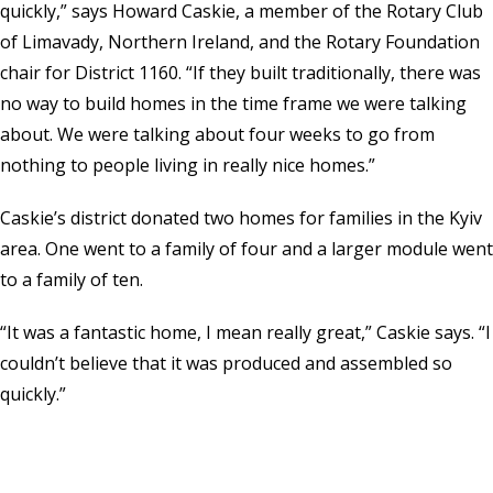
quickly,” says Howard Caskie, a member of the Rotary Club
of Limavady, Northern Ireland, and the Rotary Foundation
chair for District 1160. “If they built traditionally, there was
no way to build homes in the time frame we were talking
about. We were talking about four weeks to go from
nothing to people living in really nice homes.”
Caskie’s district donated two homes for families in the Kyiv
area. One went to a family of four and a larger module went
to a family of ten.
“It was a fantastic home, I mean really great,” Caskie says. “I
couldn’t believe that it was produced and assembled so
quickly.”