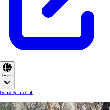
English
Donate
Join a Club