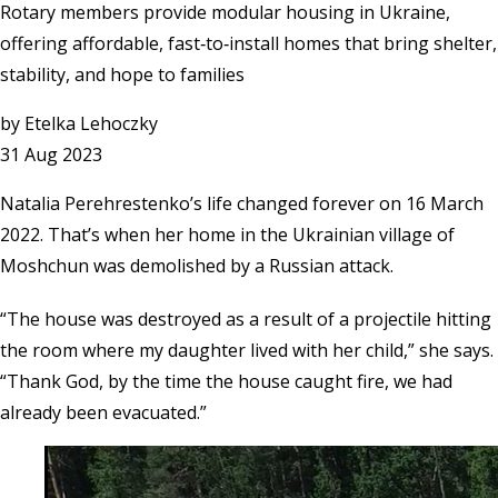
Rotary members provide modular housing in Ukraine,
offering affordable, fast‑to‑install homes that bring shelter,
stability, and hope to families
by
Etelka Lehoczky
31 Aug 2023
Natalia Perehrestenko’s life changed forever on 16 March
2022. That’s when her home in the Ukrainian village of
Moshchun was demolished by a Russian attack.
“The house was destroyed as a result of a projectile hitting
the room where my daughter lived with her child,” she says.
“Thank God, by the time the house caught fire, we had
already been evacuated.”