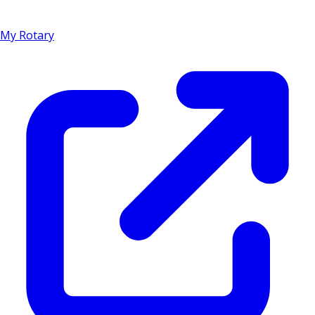
My Rotary