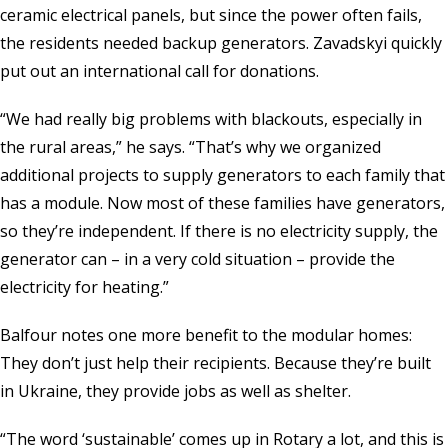
ceramic electrical panels, but since the power often fails,
the residents needed backup generators. Zavadskyi quickly
put out an international call for donations.
“We had really big problems with blackouts, especially in
the rural areas,” he says. “That’s why we organized
additional projects to supply generators to each family that
has a module. Now most of these families have generators,
so they’re independent. If there is no electricity supply, the
generator can – in a very cold situation – provide the
electricity for heating.”
Balfour notes one more benefit to the modular homes:
They don’t just help their recipients. Because they’re built
in Ukraine, they provide jobs as well as shelter.
“The word ‘sustainable’ comes up in Rotary a lot, and this is