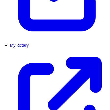
My Rotary