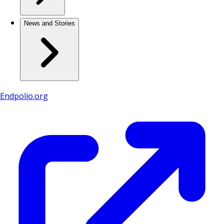
News and Stories
Endpolio.org