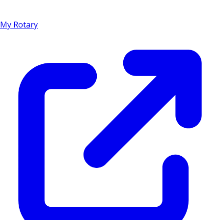
My Rotary