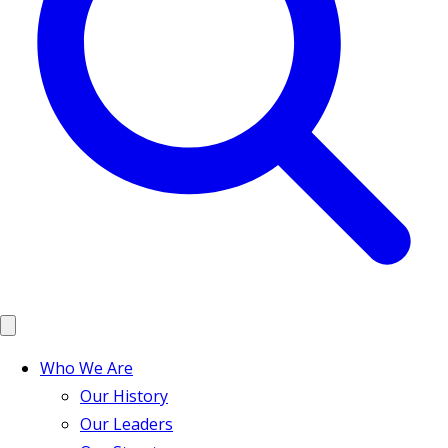
Who We Are
Our History
Our Leaders