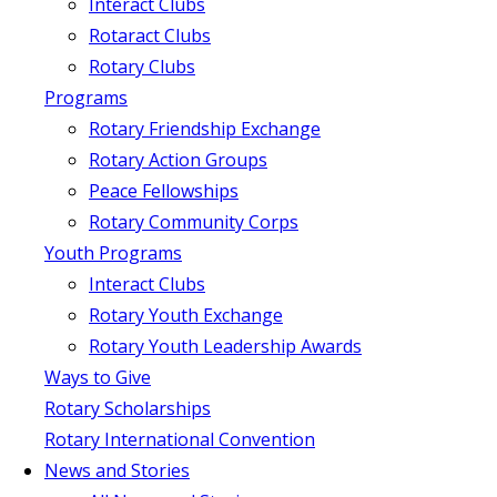
Interact Clubs
Rotaract Clubs
Rotary Clubs
Programs
Rotary Friendship Exchange
Rotary Action Groups
Peace Fellowships
Rotary Community Corps
Youth Programs
Interact Clubs
Rotary Youth Exchange
Rotary Youth Leadership Awards
Ways to Give
Rotary Scholarships
Rotary International Convention
News and Stories