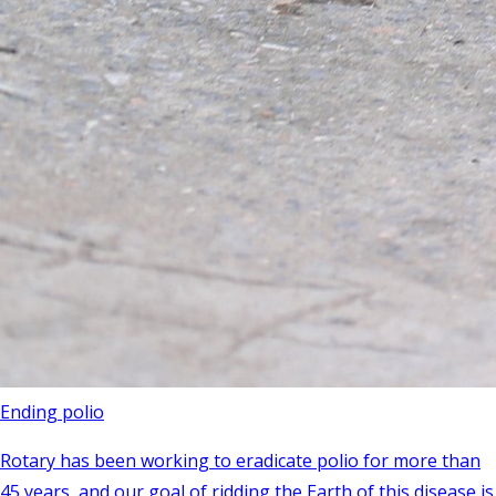
Ending polio
Rotary has been working to eradicate polio for more than
45 years, and our goal of ridding the Earth of this disease is