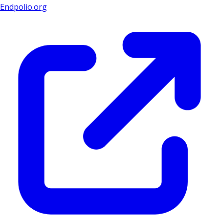
Endpolio.org