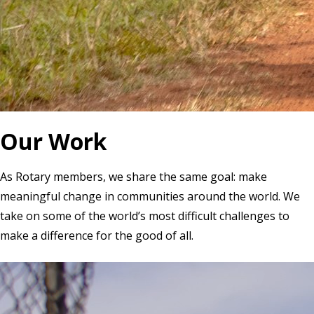
Our Work
As Rotary members, we share the same goal: make
meaningful change in communities around the world. We
take on some of the world’s most difficult challenges to
make a difference for the good of all.