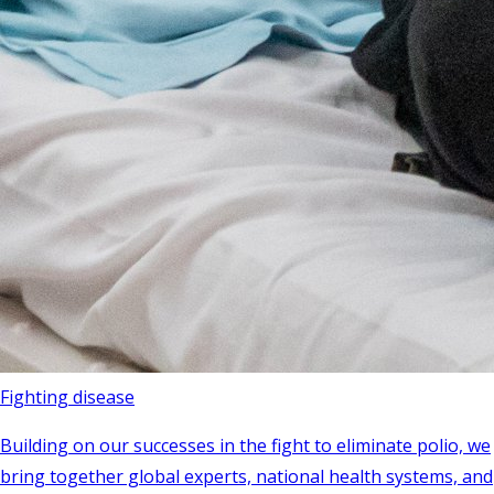
Fighting disease
Building on our successes in the fight to eliminate polio, we
bring together global experts, national health systems, and