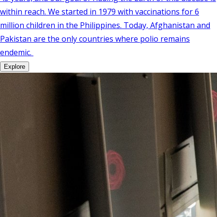
within reach. We started in 1979 with vaccinations for 6
million children in the Philippines. Today, Afghanistan and
Pakistan are the only countries where polio remains
endemic.
Explore