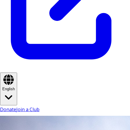
English
Donate
Join a Club