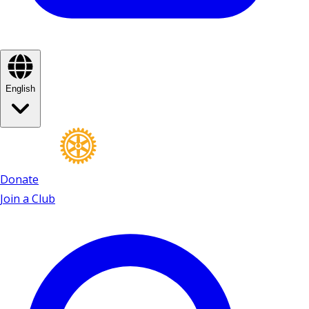
English
Donate
Join a Club