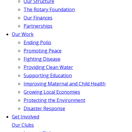
Our Structure
The Rotary Foundation
Our Finances
Partnerships
Our Work
Ending Polio
Promoting Peace
Fighting Disease
Providing Clean Water
Supporting Education
Improving Maternal and Child Health
Growing Local Economies
Protecting the Environment
Disaster Response
Get Involved
Our Clubs