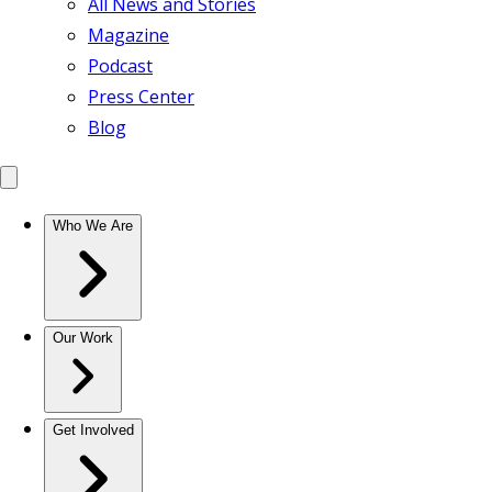
All News and Stories
Magazine
Podcast
Press Center
Blog
Who We Are
Our Work
Get Involved