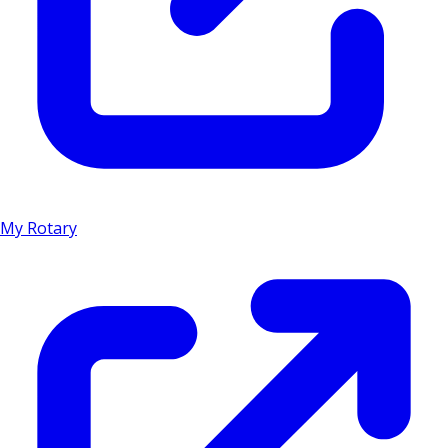
My Rotary