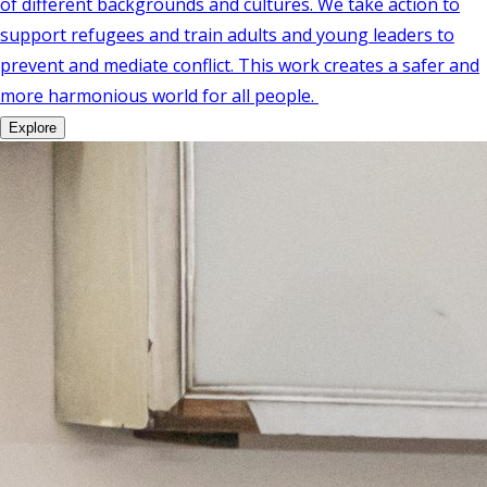
of different backgrounds and cultures. We take action to
support refugees and train adults and young leaders to
prevent and mediate conflict. This work creates a safer and
more harmonious world for all people.
Explore