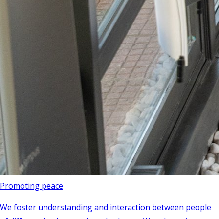
Promoting peace
We foster understanding and interaction between people