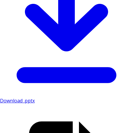
Download .pptx