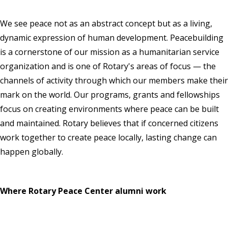
We see peace not as an abstract concept but as a living,
dynamic expression of human development. Peacebuilding
is a cornerstone of our mission as a humanitarian service
organization and is one of Rotary's areas of focus — the
channels of activity through which our members make their
mark on the world. Our programs, grants and fellowships
focus on creating environments where peace can be built
and maintained. Rotary believes that if concerned citizens
work together to create peace locally, lasting change can
happen globally.
Where Rotary Peace Center alumni work