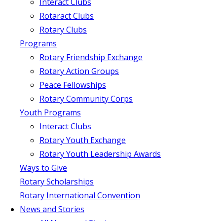
Interact Clubs
Rotaract Clubs
Rotary Clubs
Programs
Rotary Friendship Exchange
Rotary Action Groups
Peace Fellowships
Rotary Community Corps
Youth Programs
Interact Clubs
Rotary Youth Exchange
Rotary Youth Leadership Awards
Ways to Give
Rotary Scholarships
Rotary International Convention
News and Stories