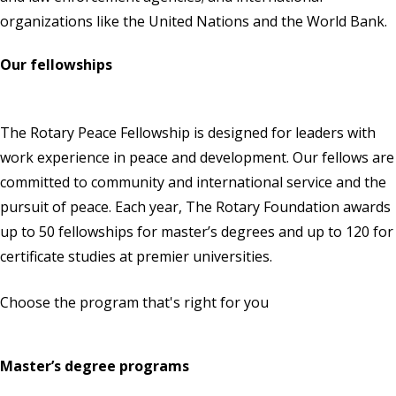
organizations like the United Nations and the World Bank.
Our fellowships
The Rotary Peace Fellowship is designed for leaders with
work experience in peace and development. Our fellows are
committed to community and international service and the
pursuit of peace. Each year,
The Rotary Foundation
awards
up to 50 fellowships for master’s degrees and up to 120 for
certificate studies at premier universities.
Choose the program that's right for you
Master’s degree programs