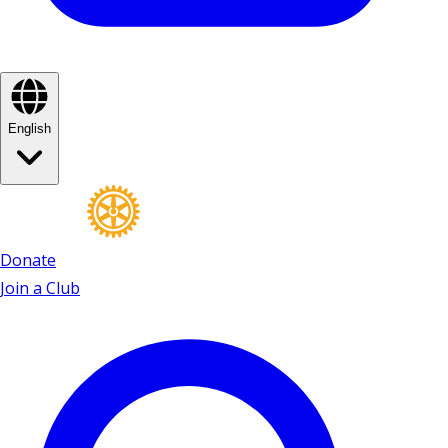
English
Donate
Join a Club