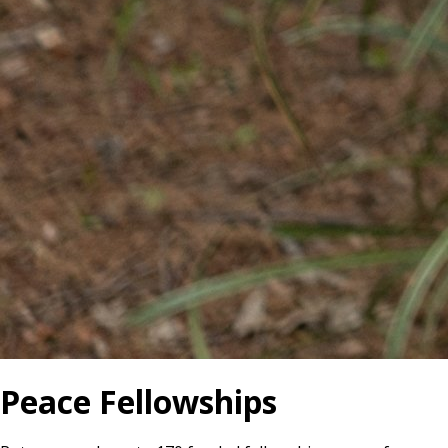
Peace Fellowships