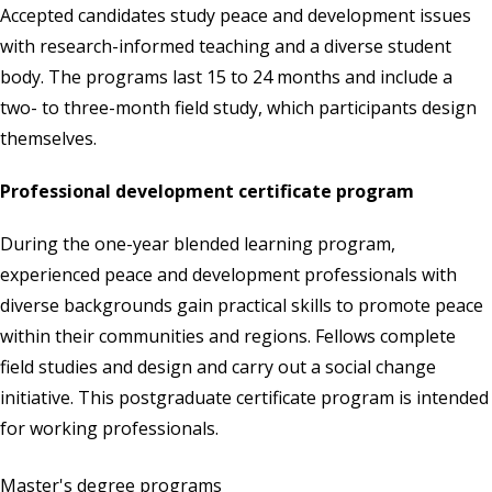
Accepted candidates study peace and development issues
with research-informed teaching and a diverse student
body. The programs last 15 to 24 months and include a
two- to three-month field study, which participants design
themselves.
Professional development certificate program
During the one-year blended learning program,
experienced peace and development professionals with
diverse backgrounds gain practical skills to promote peace
within their communities and regions. Fellows complete
field studies and design and carry out a social change
initiative. This postgraduate certificate program is intended
for working professionals.
Master's degree programs