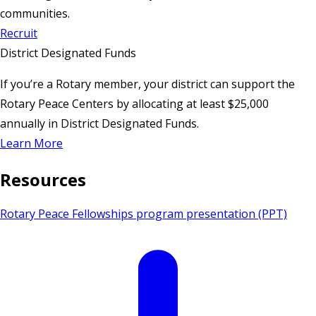
communities.
Recruit
District Designated Funds
If you’re a Rotary member, your district can support the
Rotary Peace Centers by allocating at least $25,000
annually in District Designated Funds.
Learn More
Resources
Rotary Peace Fellowships program presentation (PPT)