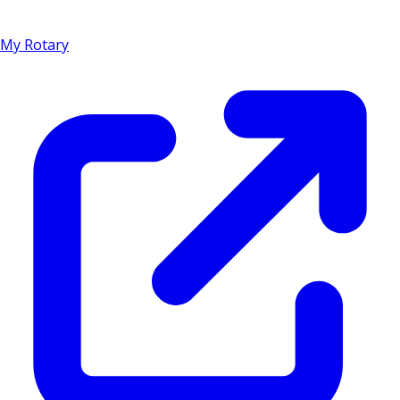
My Rotary