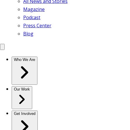
All News and Stories
Magazine
Podcast
Press Center
Blog
Who We Are
Our Work
Get Involved