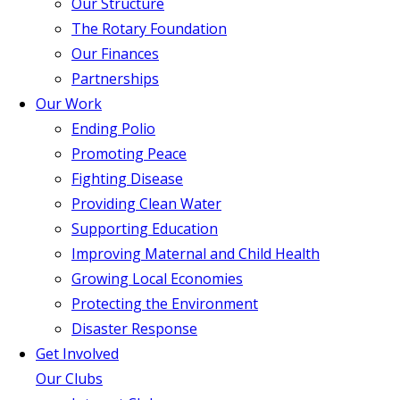
Our Structure
The Rotary Foundation
Our Finances
Partnerships
Our Work
Ending Polio
Promoting Peace
Fighting Disease
Providing Clean Water
Supporting Education
Improving Maternal and Child Health
Growing Local Economies
Protecting the Environment
Disaster Response
Get Involved
Our Clubs