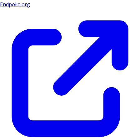
Endpolio.org