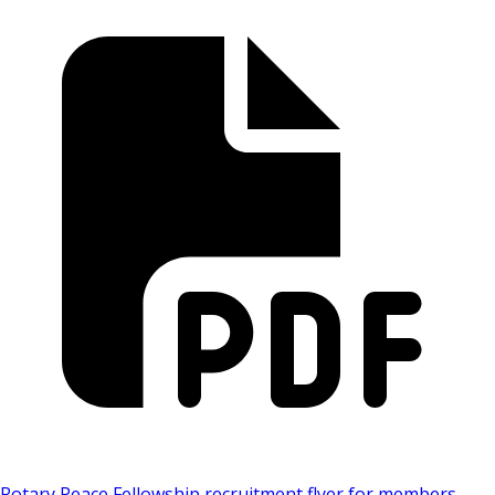
Rotary Peace Fellowship recruitment flyer for members