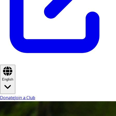
English
Donate
Join a Club