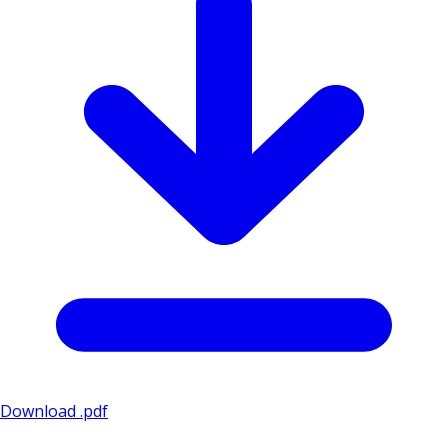
Download .pdf