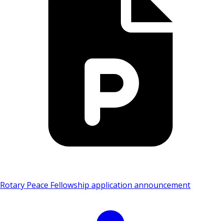
Rotary Peace Fellowship application announcement