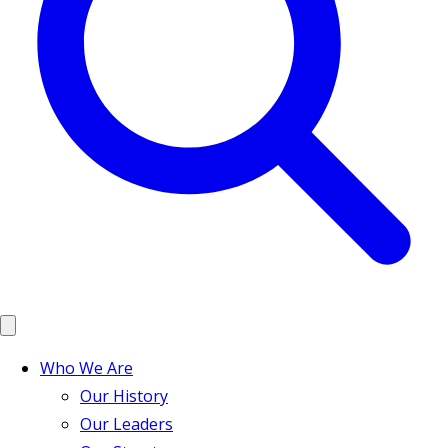
Who We Are
Our History
Our Leaders