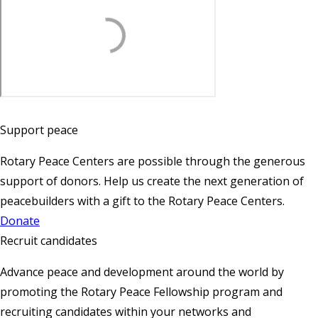
Support peace
Rotary Peace Centers are possible through the generous
support of donors. Help us create the next generation of
peacebuilders with a gift to the Rotary Peace Centers.
Donate
Recruit candidates
Advance peace and development around the world by
promoting the Rotary Peace Fellowship program and
recruiting candidates within your networks and