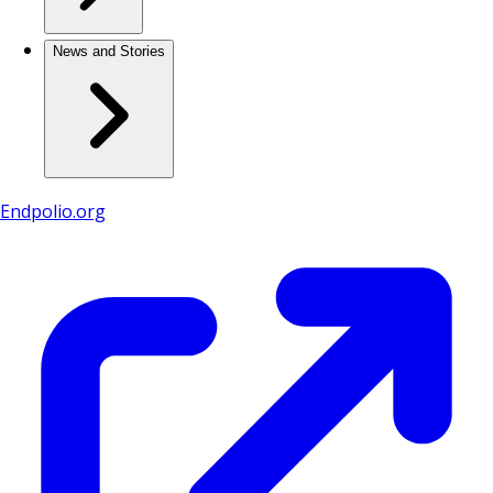
News and Stories
Endpolio.org