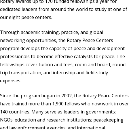
Rotary awards up to 170 funded fellowships a year for
dedicated leaders from around the world to study at one of
our eight peace centers.
Through academic training, practice, and global
networking opportunities, the Rotary Peace Centers
program develops the capacity of peace and development
professionals to become effective catalysts for peace. The
fellowships cover tuition and fees, room and board, round-
trip transportation, and internship and field-study
expenses.
Since the program began in 2002, the Rotary Peace Centers
have trained more than 1,900 fellows who now work in over
140 countries. Many serve as leaders in governments;
NGOs; education and research institutions; peacekeeping
and law enforcement agencies; and international