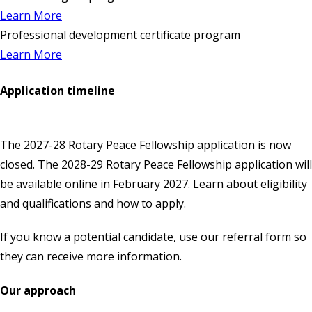
Learn More
Professional development certificate program
Learn More
Application timeline
The 2027-28 Rotary Peace Fellowship application is now
closed. The 2028-29 Rotary Peace Fellowship application will
be available
online
in February 2027. Learn about eligibility
and qualifications and how to apply.
If you know a potential candidate, use our
referral form
so
they can receive more information.
Our approach