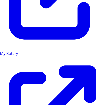
My Rotary