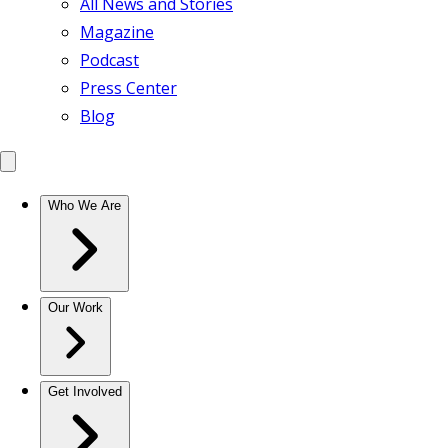
All News and Stories
Magazine
Podcast
Press Center
Blog
Who We Are
Our Work
Get Involved