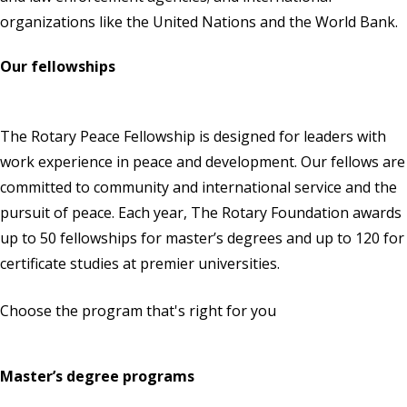
organizations like the United Nations and the World Bank.
Our fellowships
The Rotary Peace Fellowship is designed for leaders with
work experience in peace and development. Our fellows are
committed to community and international service and the
pursuit of peace. Each year,
The Rotary Foundation
awards
up to 50 fellowships for master’s degrees and up to 120 for
certificate studies at premier universities.
Choose the program that's right for you
Master’s degree programs