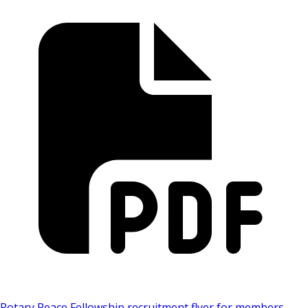
Rotary Peace Fellowship recruitment flyer for members