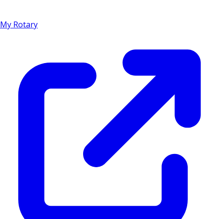
My Rotary