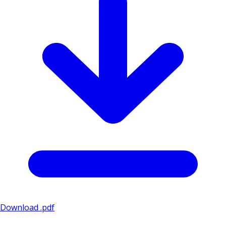
Download .pdf