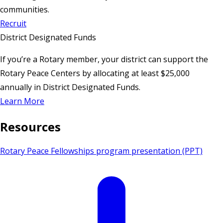
communities.
Recruit
District Designated Funds
If you’re a Rotary member, your district can support the
Rotary Peace Centers by allocating at least $25,000
annually in District Designated Funds.
Learn More
Resources
Rotary Peace Fellowships program presentation (PPT)