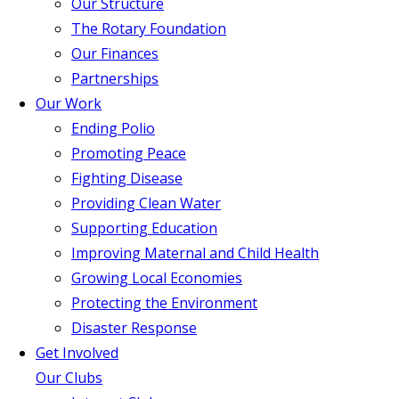
Our Structure
The Rotary Foundation
Our Finances
Partnerships
Our Work
Ending Polio
Promoting Peace
Fighting Disease
Providing Clean Water
Supporting Education
Improving Maternal and Child Health
Growing Local Economies
Protecting the Environment
Disaster Response
Get Involved
Our Clubs