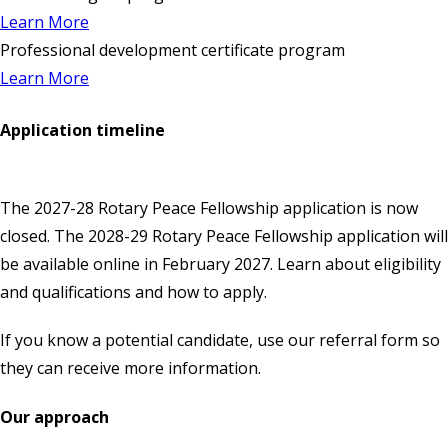
Learn More
Professional development certificate program
Learn More
Application timeline
The 2027-28 Rotary Peace Fellowship application is now
closed. The 2028-29 Rotary Peace Fellowship application will
be available
online
in February 2027. Learn about eligibility
and qualifications and how to apply.
If you know a potential candidate, use our
referral form
so
they can receive more information.
Our approach