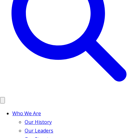
Who We Are
Our History
Our Leaders