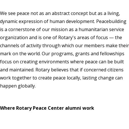
We see peace not as an abstract concept but as a living,
dynamic expression of human development. Peacebuilding
is a cornerstone of our mission as a humanitarian service
organization and is one of Rotary's areas of focus — the
channels of activity through which our members make their
mark on the world. Our programs, grants and fellowships
focus on creating environments where peace can be built
and maintained. Rotary believes that if concerned citizens
work together to create peace locally, lasting change can
happen globally.
Where Rotary Peace Center alumni work