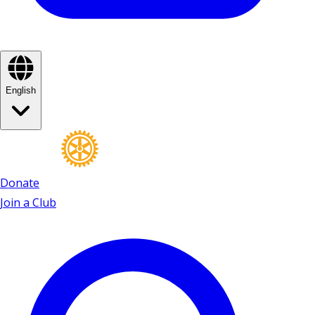
English
Donate
Join a Club