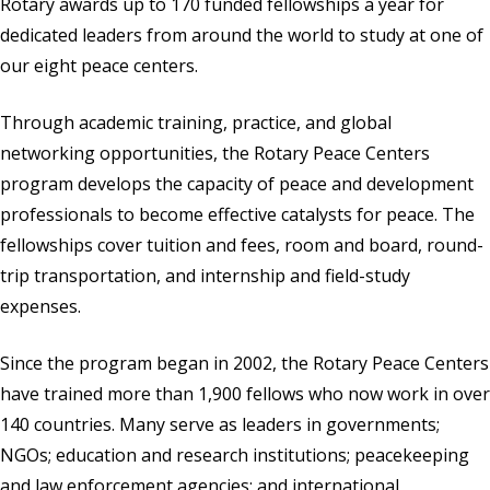
Rotary awards up to 170 funded fellowships a year for
dedicated leaders from around the world to study at one of
our eight peace centers.
Through academic training, practice, and global
networking opportunities, the Rotary Peace Centers
program develops the capacity of peace and development
professionals to become effective catalysts for peace. The
fellowships cover tuition and fees, room and board, round-
trip transportation, and internship and field-study
expenses.
Since the program began in 2002, the Rotary Peace Centers
have trained more than 1,900 fellows who now work in over
140 countries. Many serve as leaders in governments;
NGOs; education and research institutions; peacekeeping
and law enforcement agencies; and international