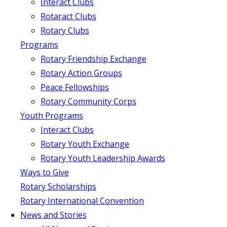
Interact Clubs
Rotaract Clubs
Rotary Clubs
Programs
Rotary Friendship Exchange
Rotary Action Groups
Peace Fellowships
Rotary Community Corps
Youth Programs
Interact Clubs
Rotary Youth Exchange
Rotary Youth Leadership Awards
Ways to Give
Rotary Scholarships
Rotary International Convention
News and Stories