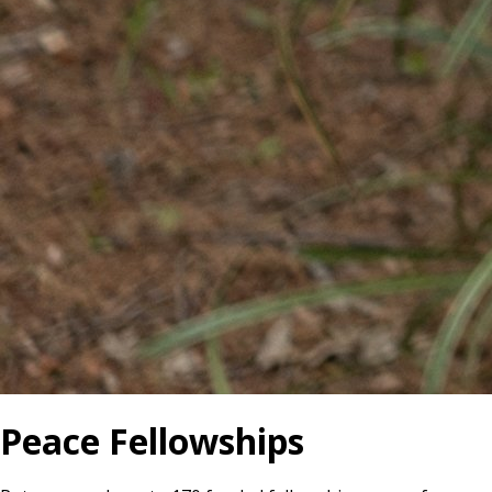
Peace Fellowships