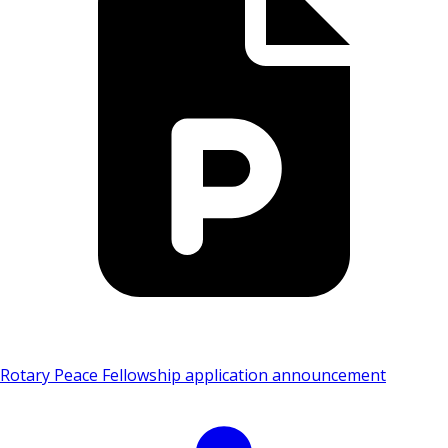
Rotary Peace Fellowship application announcement