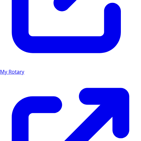
My Rotary