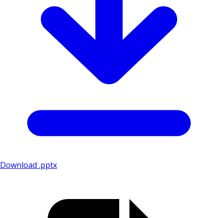
Download .pptx