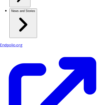
News and Stories
Endpolio.org