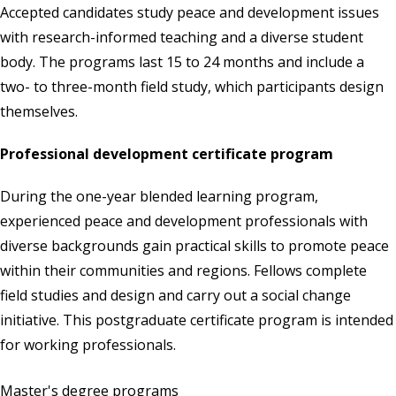
Accepted candidates study peace and development issues
with research-informed teaching and a diverse student
body. The programs last 15 to 24 months and include a
two- to three-month field study, which participants design
themselves.
Professional development certificate program
During the one-year blended learning program,
experienced peace and development professionals with
diverse backgrounds gain practical skills to promote peace
within their communities and regions. Fellows complete
field studies and design and carry out a social change
initiative. This postgraduate certificate program is intended
for working professionals.
Master's degree programs