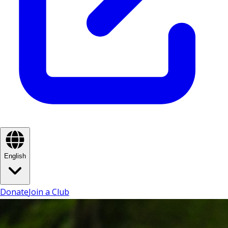
English
Donate
Join a Club