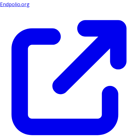
Endpolio.org