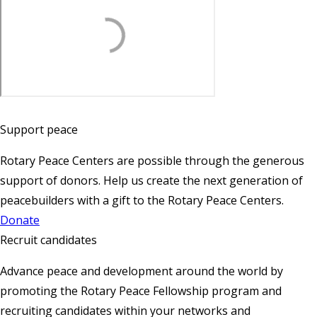
Support peace
Rotary Peace Centers are possible through the generous
support of donors. Help us create the next generation of
peacebuilders with a gift to the Rotary Peace Centers.
Donate
Recruit candidates
Advance peace and development around the world by
promoting the Rotary Peace Fellowship program and
recruiting candidates within your networks and